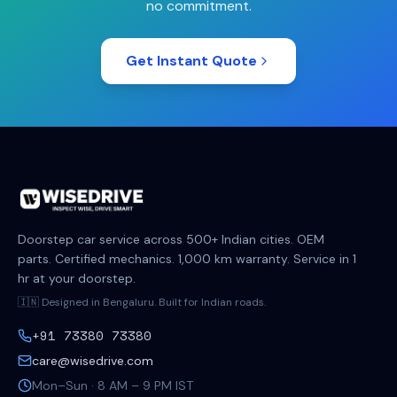
no commitment.
Get Instant Quote
Doorstep car service across 500+ Indian cities. OEM
parts. Certified mechanics. 1,000 km warranty. Service in 1
hr at your doorstep.
🇮🇳 Designed in Bengaluru. Built for Indian roads.
+91 73380 73380
care@wisedrive.com
Mon–Sun · 8 AM – 9 PM IST