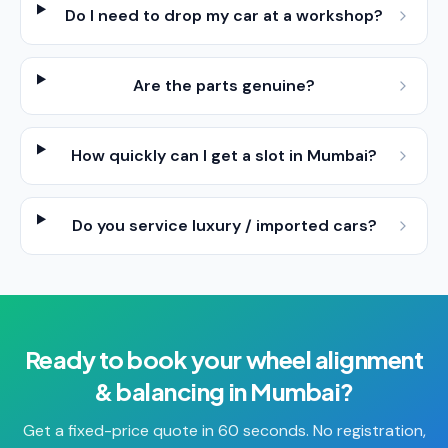
Do I need to drop my car at a workshop?
Are the parts genuine?
How quickly can I get a slot in Mumbai?
Do you service luxury / imported cars?
Ready to book your
wheel alignment
& balancing
in
Mumbai
?
Get a fixed-price quote in 60 seconds. No registration,