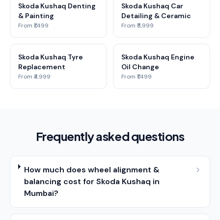
Skoda Kushaq Denting
Skoda Kushaq Car
& Painting
Detailing & Ceramic
From ₹1,499
From ₹5,999
Skoda Kushaq Tyre
Skoda Kushaq Engine
Replacement
Oil Change
From ₹4,999
From ₹1,499
Frequently asked questions
How much does wheel alignment &
balancing cost for Skoda Kushaq in
Mumbai?