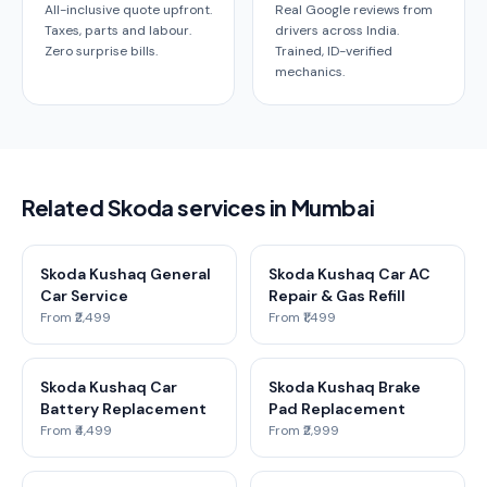
All-inclusive quote upfront.
Real Google reviews from
Taxes, parts and labour.
drivers across India.
Zero surprise bills.
Trained, ID-verified
mechanics.
Related Skoda services in Mumbai
Skoda Kushaq General
Skoda Kushaq Car AC
Car Service
Repair & Gas Refill
From ₹2,499
From ₹1,499
Skoda Kushaq Car
Skoda Kushaq Brake
Battery Replacement
Pad Replacement
From ₹4,499
From ₹2,999