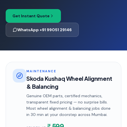
Get Instant Quote
WhatsApp +91 99051 29146
MAINTENANCE
Skoda Kushaq Wheel Alignment
& Balancing
Genuine OEM parts, certified mechanics,
transparent fixed pricing — no surprise bills.
Most
wheel alignment & balancing
jobs done
in
30 min
at your doorstep
across Mumbai
.
599