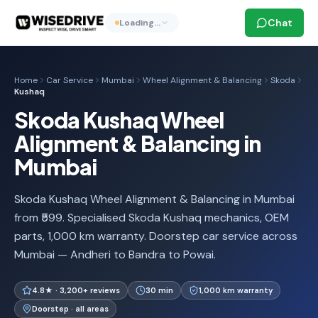
Chat
Loading…
Home
Car Service
Mumbai
Wheel Alignment & Balancing
Skoda
Kushaq
Skoda Kushaq Wheel
Alignment & Balancing in
Mumbai
Skoda Kushaq Wheel Alignment & Balancing in Mumbai
from ₹599. Specialised Skoda Kushaq mechanics, OEM
parts, 1,000 km warranty. Doorstep car service across
Mumbai — Andheri to Bandra to Powai.
4.8★ · 3,200+ reviews
30 min
1,000 km warranty
Doorstep · all areas