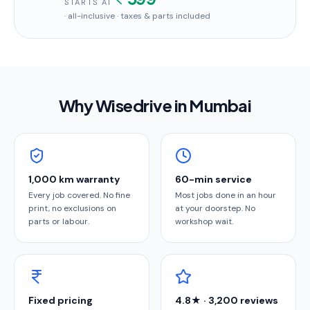
STARTS AT
· all-inclusive · taxes & parts included
Why Wisedrive in
Mumbai
1,000 km warranty
60-min service
Every job covered. No fine
Most jobs done in an hour
print, no exclusions on
at your doorstep. No
parts or labour.
workshop wait.
Fixed pricing
4.8★ · 3,200 reviews