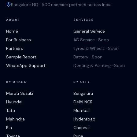
Bangalore HQ · 500+ service partners across India
ABOUT
SERVICES
Home
General Service
For Business
AC Service · Soon
Partners
Tyres & Wheels · Soon
Sample Report
Battery · Soon
WhatsApp Support
Denting & Painting · Soon
BY BRAND
BY CITY
Maruti Suzuki
Bengaluru
Hyundai
Delhi NCR
Tata
Mumbai
Mahindra
Hyderabad
Kia
Chennai
Toyota
Pune