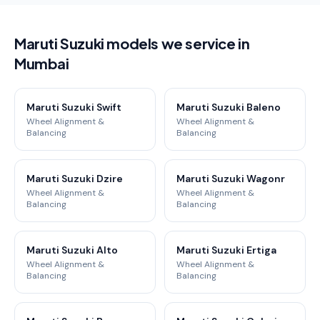
Maruti Suzuki models we service in
Mumbai
Maruti Suzuki Swift
Maruti Suzuki Baleno
Wheel Alignment &
Wheel Alignment &
Balancing
Balancing
Maruti Suzuki Dzire
Maruti Suzuki Wagonr
Wheel Alignment &
Wheel Alignment &
Balancing
Balancing
Maruti Suzuki Alto
Maruti Suzuki Ertiga
Wheel Alignment &
Wheel Alignment &
Balancing
Balancing