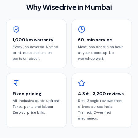
Why Wisedrive in
Mumbai
1,000 km warranty
60-min service
Every job covered. No fine
Most jobs done in an hour
print, no exclusions on
at your doorstep. No
parts or labour.
workshop wait.
Fixed pricing
4.8★ · 3,200 reviews
All-inclusive quote upfront.
Real Google reviews from
Taxes, parts and labour.
drivers across India.
Zero surprise bills.
Trained, ID-verified
mechanics.