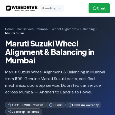
Chat
Loading…
Home
Car Service
Mumbai
Wheel Alignment & Balancing
Maruti Suzuki
Maruti Suzuki Wheel
Alignment & Balancing in
Mumbai
Maruti Suzuki Wheel Alignment & Balancing in Mumbai
from ₹599. Genuine Maruti Suzuki parts, certified
mechanics, doorstep service. Doorstep car service
across Mumbai — Andheri to Bandra to Powai.
4.8★ · 3,200+ reviews
30 min
1,000 km warranty
Doorstep · all areas