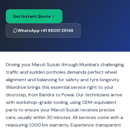
Get Instant Quote
WhatsApp +91 99051 29146
Driving your Maruti Suzuki through Mumbai's challenging
traffic and sudden potholes demands perfect wheel
alignment and balancing for safety and tyre longevity.
Wisedrive brings this essential service right to your
doorstep, from Bandra to Powai. Our technicians arrive
with workshop-grade tooling, using OEM-equivalent
parts to ensure your Maruti Suzuki receives precise
care, usually within 30 minutes. All services come with a
reassuring 1,000 km warranty. Experience transparent