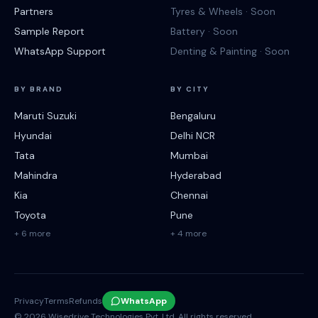
Partners
Tyres & Wheels · Soon
Sample Report
Battery · Soon
WhatsApp Support
Denting & Painting · Soon
BY BRAND
BY CITY
Maruti Suzuki
Bengaluru
Hyundai
Delhi NCR
Tata
Mumbai
Mahindra
Hyderabad
Kia
Chennai
Toyota
Pune
+ 6 more
+ 4 more
Privacy
Terms
Refunds
WhatsApp
©
2026
Wisedrive Technologies Pvt. Ltd. All rights reserved.