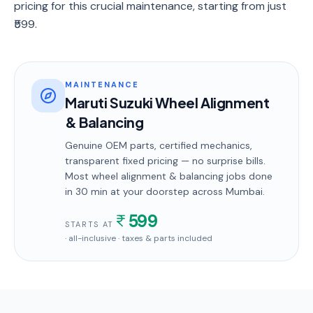
pricing for this crucial maintenance, starting from just
₹599.
MAINTENANCE
Maruti Suzuki Wheel Alignment
& Balancing
Genuine OEM parts, certified mechanics,
transparent fixed pricing — no surprise bills.
Most
wheel alignment & balancing
jobs done
in
30 min
at your doorstep
across Mumbai
.
599
STARTS AT
· all-inclusive · taxes & parts included