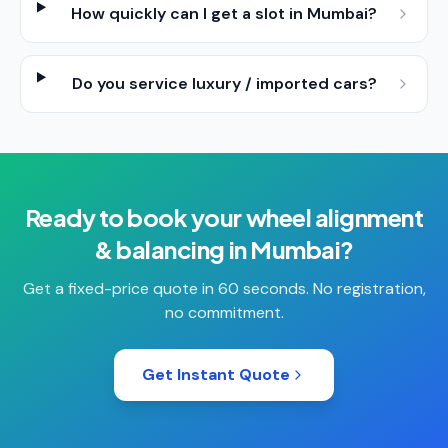
How quickly can I get a slot in Mumbai?
Do you service luxury / imported cars?
Ready to book your
wheel alignment
& balancing
in
Mumbai
?
Get a fixed-price quote in 60 seconds. No registration,
no commitment.
Get Instant Quote