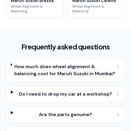
Maruti Suzuki Brezza
Maruti Suzuki Celerio
Wheel Alignment &
Wheel Alignment &
Balancing
Balancing
Frequently asked questions
How much does wheel alignment &
balancing cost for Maruti Suzuki in Mumbai?
Do I need to drop my car at a workshop?
Are the parts genuine?