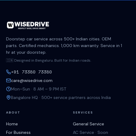
Doorstep car service across 500+ Indian cities. OEM
parts. Certified mechanics. 1,000 km warranty. Service in 1
hr at your doorstep.
🇮🇳 Designed in Bengaluru. Built for Indian roads.
+91 73380 73380
care@wisedrive.com
Mon–Sun · 8 AM – 9 PM IST
Bangalore HQ · 500+ service partners across India
ABOUT
SERVICES
Home
General Service
For Business
AC Service · Soon