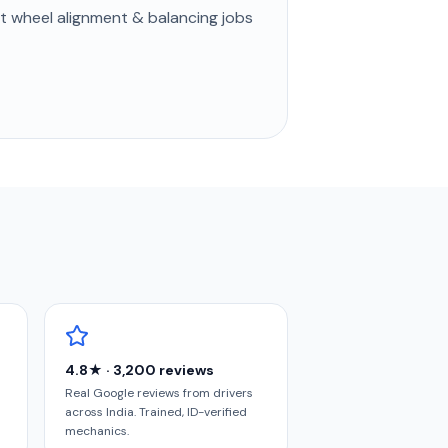
st
wheel alignment & balancing
jobs
4.8★ · 3,200 reviews
Real Google reviews from drivers
across India. Trained, ID-verified
mechanics.