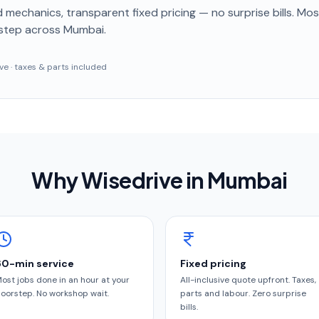
 mechanics, transparent fixed pricing — no surprise bills. Mo
step
across Mumbai
.
sive · taxes & parts included
Why Wisedrive in
Mumbai
60-min service
Fixed pricing
ost jobs done in an hour at your
All-inclusive quote upfront. Taxes,
oorstep. No workshop wait.
parts and labour. Zero surprise
bills.