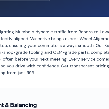
avigating Mumbai's dynamic traffic from Bandra to Lowe
rfectly aligned. Wisedrive brings expert Wheel Alignm
step, ensuring your commute is always smooth. Our Ki
rkshop-grade tooling and OEM-grade parts, completi
 often before your next meeting. Every service comes
so you drive with confidence. Get transparent pricing 
ng from just ₹599.
nt & Balancing