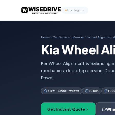
Loading…
Home
Car Service
Mumbai
Wheel Alignment &
Kia Wheel A
Kia Wheel Alignment & Balancing in
mechanics, doorstep service. Doo
Powai.
4.8★ · 3,200+ reviews
30 min
1,00
Get Instant Quote
Wha