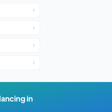
lancing
in