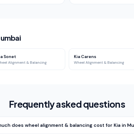
 Mumbai
ia Sonet
Kia Carens
heel Alignment & Balancing
Wheel Alignment & Balancing
Frequently asked questions
uch does wheel alignment & balancing cost for Kia in M