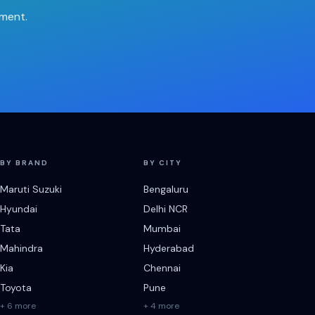
tment.
BY BRAND
BY CITY
Maruti Suzuki
Bengaluru
Hyundai
Delhi NCR
Tata
Mumbai
Mahindra
Hyderabad
Kia
Chennai
Toyota
Pune
+ 6 more
+ 4 more