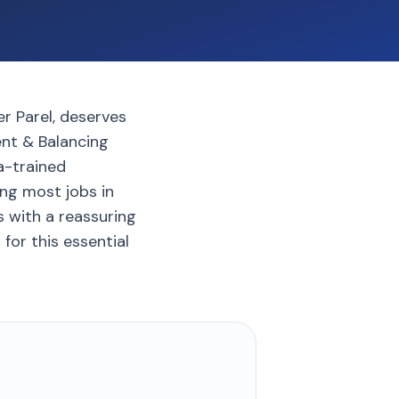
r Parel, deserves
ent & Balancing
a-trained
ng most jobs in
 with a reassuring
for this essential