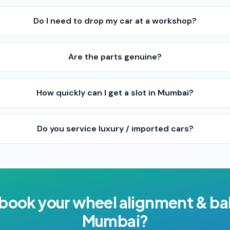
Do I need to drop my car at a workshop?
Are the parts genuine?
How quickly can I get a slot in Mumbai?
Do you service luxury / imported cars?
 book your
wheel alignment & ba
Mumbai
?