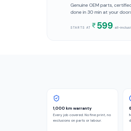
Genuine OEM parts, certified
done in
30 min
at your door
599
· all-inclu
STARTS AT
1,000 km warranty
Every job covered. No fine print, no
M
exclusions on parts or labour.
d