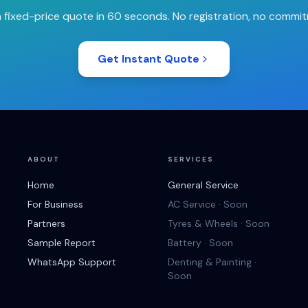
 fixed-price quote in 60 seconds. No registration, no commi
Get Instant Quote
ABOUT
SERVICES
Home
General Service
For Business
AC Service · Soon
Partners
Tyres & Wheels · Soon
Sample Report
Battery · Soon
WhatsApp Support
Denting & Painting ·
Soon