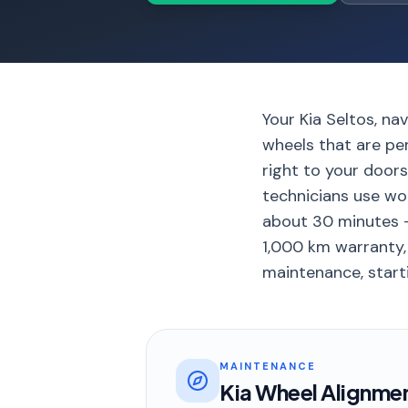
Your Kia Seltos, n
wheels that are pe
right to your door
technicians use wo
about 30 minutes –
1,000 km warranty, 
maintenance, starti
MAINTENANCE
Kia Wheel Alignme