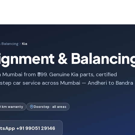
 Balancing
Kia
lignment & Balancin
 Mumbai from ₹599. Genuine Kia parts, certified
rstep car service across Mumbai — Andheri to Bandra
0 km warranty
Doorstep · all areas
tsApp +91 99051 29146