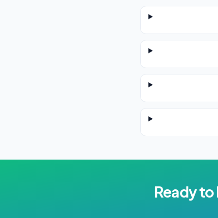
Ready to