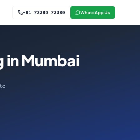
+91 73380 73380
WhatsApp Us
g in Mumbai
 to