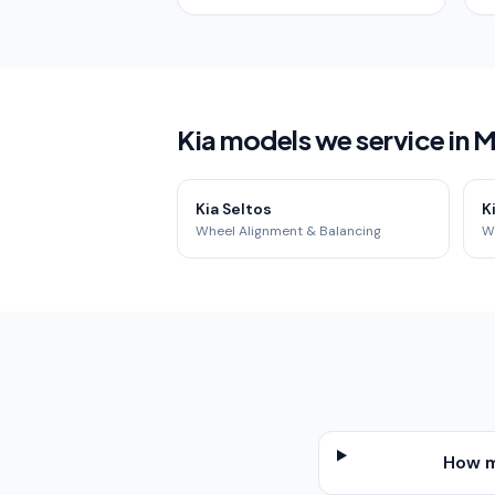
Kia models we service in
Kia Seltos
K
Wheel Alignment & Balancing
W
How m