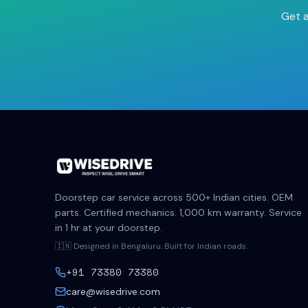
Get a
Doorstep car service across 500+ Indian cities. OEM
parts. Certified mechanics. 1,000 km warranty. Service
in 1 hr at your doorstep.
🇮🇳 Designed in Bengaluru. Built for Indian roads.
+91 73380 73380
care@wisedrive.com