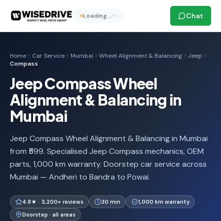
Chat
Loading…
Home
Car Service
Mumbai
Wheel Alignment & Balancing
Jeep
Compass
Jeep Compass Wheel
Alignment & Balancing in
Mumbai
Jeep Compass Wheel Alignment & Balancing in Mumbai
from ₹599. Specialised Jeep Compass mechanics, OEM
parts, 1,000 km warranty. Doorstep car service across
Mumbai — Andheri to Bandra to Powai.
4.8★ · 3,200+ reviews
30 min
1,000 km warranty
Doorstep · all areas