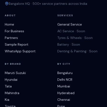
Bangalore HQ · 500+ service partners across India
ABOUT
SERVICES
Home
General Service
For Business
AC Service · Soon
Partners
Tyres & Wheels · Soon
Sample Report
Battery · Soon
WhatsApp Support
Denting & Painting · Soon
BY BRAND
BY CITY
Maruti Suzuki
Bengaluru
Hyundai
Delhi NCR
Tata
Mumbai
Mahindra
Hyderabad
Kia
Chennai
Toyota
Pune