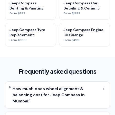
Jeep Compass
Jeep Compass Car
Denting & Painting
Detailing & Ceramic
From ₹1,499
From ₹5,999
Jeep Compass Tyre
Jeep Compass Engine
Replacement
Oil Change
From ₹4,999
From ₹1,499
Frequently asked questions
How much does wheel alignment &
balancing cost for Jeep Compass in
Mumbai?