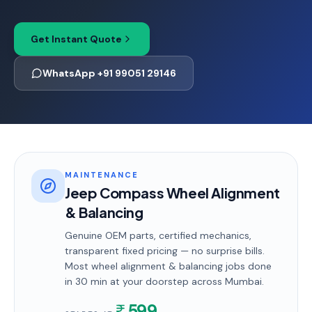
Get Instant Quote
WhatsApp +91 99051 29146
MAINTENANCE
Jeep Compass Wheel Alignment
& Balancing
Genuine OEM parts, certified mechanics,
transparent fixed pricing — no surprise bills.
Most
wheel alignment & balancing
jobs done
in
30 min
at your doorstep
across Mumbai
.
599