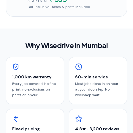
STARTS AT
· all-inclusive · taxes & parts included
Why Wisedrive in
Mumbai
1,000 km warranty
60-min service
Every job covered. No fine
Most jobs done in an hour
print, no exclusions on
at your doorstep. No
parts or labour.
workshop wait.
Fixed pricing
4.8★ · 3,200 reviews