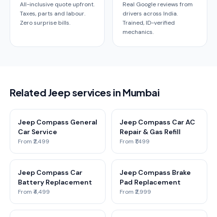
All-inclusive quote upfront.
Real Google reviews from
Taxes, parts and labour.
drivers across India.
Zero surprise bills.
Trained, ID-verified
mechanics.
Related Jeep services in Mumbai
Jeep Compass General
Jeep Compass Car AC
Car Service
Repair & Gas Refill
From ₹2,499
From ₹1,499
Jeep Compass Car
Jeep Compass Brake
Battery Replacement
Pad Replacement
From ₹4,499
From ₹2,999