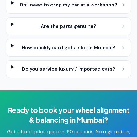
Do I need to drop my car at a workshop?
Are the parts genuine?
How quickly can I get a slot in Mumbai?
Do you service luxury / imported cars?
Ready to book your
wheel alignment
& balancing
in
Mumbai
?
Get a fixed-price quote in 60 seconds. No registration,