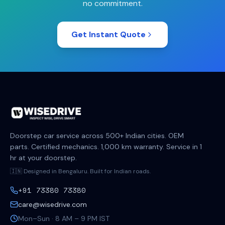
no commitment.
Get Instant Quote
Doorstep car service across 500+ Indian cities. OEM
parts. Certified mechanics. 1,000 km warranty. Service in 1
hr at your doorstep.
🇮🇳 Designed in Bengaluru. Built for Indian roads.
+91 73380 73380
care@wisedrive.com
Mon–Sun · 8 AM – 9 PM IST