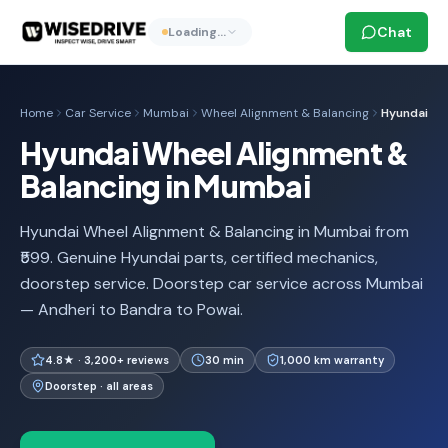
Chat
Loading…
Home
Car Service
Mumbai
Wheel Alignment & Balancing
Hyundai
Hyundai Wheel Alignment &
Balancing in Mumbai
Hyundai Wheel Alignment & Balancing in Mumbai from
₹599. Genuine Hyundai parts, certified mechanics,
doorstep service. Doorstep car service across Mumbai
— Andheri to Bandra to Powai.
4.8★ · 3,200+ reviews
30 min
1,000 km warranty
Doorstep · all areas