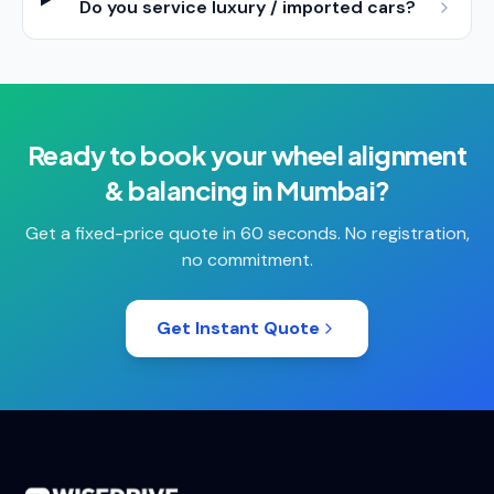
Do you service luxury / imported cars?
Ready to book your
wheel alignment
& balancing
in
Mumbai
?
Get a fixed-price quote in 60 seconds. No registration,
no commitment.
Get Instant Quote