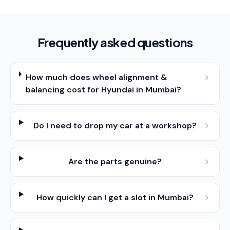
Frequently asked questions
How much does wheel alignment &
balancing cost for Hyundai in Mumbai?
Do I need to drop my car at a workshop?
Are the parts genuine?
How quickly can I get a slot in Mumbai?