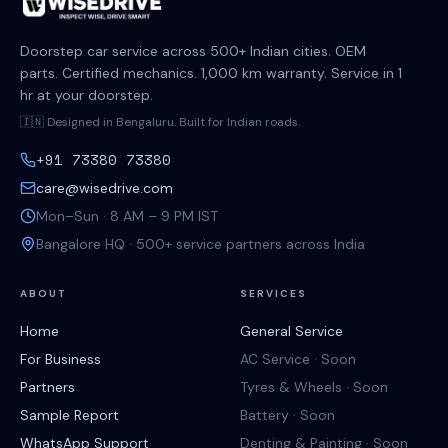
Doorstep car service across 500+ Indian cities. OEM
parts. Certified mechanics. 1,000 km warranty. Service in 1
hr at your doorstep.
🇮🇳 Designed in Bengaluru. Built for Indian roads.
+91 73380 73380
care@wisedrive.com
Mon–Sun · 8 AM – 9 PM IST
Bangalore HQ · 500+ service partners across India
ABOUT
SERVICES
Home
General Service
For Business
AC Service · Soon
Partners
Tyres & Wheels · Soon
Sample Report
Battery · Soon
WhatsApp Support
Denting & Painting · Soon