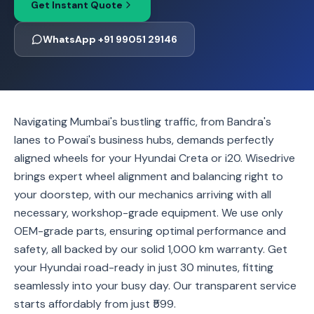
Get Instant Quote
WhatsApp +91 99051 29146
Navigating Mumbai's bustling traffic, from Bandra's
lanes to Powai's business hubs, demands perfectly
aligned wheels for your Hyundai Creta or i20. Wisedrive
brings expert wheel alignment and balancing right to
your doorstep, with our mechanics arriving with all
necessary, workshop-grade equipment. We use only
OEM-grade parts, ensuring optimal performance and
safety, all backed by our solid 1,000 km warranty. Get
your Hyundai road-ready in just 30 minutes, fitting
seamlessly into your busy day. Our transparent service
starts affordably from just ₹599.