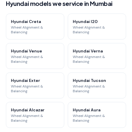
Hyundai models we service in Mumbai
Hyundai Creta
Hyundai I20
Wheel Alignment &
Wheel Alignment &
Balancing
Balancing
Hyundai Venue
Hyundai Verna
Wheel Alignment &
Wheel Alignment &
Balancing
Balancing
Hyundai Exter
Hyundai Tucson
Wheel Alignment &
Wheel Alignment &
Balancing
Balancing
Hyundai Alcazar
Hyundai Aura
Wheel Alignment &
Wheel Alignment &
Balancing
Balancing