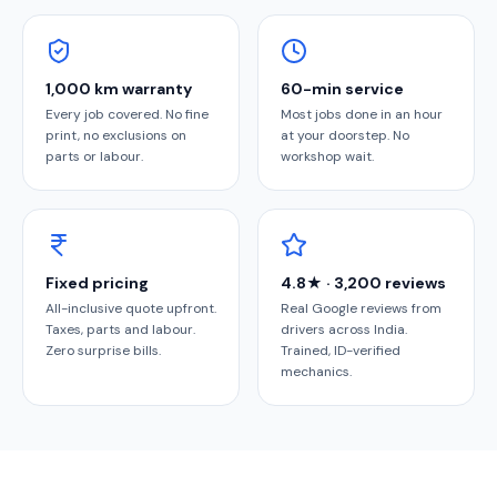
1,000 km warranty
60-min service
Every job covered. No fine
Most jobs done in an hour
print, no exclusions on
at your doorstep. No
parts or labour.
workshop wait.
Fixed pricing
4.8★ · 3,200 reviews
All-inclusive quote upfront.
Real Google reviews from
Taxes, parts and labour.
drivers across India.
Zero surprise bills.
Trained, ID-verified
mechanics.