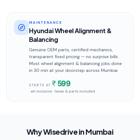
MAINTENANCE
Hyundai Wheel Alignment &
Balancing
Genuine OEM parts, certified mechanics,
transparent fixed pricing — no surprise bills.
Most
wheel alignment & balancing
jobs done
in
30 min
at your doorstep
across Mumbai
.
599
STARTS AT
· all-inclusive · taxes & parts included
Why Wisedrive in
Mumbai