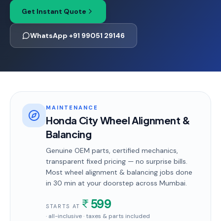
Get Instant Quote
WhatsApp +91 99051 29146
MAINTENANCE
Honda City Wheel Alignment &
Balancing
Genuine OEM parts, certified mechanics,
transparent fixed pricing — no surprise bills.
Most
wheel alignment & balancing
jobs done
in
30 min
at your doorstep
across Mumbai
.
599
STARTS AT
· all-inclusive · taxes & parts included