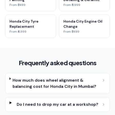
From ₹1,499
From ₹5,999
Honda City Tyre
Honda City Engine Oil
Replacement
Change
From ₹4,999
From ₹1,499
Frequently asked questions
How much does wheel alignment &
balancing cost for Honda City in Mumbai?
Do I need to drop my car at a workshop?