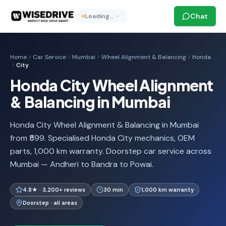
Chat
Loading…
Home
Car Service
Mumbai
Wheel Alignment & Balancing
Honda
City
Honda City Wheel Alignment
& Balancing in Mumbai
Honda City Wheel Alignment & Balancing in Mumbai
from ₹599. Specialised Honda City mechanics, OEM
parts, 1,000 km warranty. Doorstep car service across
Mumbai — Andheri to Bandra to Powai.
4.8★ · 3,200+ reviews
30 min
1,000 km warranty
Doorstep · all areas