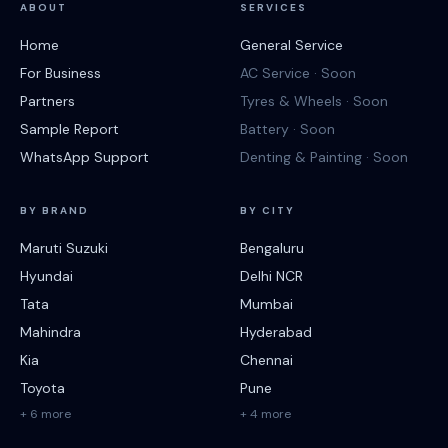
ABOUT
SERVICES
Home
General Service
For Business
AC Service · Soon
Partners
Tyres & Wheels · Soon
Sample Report
Battery · Soon
WhatsApp Support
Denting & Painting · Soon
BY BRAND
BY CITY
Maruti Suzuki
Bengaluru
Hyundai
Delhi NCR
Tata
Mumbai
Mahindra
Hyderabad
Kia
Chennai
Toyota
Pune
+ 6 more
+ 4 more