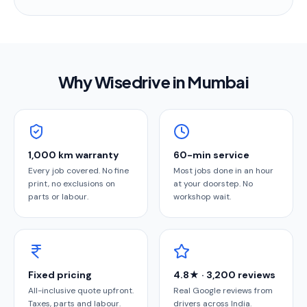
Why Wisedrive in
Mumbai
1,000 km warranty
60-min service
Every job covered. No fine
Most jobs done in an hour
print, no exclusions on
at your doorstep. No
parts or labour.
workshop wait.
Fixed pricing
4.8★ · 3,200 reviews
All-inclusive quote upfront.
Real Google reviews from
Taxes, parts and labour.
drivers across India.