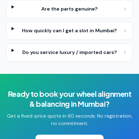
Are the parts genuine?
How quickly can I get a slot in Mumbai?
Do you service luxury / imported cars?
Ready to book your
wheel alignment
& balancing
in
Mumbai
?
Get a fixed-price quote in 60 seconds. No registration,
no commitment.