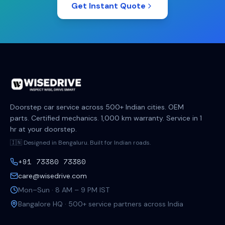
Get Instant Quote
Doorstep car service across 500+ Indian cities. OEM
parts. Certified mechanics. 1,000 km warranty. Service in 1
hr at your doorstep.
🇮🇳 Designed in Bengaluru. Built for Indian roads.
+91 73380 73380
care@wisedrive.com
Mon–Sun · 8 AM – 9 PM IST
Bangalore HQ · 500+ service partners across India