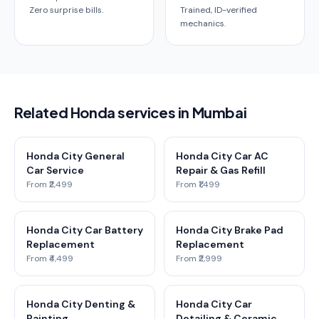
Zero surprise bills.
Trained, ID-verified
mechanics.
Related Honda services in Mumbai
Honda City General
Honda City Car AC
Car Service
Repair & Gas Refill
From ₹2,499
From ₹1,499
Honda City Car Battery
Honda City Brake Pad
Replacement
Replacement
From ₹4,499
From ₹2,999
Honda City Denting &
Honda City Car
Painting
Detailing & Ceramic