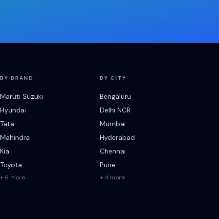
BY BRAND
BY CITY
Maruti Suzuki
Bengaluru
Hyundai
Delhi NCR
Tata
Mumbai
Mahindra
Hyderabad
Kia
Chennai
Toyota
Pune
+ 6 more
+ 4 more