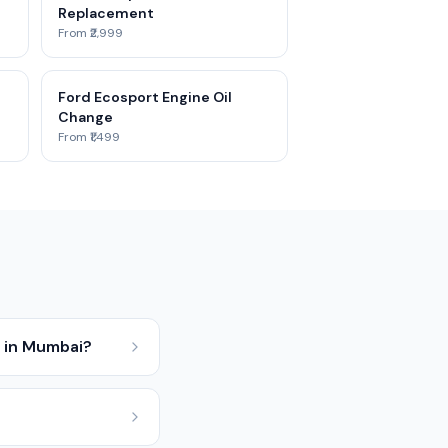
Replacement
From ₹2,999
Ford Ecosport Engine Oil
Change
From ₹1,499
 in Mumbai?