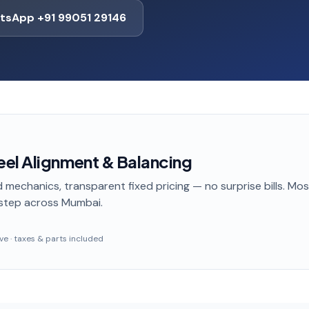
tsApp +91 99051 29146
el Alignment & Balancing
 mechanics, transparent fixed pricing — no surprise bills. Mo
step
across Mumbai
.
sive · taxes & parts included