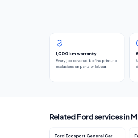
1,000 km warranty
Every job covered. No fine print, no
M
exclusions on parts or labour.
d
Related Ford services in 
Ford Ecosport General Car
F