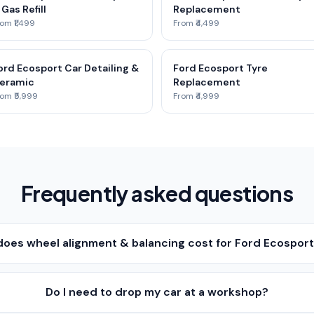
 Gas Refill
Replacement
om ₹1,499
From ₹4,499
ord Ecosport Car Detailing &
Ford Ecosport Tyre
eramic
Replacement
om ₹5,999
From ₹4,999
Frequently asked questions
oes wheel alignment & balancing cost for Ford Ecosport
Do I need to drop my car at a workshop?