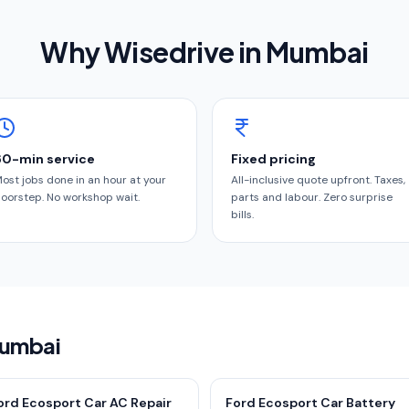
Why Wisedrive in
Mumbai
60-min service
Fixed pricing
ost jobs done in an hour at your
All-inclusive quote upfront. Taxes,
oorstep. No workshop wait.
parts and labour. Zero surprise
bills.
Mumbai
ord Ecosport Car AC Repair
Ford Ecosport Car Battery