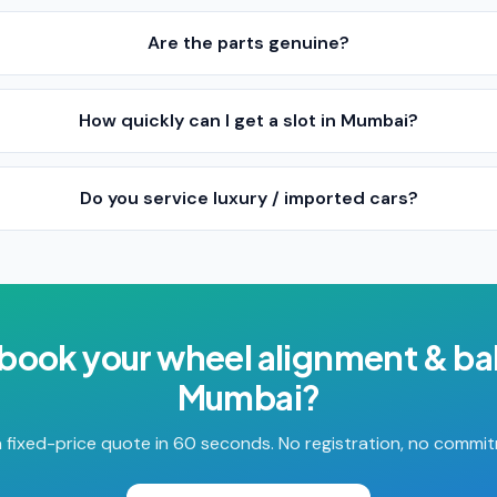
Are the parts genuine?
How quickly can I get a slot in Mumbai?
Do you service luxury / imported cars?
 book your
wheel alignment & ba
Mumbai
?
 fixed-price quote in 60 seconds. No registration, no commi