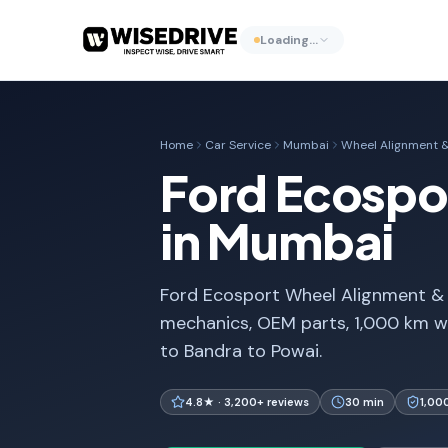
Loading…
Home
Car Service
Mumbai
Wheel Alignment &
Ford Ecospo
in Mumbai
Ford Ecosport Wheel Alignment & B
mechanics, OEM parts, 1,000 km w
to Bandra to Powai.
4.8★ · 3,200+ reviews
30 min
1,00