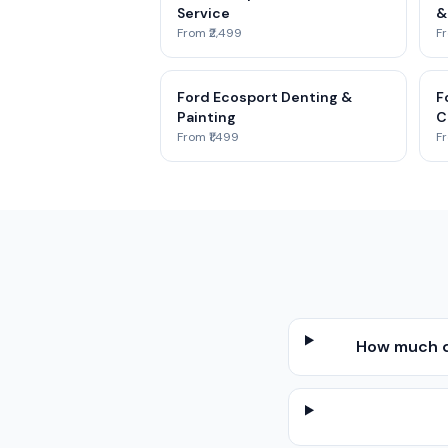
Service
&
From ₹2,499
Fr
Ford Ecosport Denting &
F
Painting
C
From ₹1,499
Fr
How much d