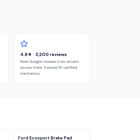
4.8★ · 3,200 reviews
Real Google reviews from drivers
across India. Trained, ID-verified
mechanics.
Ford Ecosport Brake Pad