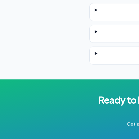
Ready to
Get a