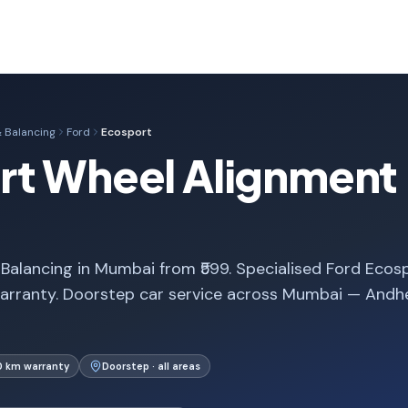
 Balancing
Ford
Ecosport
rt Wheel Alignment 
alancing in Mumbai from ₹599. Specialised Ford Ecos
arranty. Doorstep car service across Mumbai — Andhe
0 km warranty
Doorstep · all areas