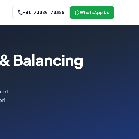
+91 73380 73380
WhatsApp Us
& Balancing
port
ri