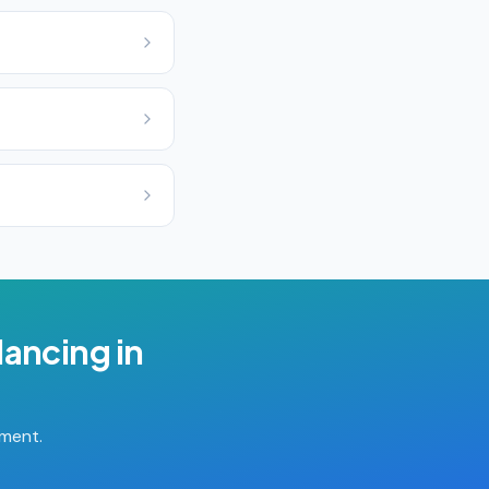
lancing
in
tment.