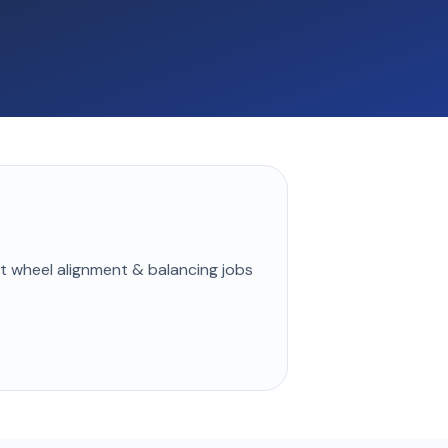
st
wheel alignment & balancing
jobs