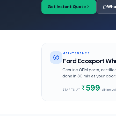
Get Instant Quote
Wha
MAINTENANCE
Ford Ecosport Whe
Genuine OEM parts, certified
done in
30 min
at your door
599
· all-inclu
STARTS AT