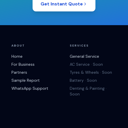
Get Instant Quote
ABOUT
SERVICES
Home
General Service
For Business
AC Service · Soon
Partners
Tyres & Wheels · Soon
Sample Report
Battery · Soon
WhatsApp Support
Denting & Painting ·
Soon