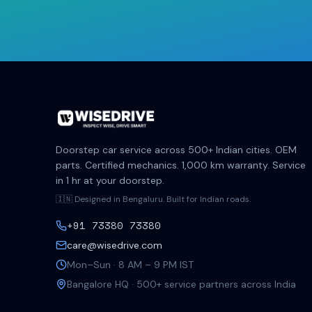
Doorstep car service across 500+ Indian cities. OEM
parts. Certified mechanics. 1,000 km warranty. Service
in 1 hr at your doorstep.
🇮🇳 Designed in Bengaluru. Built for Indian roads.
+91 73380 73380
care@wisedrive.com
Mon–Sun · 8 AM – 9 PM IST
Bangalore HQ · 500+ service partners across India