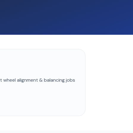
st
wheel alignment & balancing
jobs