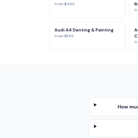
Re
From ₹2,499
Fr
Audi A4 Denting & Painting
A
C
From ₹1,499
Fr
How muc