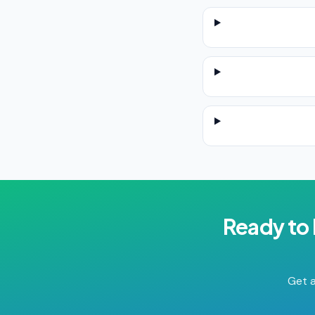
Ready to
Get a