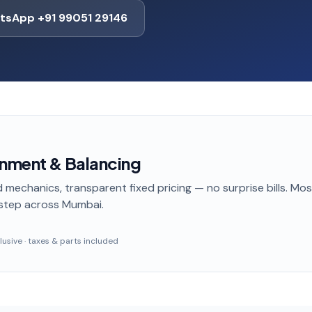
tsApp +91 99051 29146
gnment & Balancing
 mechanics, transparent fixed pricing — no surprise bills. Mo
step
across Mumbai
.
nclusive · taxes & parts included