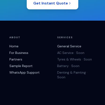
Get Instant Quote
ABOUT
SERVICES
Home
General Service
For Business
AC Service · Soon
Partners
Tyres & Wheels · Soon
Sample Report
Battery · Soon
WhatsApp Support
Denting & Painting ·
Soon