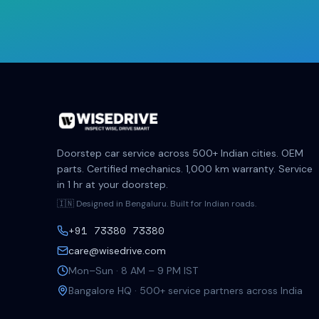
Doorstep car service across 500+ Indian cities. OEM
parts. Certified mechanics. 1,000 km warranty. Service
in 1 hr at your doorstep.
🇮🇳 Designed in Bengaluru. Built for Indian roads.
+91 73380 73380
care@wisedrive.com
Mon–Sun · 8 AM – 9 PM IST
Bangalore HQ · 500+ service partners across India