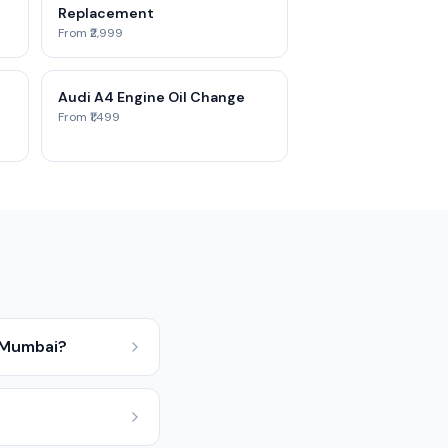
Replacement
From ₹2,999
Audi A4 Engine Oil Change
From ₹1,499
 Mumbai?