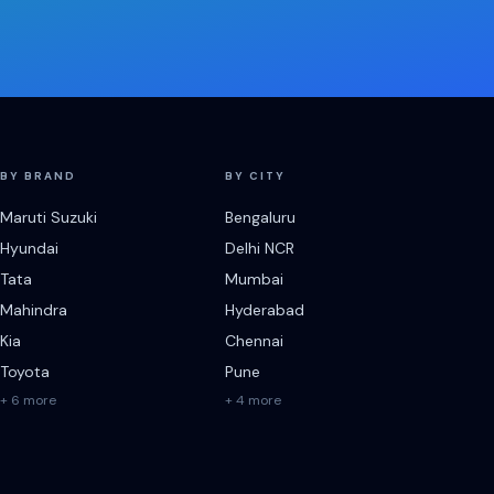
BY BRAND
BY CITY
Maruti Suzuki
Bengaluru
Hyundai
Delhi NCR
Tata
Mumbai
Mahindra
Hyderabad
Kia
Chennai
Toyota
Pune
+ 6 more
+ 4 more