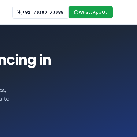
+91 73380 73380
WhatsApp Us
ncing in
cs,
a to