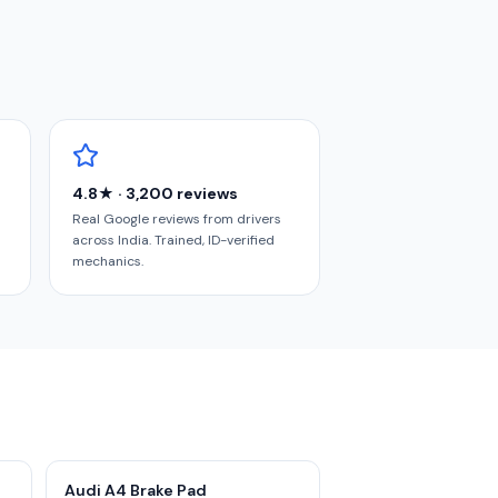
4.8★ · 3,200 reviews
Real Google reviews from drivers
across India. Trained, ID-verified
mechanics.
Audi A4 Brake Pad