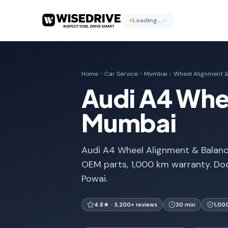
Loading…
Home
Car Service
Mumbai
Wheel Alignment &
Audi A4 Whee
Mumbai
Audi A4 Wheel Alignment & Balanci
OEM parts, 1,000 km warranty. Do
Powai.
4.8★ · 3,200+ reviews
30 min
1,00