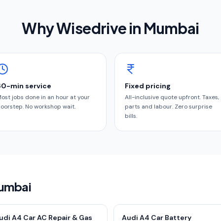
Why Wisedrive in
Mumbai
60-min service
Fixed pricing
ost jobs done in an hour at your
All-inclusive quote upfront. Taxes,
oorstep. No workshop wait.
parts and labour. Zero surprise
bills.
Mumbai
udi A4 Car AC Repair & Gas
Audi A4 Car Battery