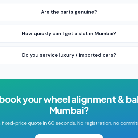
Are the parts genuine?
How quickly can I get a slot in Mumbai?
Do you service luxury / imported cars?
 book your
wheel alignment & ba
Mumbai
?
 fixed-price quote in 60 seconds. No registration, no commi