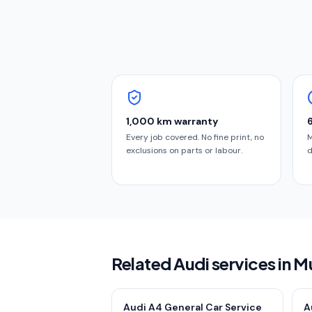
1,000 km warranty
Every job covered. No fine print, no
M
exclusions on parts or labour.
d
Related Audi services in 
Audi A4 General Car Service
A