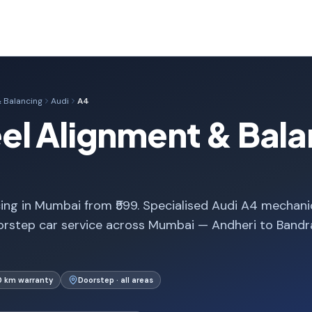
 Balancing
Audi
A4
l Alignment & Bala
ng in Mumbai from ₹599. Specialised Audi A4 mechani
orstep car service across Mumbai — Andheri to Bandr
0 km warranty
Doorstep · all areas