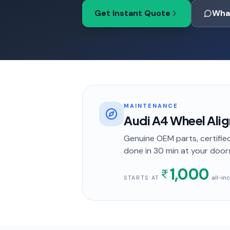
Get Instant Quote
Wha
MAINTENANCE
Audi A4 Wheel Ali
Genuine OEM parts, certified
done in
30 min
at your door
1,000
· all-i
STARTS AT