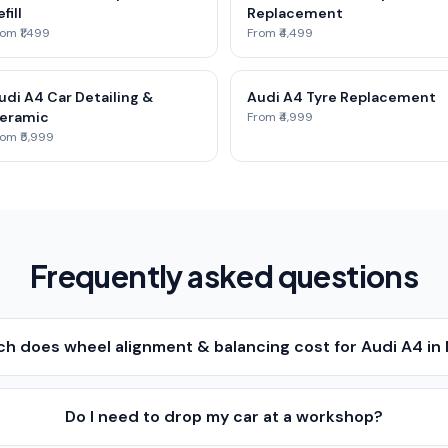
fill
Replacement
om ₹1,499
From ₹4,499
udi A4 Car Detailing &
Audi A4 Tyre Replacement
eramic
From ₹4,999
om ₹5,999
Frequently asked questions
h does wheel alignment & balancing cost for Audi A4 in
Do I need to drop my car at a workshop?