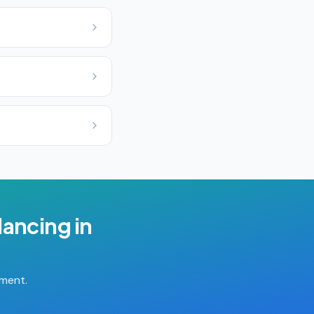
lancing
in
tment.