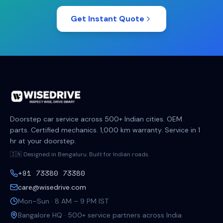
Get Instant Quote
Doorstep car service across 500+ Indian cities. OEM
parts. Certified mechanics. 1,000 km warranty. Service in 1
hr at your doorstep.
🇮🇳 Designed in Bengaluru. Built for Indian roads.
+91 73380 73380
care@wisedrive.com
Mon–Sun · 8 AM – 9 PM IST
Bangalore HQ · 500+ service partners across India