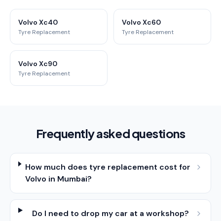
Volvo Xc40
Volvo Xc60
Tyre Replacement
Tyre Replacement
Volvo Xc90
Tyre Replacement
Frequently asked questions
How much does tyre replacement cost for
Volvo in Mumbai?
Do I need to drop my car at a workshop?