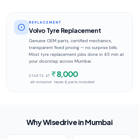
REPLACEMENT
Volvo Tyre Replacement
Genuine OEM parts, certified mechanics,
transparent fixed pricing — no surprise bills.
Most
tyre replacement
jobs done in
45 min
at
your doorstep
across Mumbai
.
8,000
STARTS AT
· all-inclusive · taxes & parts included
Why Wisedrive in
Mumbai