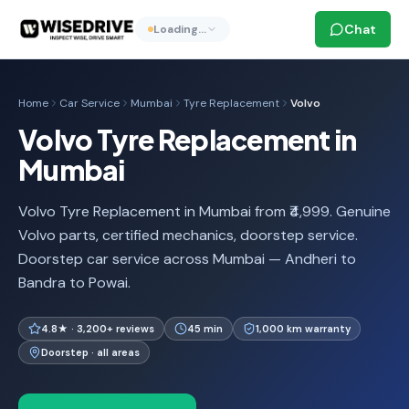
Chat
Loading…
Home
Car Service
Mumbai
Tyre Replacement
Volvo
Volvo Tyre Replacement in
Mumbai
Volvo Tyre Replacement in Mumbai from ₹4,999. Genuine
Volvo parts, certified mechanics, doorstep service.
Doorstep car service across Mumbai — Andheri to
Bandra to Powai.
4.8★ · 3,200+ reviews
45 min
1,000 km warranty
Doorstep · all areas