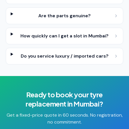
Are the parts genuine?
How quickly can I get a slot in Mumbai?
Do you service luxury / imported cars?
Ready to book your
tyre
replacement
in
Mumbai
?
Get a fixed-price quote in 60 seconds. No registration,
no commitment.