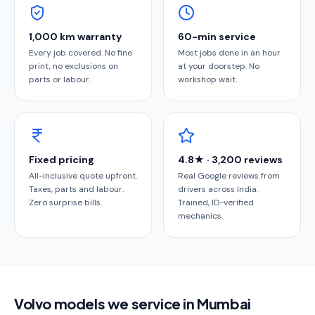
1,000 km warranty
60-min service
Every job covered. No fine
Most jobs done in an hour
print, no exclusions on
at your doorstep. No
parts or labour.
workshop wait.
Fixed pricing
4.8★ · 3,200 reviews
All-inclusive quote upfront.
Real Google reviews from
Taxes, parts and labour.
drivers across India.
Zero surprise bills.
Trained, ID-verified
mechanics.
Volvo models we service in Mumbai