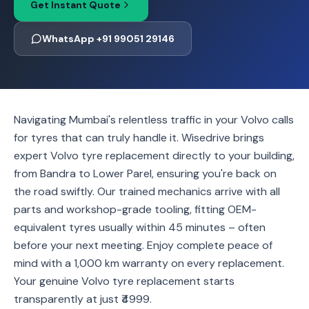
Get Instant Quote
WhatsApp +91 99051 29146
Navigating Mumbai's relentless traffic in your Volvo calls
for tyres that can truly handle it. Wisedrive brings
expert Volvo tyre replacement directly to your building,
from Bandra to Lower Parel, ensuring you're back on
the road swiftly. Our trained mechanics arrive with all
parts and workshop-grade tooling, fitting OEM-
equivalent tyres usually within 45 minutes – often
before your next meeting. Enjoy complete peace of
mind with a 1,000 km warranty on every replacement.
Your genuine Volvo tyre replacement starts
transparently at just ₹4999.