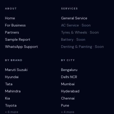
ABOUT
SERVICES
Home
General Service
For Business
AC Service · Soon
Partners
Tyres & Wheels · Soon
Sample Report
Battery · Soon
WhatsApp Support
Denting & Painting · Soon
BY BRAND
BY CITY
Maruti Suzuki
Bengaluru
Hyundai
Delhi NCR
Tata
Mumbai
Mahindra
Hyderabad
Kia
Chennai
Toyota
Pune
+ 6 more
+ 4 more