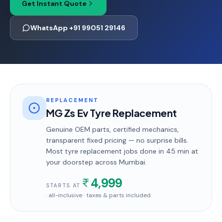
Get Instant Quote
WhatsApp +91 99051 29146
REPLACEMENT
MG Zs Ev Tyre Replacement
Genuine OEM parts, certified mechanics,
transparent fixed pricing — no surprise bills.
Most
tyre replacement
jobs done in
45 min
at
your doorstep
across Mumbai
.
4,999
STARTS AT
· all-inclusive · taxes & parts included