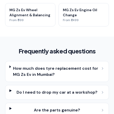
MG Zs Ev Wheel
MG Zs Ev Engine Oil
Alignment & Balancing
Change
From ₹599
From ₹1,499
Frequently asked questions
How much does tyre replacement cost for
MG Zs Ev in Mumbai?
Do I need to drop my car at a workshop?
Are the parts genuine?