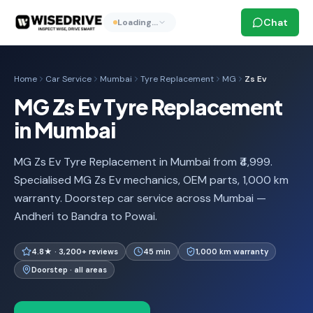
Chat
Loading…
Home
Car Service
Mumbai
Tyre Replacement
MG
Zs Ev
MG Zs Ev Tyre Replacement
in Mumbai
MG Zs Ev Tyre Replacement in Mumbai from ₹4,999.
Specialised MG Zs Ev mechanics, OEM parts, 1,000 km
warranty. Doorstep car service across Mumbai —
Andheri to Bandra to Powai.
4.8★ · 3,200+ reviews
45 min
1,000 km warranty
Doorstep · all areas