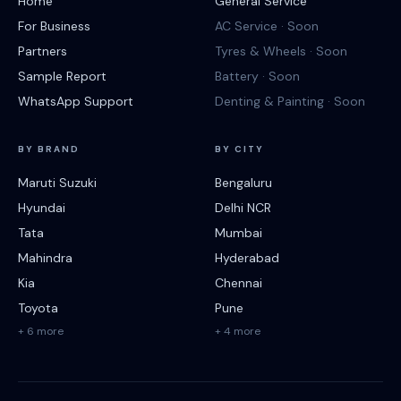
Home
General Service
For Business
AC Service · Soon
Partners
Tyres & Wheels · Soon
Sample Report
Battery · Soon
WhatsApp Support
Denting & Painting · Soon
BY BRAND
BY CITY
Maruti Suzuki
Bengaluru
Hyundai
Delhi NCR
Tata
Mumbai
Mahindra
Hyderabad
Kia
Chennai
Toyota
Pune
+ 6 more
+ 4 more