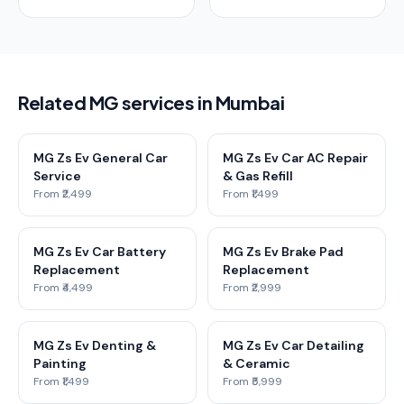
Related MG services in Mumbai
MG Zs Ev General Car
MG Zs Ev Car AC Repair
Service
& Gas Refill
From ₹2,499
From ₹1,499
MG Zs Ev Car Battery
MG Zs Ev Brake Pad
Replacement
Replacement
From ₹4,499
From ₹2,999
MG Zs Ev Denting &
MG Zs Ev Car Detailing
Painting
& Ceramic
From ₹1,499
From ₹5,999