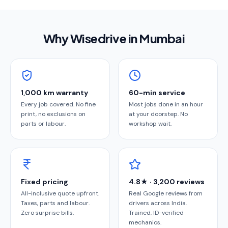
Why Wisedrive in
Mumbai
1,000 km warranty
60-min service
Every job covered. No fine
Most jobs done in an hour
print, no exclusions on
at your doorstep. No
parts or labour.
workshop wait.
Fixed pricing
4.8★ · 3,200 reviews
All-inclusive quote upfront.
Real Google reviews from
Taxes, parts and labour.
drivers across India.
Zero surprise bills.
Trained, ID-verified
mechanics.