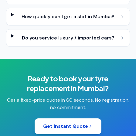
How quickly can I get a slot in Mumbai?
Do you service luxury / imported cars?
Ready to book your
tyre
replacement
in
Mumbai
?
Get a fixed-price quote in 60 seconds. No registration,
no commitment.
Get Instant Quote