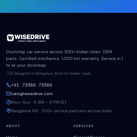
Doorstep car service across 500+ Indian cities. OEM
parts. Certified mechanics. 1,000 km warranty. Service in 1
hr at your doorstep.
🇮🇳 Designed in Bengaluru. Built for Indian roads.
+91 73380 73380
care@wisedrive.com
Mon–Sun · 8 AM – 9 PM IST
Bangalore HQ · 500+ service partners across India
ABOUT
SERVICES