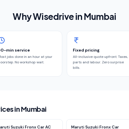
Why Wisedrive in
Mumbai
60-min service
Fixed pricing
ost jobs done in an hour at your
All-inclusive quote upfront. Taxes,
oorstep. No workshop wait.
parts and labour. Zero surprise
bills.
vices in Mumbai
aruti Suzuki Fronx Car AC
Maruti Suzuki Fronx Car