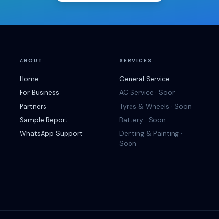
ABOUT
SERVICES
Home
General Service
For Business
AC Service · Soon
Partners
Tyres & Wheels · Soon
Sample Report
Battery · Soon
WhatsApp Support
Denting & Painting ·
Soon