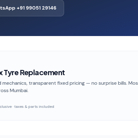
tsApp +91 99051 29146
nx Tyre Replacement
 mechanics, transparent fixed pricing — no surprise bills. Mo
ross Mumbai
.
inclusive · taxes & parts included