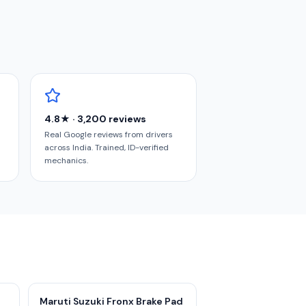
4.8★ · 3,200 reviews
Real Google reviews from drivers
across India. Trained, ID-verified
mechanics.
Maruti Suzuki Fronx Brake Pad