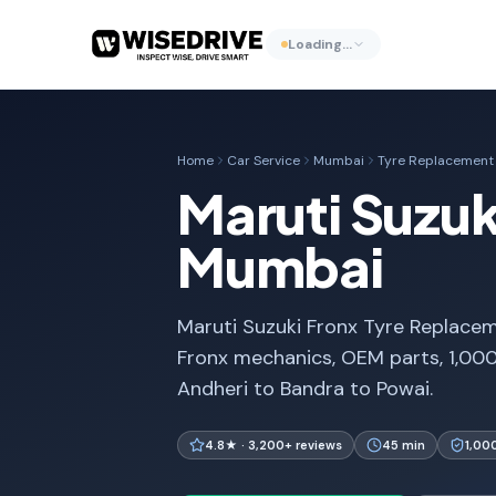
Loading…
Home
Car Service
Mumbai
Tyre Replacement
Maruti Suzuk
Mumbai
Maruti Suzuki Fronx Tyre Replacem
Fronx mechanics, OEM parts, 1,00
Andheri to Bandra to Powai.
4.8★ · 3,200+ reviews
45 min
1,00