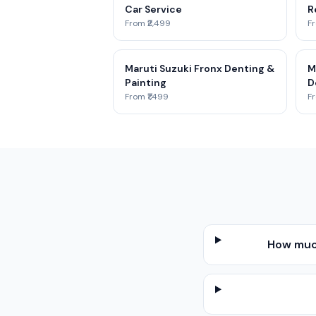
Car Service
R
From ₹2,499
Fr
Maruti Suzuki Fronx Denting &
M
Painting
D
From ₹1,499
Fr
How much