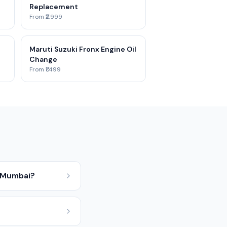
Replacement
From ₹2,999
Maruti Suzuki Fronx Engine Oil
Change
From ₹1,499
n Mumbai?