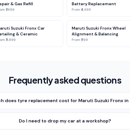
epair & Gas Refill
Battery Replacement
om ₹1,499
From ₹4,499
aruti Suzuki Fronx Car
Maruti Suzuki Fronx Wheel
etailing & Ceramic
Alignment & Balancing
om ₹5,999
From ₹599
Frequently asked questions
 does tyre replacement cost for Maruti Suzuki Fronx i
Do I need to drop my car at a workshop?