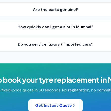
Are the parts genuine?
How quickly can I get a slot in Mumbai?
Do you service luxury / imported cars?
o book your
tyre replacement
in
 fixed-price quote in 60 seconds. No registration, no commi
Get Instant Quote