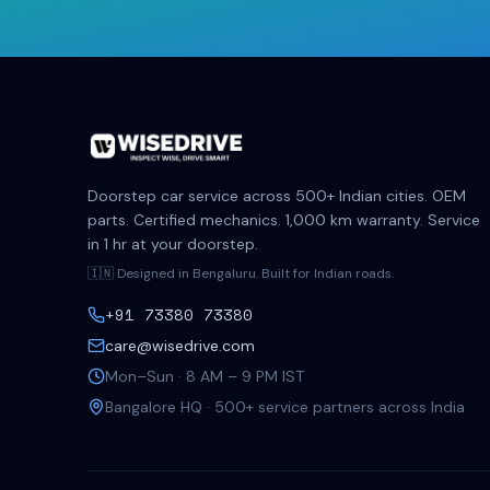
Doorstep car service across 500+ Indian cities. OEM
parts. Certified mechanics. 1,000 km warranty. Service
in 1 hr at your doorstep.
🇮🇳 Designed in Bengaluru. Built for Indian roads.
+91 73380 73380
care@wisedrive.com
Mon–Sun · 8 AM – 9 PM IST
Bangalore HQ · 500+ service partners across India