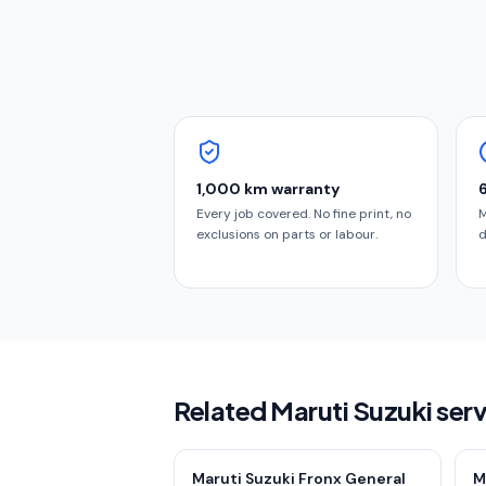
1,000 km warranty
Every job covered. No fine print, no
M
exclusions on parts or labour.
d
Related Maruti Suzuki ser
Maruti Suzuki Fronx General
M