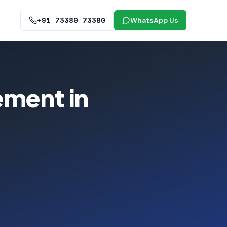
+91 73380 73380
WhatsApp Us
ement in