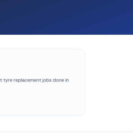
st
tyre replacement
jobs done in