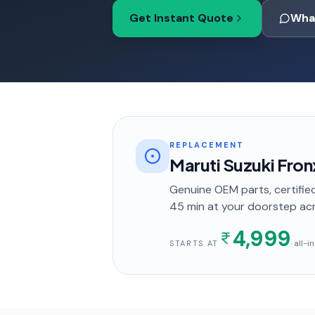
Get Instant Quote
Wha
REPLACEMENT
Maruti Suzuki Fro
Genuine OEM parts, certified
45 min
at your doorstep
ac
4,999
· all-
STARTS AT