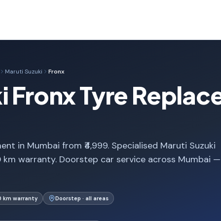
Maruti Suzuki
Fronx
i Fronx Tyre Replac
ent in Mumbai from ₹4,999. Specialised Maruti Suzuki
0 km warranty. Doorstep car service across Mumbai —
0 km warranty
Doorstep · all areas