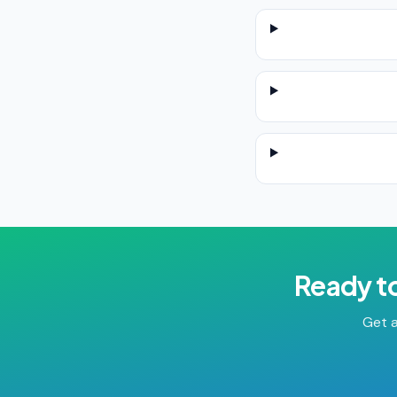
Ready t
Get a