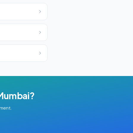
Mumbai
?
tment.