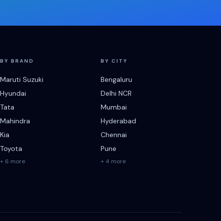
BY BRAND
BY CITY
Maruti Suzuki
Bengaluru
Hyundai
Delhi NCR
Tata
Mumbai
Mahindra
Hyderabad
Kia
Chennai
Toyota
Pune
+ 6 more
+ 4 more