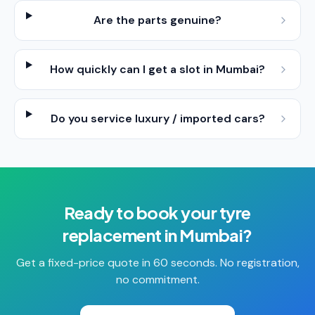
Are the parts genuine?
How quickly can I get a slot in Mumbai?
Do you service luxury / imported cars?
Ready to book your
tyre
replacement
in
Mumbai
?
Get a fixed-price quote in 60 seconds. No registration,
no commitment.