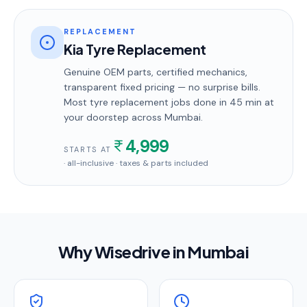
REPLACEMENT
Kia Tyre Replacement
Genuine OEM parts, certified mechanics,
transparent fixed pricing — no surprise bills.
Most
tyre replacement
jobs done in
45 min
at
your doorstep
across Mumbai
.
4,999
STARTS AT
· all-inclusive · taxes & parts included
Why Wisedrive in
Mumbai