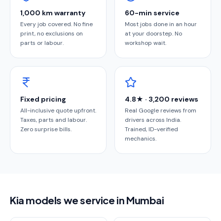
1,000 km warranty
60-min service
Every job covered. No fine
Most jobs done in an hour
print, no exclusions on
at your doorstep. No
parts or labour.
workshop wait.
Fixed pricing
4.8★ · 3,200 reviews
All-inclusive quote upfront.
Real Google reviews from
Taxes, parts and labour.
drivers across India.
Zero surprise bills.
Trained, ID-verified
mechanics.
Kia models we service in Mumbai