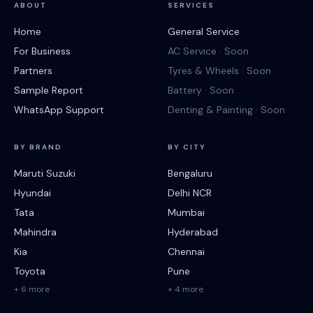
ABOUT
SERVICES
Home
General Service
For Business
AC Service · Soon
Partners
Tyres & Wheels · Soon
Sample Report
Battery · Soon
WhatsApp Support
Denting & Painting · Soon
BY BRAND
BY CITY
Maruti Suzuki
Bengaluru
Hyundai
Delhi NCR
Tata
Mumbai
Mahindra
Hyderabad
Kia
Chennai
Toyota
Pune
+ 6 more
+ 4 more