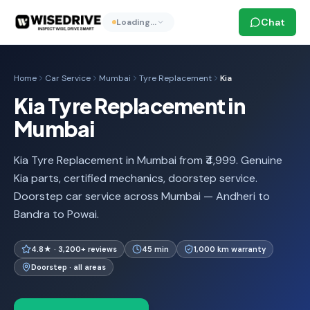
Chat
Loading…
Home
Car Service
Mumbai
Tyre Replacement
Kia
Kia Tyre Replacement in
Mumbai
Kia Tyre Replacement in Mumbai from ₹4,999. Genuine
Kia parts, certified mechanics, doorstep service.
Doorstep car service across Mumbai — Andheri to
Bandra to Powai.
4.8★ · 3,200+ reviews
45 min
1,000 km warranty
Doorstep · all areas