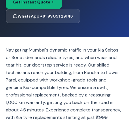
Get Instant Quote
WhatsApp +91 99051 29146
Navigating Mumbai's dynamic traffic in your Kia Seltos
or Sonet demands reliable tyres, and when wear and
tear hit, our doorstep service is ready. Our skilled
technicians reach your building, from Bandra to Lower
Parel, equipped with workshop-grade tools and
genuine Kia-compatible tyres. We ensure a swift,
professional replacement, backed by a reassuring
1,000 km warranty, getting you back on the road in
about 45 minutes. Experience complete transparency,
with Kia tyre replacements starting at just ₹4999.