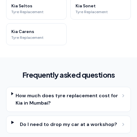
Kia Seltos
Kia Sonet
Tyre Replacement
Tyre Replacement
Kia Carens
Tyre Replacement
Frequently asked questions
How much does tyre replacement cost for
Kia in Mumbai?
Do I need to drop my car at a workshop?