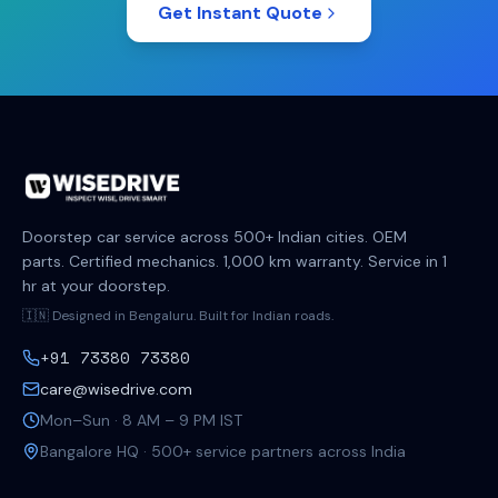
Get Instant Quote
Doorstep car service across 500+ Indian cities. OEM
parts. Certified mechanics. 1,000 km warranty. Service in 1
hr at your doorstep.
🇮🇳 Designed in Bengaluru. Built for Indian roads.
+91 73380 73380
care@wisedrive.com
Mon–Sun · 8 AM – 9 PM IST
Bangalore HQ · 500+ service partners across India