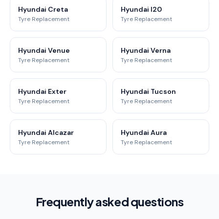
Hyundai Creta
Hyundai I20
Tyre Replacement
Tyre Replacement
Hyundai Venue
Hyundai Verna
Tyre Replacement
Tyre Replacement
Hyundai Exter
Hyundai Tucson
Tyre Replacement
Tyre Replacement
Hyundai Alcazar
Hyundai Aura
Tyre Replacement
Tyre Replacement
Frequently asked questions