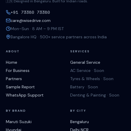
🇮🇳 Designed in Bengaluru. Built for Indian roads.
+91 73380 73380
care@wisedrive.com
Mon–Sun · 8 AM – 9 PM IST
Bangalore HQ · 500+ service partners across India
ABOUT
SERVICES
Home
General Service
For Business
AC Service · Soon
Partners
Tyres & Wheels · Soon
Sample Report
Battery · Soon
WhatsApp Support
Denting & Painting · Soon
BY BRAND
BY CITY
Maruti Suzuki
Bengaluru
Hyundai
Delhi NCR