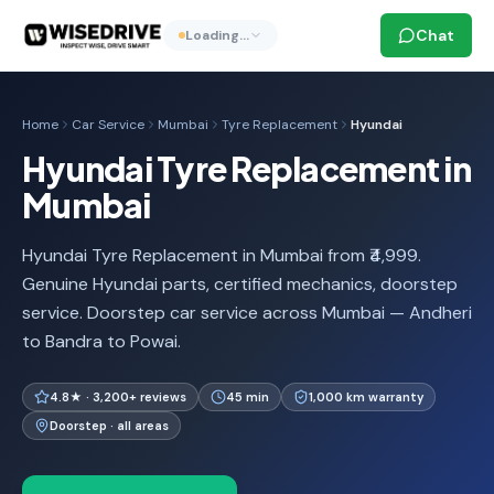
Chat
Loading…
Home
Car Service
Mumbai
Tyre Replacement
Hyundai
Hyundai Tyre Replacement in
Mumbai
Hyundai Tyre Replacement in Mumbai from ₹4,999.
Genuine Hyundai parts, certified mechanics, doorstep
service. Doorstep car service across Mumbai — Andheri
to Bandra to Powai.
4.8★ · 3,200+ reviews
45 min
1,000 km warranty
Doorstep · all areas