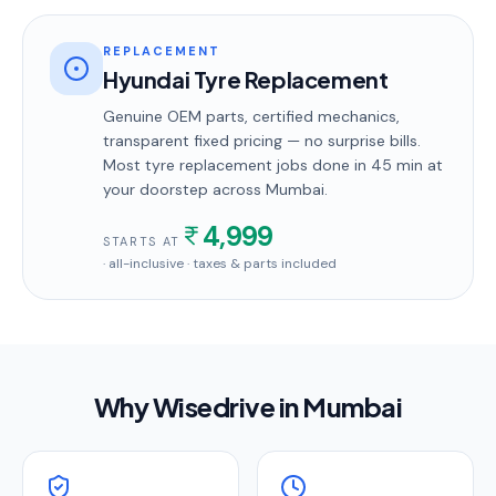
REPLACEMENT
Hyundai Tyre Replacement
Genuine OEM parts, certified mechanics,
transparent fixed pricing — no surprise bills.
Most
tyre replacement
jobs done in
45 min
at
your doorstep
across Mumbai
.
4,999
STARTS AT
· all-inclusive · taxes & parts included
Why Wisedrive in
Mumbai