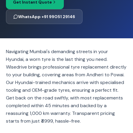
Get Instant Quote
WhatsApp +91 99051 29146
Navigating Mumbai's demanding streets in your
Hyundai, a worn tyre is the last thing you need.
Wisedrive brings professional tyre replacement directly
to your building, covering areas from Andheri to Powai.
Our Hyundai-trained mechanics arrive with specialised
tooling and OEM-grade tyres, ensuring a perfect fit.
Get back on the road swiftly, with most replacements
completed within 45 minutes and backed by a
reassuring 1,000 km warranty. Transparent pricing
starts from just ₹4999, hassle-free.