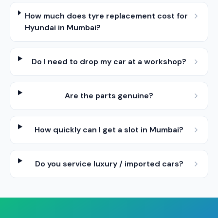
How much does tyre replacement cost for
Hyundai in Mumbai?
Do I need to drop my car at a workshop?
Are the parts genuine?
How quickly can I get a slot in Mumbai?
Do you service luxury / imported cars?