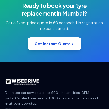
Ready to book your
tyre
replacement
in
Mumbai
?
Get a fixed-price quote in 60 seconds. No registration,
no commitment.
Get Instant Quote
Doorstep car service across 500+ Indian cities. OEM
parts. Certified mechanics. 1,000 km warranty. Service in 1
hr at your doorstep.