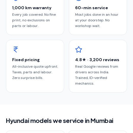
1,000 km warranty
60-min service
Every job covered. No fine
Most jobs done in an hour
print, no exclusions on
at your doorstep. No
parts or labour.
workshop wait.
Fixed pricing
4.8★ · 3,200 reviews
All-inclusive quote upfront.
Real Google reviews from
Taxes, parts and labour.
drivers across India.
Zero surprise bills.
Trained, ID-verified
mechanics.
Hyundai models we service in Mumbai