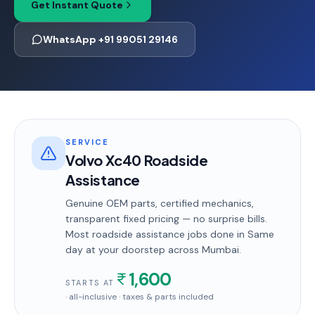
Get Instant Quote
WhatsApp +91 99051 29146
SERVICE
Volvo Xc40 Roadside
Assistance
Genuine OEM parts, certified mechanics,
transparent fixed pricing — no surprise bills.
Most
roadside assistance
jobs done in
Same
day
at your doorstep
across Mumbai
.
1,600
STARTS AT
· all-inclusive · taxes & parts included