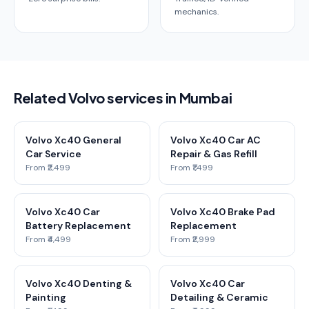
mechanics.
Related Volvo services in Mumbai
Volvo Xc40 General
Volvo Xc40 Car AC
Car Service
Repair & Gas Refill
From ₹2,499
From ₹1,499
Volvo Xc40 Car
Volvo Xc40 Brake Pad
Battery Replacement
Replacement
From ₹4,499
From ₹2,999
Volvo Xc40 Denting &
Volvo Xc40 Car
Painting
Detailing & Ceramic