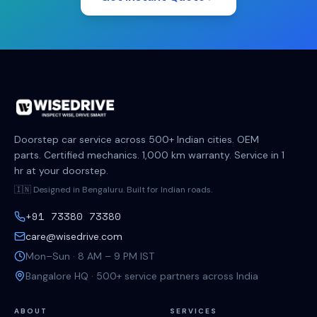
Doorstep car service across 500+ Indian cities. OEM
parts. Certified mechanics. 1,000 km warranty. Service in 1
hr at your doorstep.
🇮🇳 Designed in Bengaluru. Built for Indian roads.
+91 73380 73380
care@wisedrive.com
Mon–Sun · 8 AM – 9 PM IST
Bangalore HQ · 500+ service partners across India
ABOUT
SERVICES