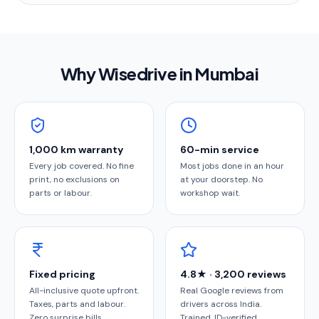
Why Wisedrive in
Mumbai
1,000 km warranty
60-min service
Every job covered. No fine
Most jobs done in an hour
print, no exclusions on
at your doorstep. No
parts or labour.
workshop wait.
Fixed pricing
4.8★ · 3,200 reviews
All-inclusive quote upfront.
Real Google reviews from
Taxes, parts and labour.
drivers across India.
Zero surprise bills.
Trained, ID-verified