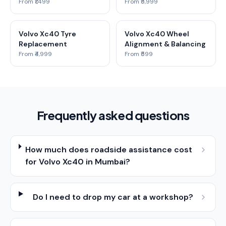
From ₹1,499
From ₹5,999
Volvo Xc40 Tyre
Volvo Xc40 Wheel
Replacement
Alignment & Balancing
From ₹4,999
From ₹599
Frequently asked questions
How much does roadside assistance cost
for Volvo Xc40 in Mumbai?
Do I need to drop my car at a workshop?