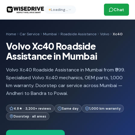
Chat
Loading…
Home
Car Service
Mumbai
Roadside Assistance
Volvo
Xc40
Volvo Xc40 Roadside
Assistance in Mumbai
Volvo Xc40 Roadside Assistance in Mumbai from ₹999.
Specialised Volvo Xc40 mechanics, OEM parts, 1,000
km warranty. Doorstep car service across Mumbai —
Andheri to Bandra to Powai.
4.8★ · 3,200+ reviews
Same day
1,000 km warranty
Doorstep · all areas