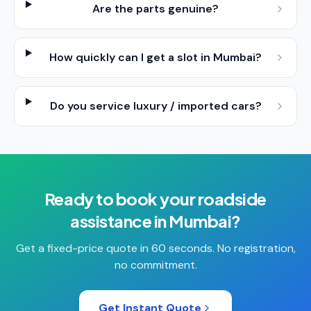
Are the parts genuine?
How quickly can I get a slot in Mumbai?
Do you service luxury / imported cars?
Ready to book your
roadside
assistance
in
Mumbai
?
Get a fixed-price quote in 60 seconds. No registration,
no commitment.
Get Instant Quote