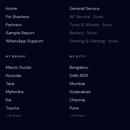
Home
General Service
For Business
AC Service · Soon
Partners
Tyres & Wheels · Soon
Sample Report
Battery · Soon
WhatsApp Support
Denting & Painting · Soon
BY BRAND
BY CITY
Maruti Suzuki
Bengaluru
Hyundai
Delhi NCR
Tata
Mumbai
Mahindra
Hyderabad
Kia
Chennai
Toyota
Pune
+ 6 more
+ 4 more