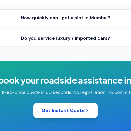
How quickly can I get a slot in Mumbai?
Do you service luxury / imported cars?
 book your
roadside assistance
i
 fixed-price quote in 60 seconds. No registration, no commi
Get Instant Quote