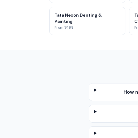
Tata Nexon Denting &
T
Painting
C
From ₹1,499
Fr
How m