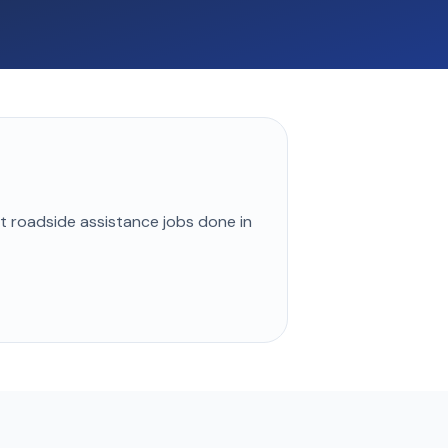
st
roadside assistance
jobs done in