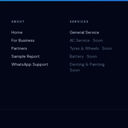
ABOUT
SERVICES
Home
General Service
For Business
AC Service · Soon
Partners
Tyres & Wheels · Soon
Sample Report
Battery · Soon
WhatsApp Support
Denting & Painting ·
Soon