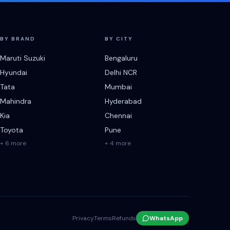
BY BRAND
BY CITY
Maruti Suzuki
Bengaluru
Hyundai
Delhi NCR
Tata
Mumbai
Mahindra
Hyderabad
Kia
Chennai
Toyota
Pune
+ 6 more
+ 4 more
Privacy
Terms
Refunds
WhatsApp