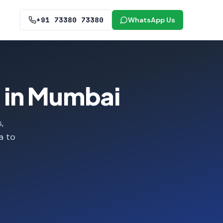
+91 73380 73380
WhatsApp Us
 in Mumbai
,
a to