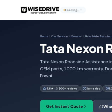
Loading…
Home
Car Service
Mumbai
Roadside Assistan
Tata Nexon 
Tata Nexon Roadside Assistance i
OEM parts, 1,000 km warranty. Do
Powai.
4.8★ · 3,200+ reviews
Same day
1
Get Instant Quote
Wha