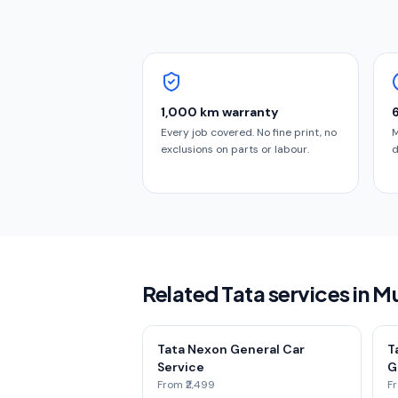
1,000 km warranty
Every job covered. No fine print, no
M
exclusions on parts or labour.
d
Related Tata services in 
Tata Nexon General Car
T
Service
G
From ₹2,499
Fr