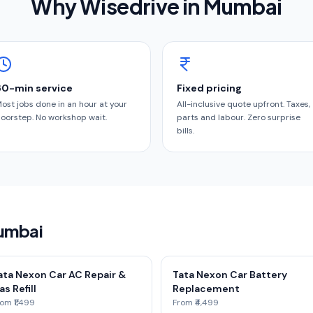
Why Wisedrive in
Mumbai
60-min service
Fixed pricing
ost jobs done in an hour at your
All-inclusive quote upfront. Taxes,
oorstep. No workshop wait.
parts and labour. Zero surprise
bills.
Mumbai
ata Nexon Car AC Repair &
Tata Nexon Car Battery
as Refill
Replacement
om ₹1,499
From ₹4,499