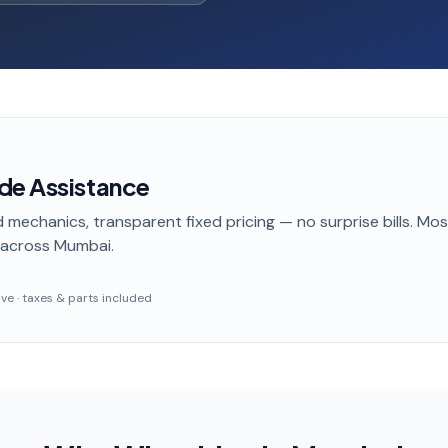
de Assistance
 mechanics, transparent fixed pricing — no surprise bills. Mo
across Mumbai
.
sive · taxes & parts included