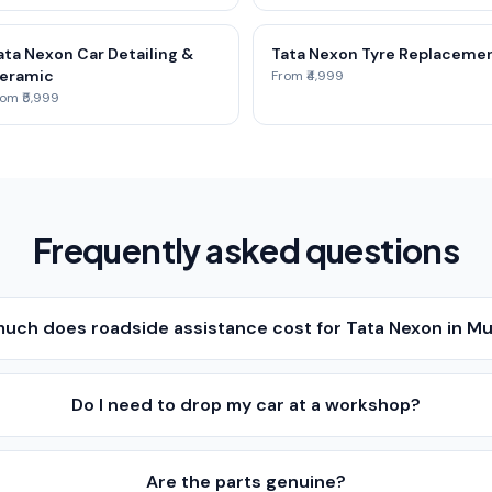
ata Nexon Car Detailing &
Tata Nexon Tyre Replaceme
eramic
From ₹4,999
om ₹5,999
Frequently asked questions
uch does roadside assistance cost for Tata Nexon in M
Do I need to drop my car at a workshop?
Are the parts genuine?