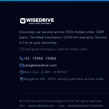
Doorstep car service across 500+ Indian cities. OEM
parts. Certified mechanics. 1,000 km warranty. Service
in 1 hr at your doorstep.
🇮🇳 Designed in Bengaluru. Built for Indian roads.
+91 73380 73380
care@wisedrive.com
Mon–Sun · 8 AM – 9 PM IST
Bangalore HQ · 500+ service partners across India
©
2026
Wisedrive Technologies Pvt. Ltd. All rights reserved.
GST: 29AAICW0000L1Z0 · CIN: U50300KA2022PTC000000