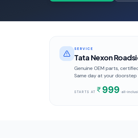
SERVICE
Tata Nexon Roadsi
Genuine OEM parts, certified
Same day
at your doorstep
999
· all-inclu
STARTS AT