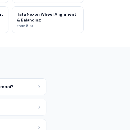
nt
Tata Nexon Wheel Alignment
& Balancing
From ₹599
umbai?