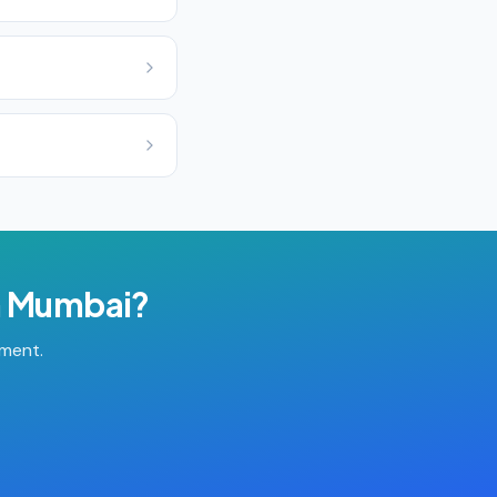
n
Mumbai
?
tment.