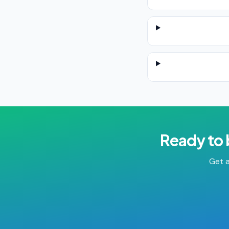
Ready to
Get a