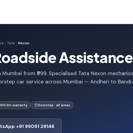
ce
Tata
Nexon
Roadside Assistance
n Mumbai from ₹999. Specialised Tata Nexon mechanics
orstep car service across Mumbai — Andheri to Bandr
,000 km warranty
Doorstep · all areas
tsApp +91 99051 29146