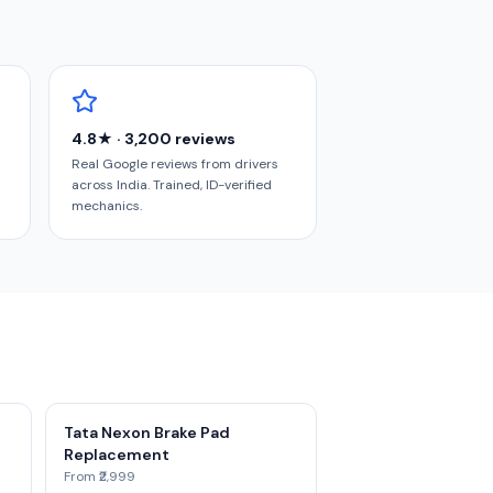
4.8★ · 3,200 reviews
Real Google reviews from drivers
across India. Trained, ID-verified
mechanics.
Tata Nexon Brake Pad
Replacement
From ₹2,999