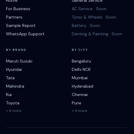
Home
General Service
For Business
AC Service · Soon
Partners
Tyres & Wheels · Soon
Sample Report
Battery · Soon
WhatsApp Support
Denting & Painting · Soon
BY BRAND
BY CITY
Maruti Suzuki
Bengaluru
Hyundai
Delhi NCR
Tata
Mumbai
Mahindra
Hyderabad
Kia
Chennai
Toyota
Pune
+ 6 more
+ 4 more