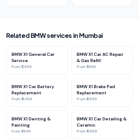
Related BMW services in Mumbai
BMW X1 General Car
BMW X1 Car AC Repair
Service
& Gas Refill
From ₹2,499
From ₹1,499
BMW X1 Car Battery
BMW X1 Brake Pad
Replacement
Replacement
From ₹4,499
From ₹2,999
BMW X1 Denting &
BMW X1 Car Detailing &
Painting
Ceramic
From ₹1,499
From ₹5,999