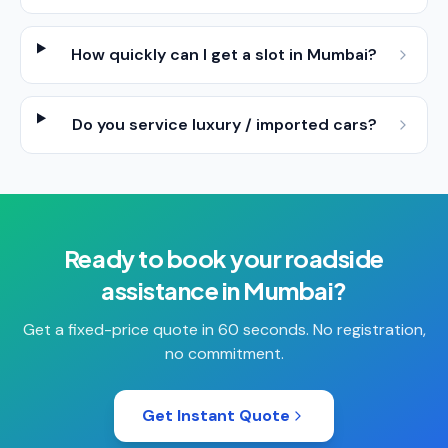
How quickly can I get a slot in Mumbai?
Do you service luxury / imported cars?
Ready to book your
roadside
assistance
in
Mumbai
?
Get a fixed-price quote in 60 seconds. No registration,
no commitment.
Get Instant Quote