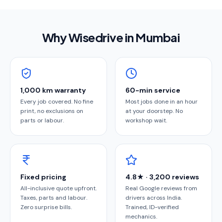
Why Wisedrive in
Mumbai
1,000 km warranty
60-min service
Every job covered. No fine
Most jobs done in an hour
print, no exclusions on
at your doorstep. No
parts or labour.
workshop wait.
Fixed pricing
4.8★ · 3,200 reviews
All-inclusive quote upfront.
Real Google reviews from
Taxes, parts and labour.
drivers across India.
Zero surprise bills.
Trained, ID-verified
mechanics.