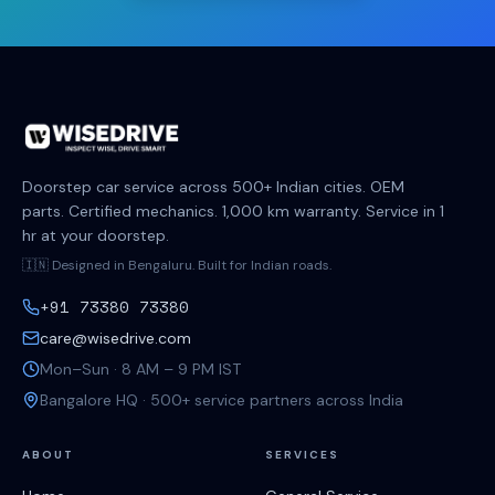
Doorstep car service across 500+ Indian cities. OEM
parts. Certified mechanics. 1,000 km warranty. Service in 1
hr at your doorstep.
🇮🇳 Designed in Bengaluru. Built for Indian roads.
+91 73380 73380
care@wisedrive.com
Mon–Sun · 8 AM – 9 PM IST
Bangalore HQ · 500+ service partners across India
ABOUT
SERVICES