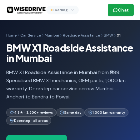
Chat
Loading…
Home
Car Service
Mumbai
Roadside Assistance
BMW
X1
BMW X1 Roadside Assistance
in Mumbai
BMW X1 Roadside Assistance in Mumbai from ₹999.
Specialised BMW X1 mechanics, OEM parts, 1,000 km
warranty. Doorstep car service across Mumbai —
Andheri to Bandra to Powai.
4.8★ · 3,200+ reviews
Same day
1,000 km warranty
Doorstep · all areas