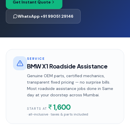
Get Instant Quote
WhatsApp +91 99051 29146
SERVICE
BMW X1 Roadside Assistance
Genuine OEM parts, certified mechanics,
transparent fixed pricing — no surprise bills.
Most
roadside assistance
jobs done in
Same
day
at your doorstep
across Mumbai
.
1,600
STARTS AT
· all-inclusive · taxes & parts included