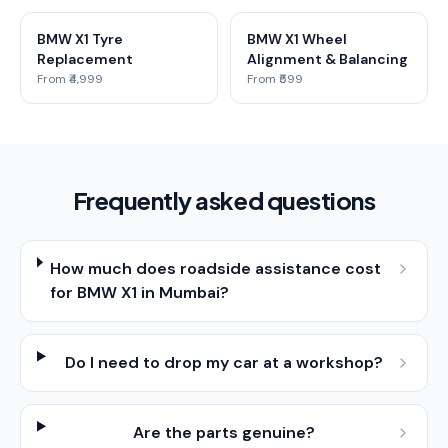
BMW X1 Tyre
BMW X1 Wheel
Replacement
Alignment & Balancing
From ₹4,999
From ₹599
Frequently asked questions
How much does roadside assistance cost
for BMW X1 in Mumbai?
Do I need to drop my car at a workshop?
Are the parts genuine?