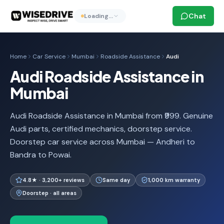
Chat
Loading…
Home
Car Service
Mumbai
Roadside Assistance
Audi
Audi Roadside Assistance in
Mumbai
Audi Roadside Assistance in Mumbai from ₹999. Genuine
Audi parts, certified mechanics, doorstep service.
Doorstep car service across Mumbai — Andheri to
Bandra to Powai.
4.8★ · 3,200+ reviews
Same day
1,000 km warranty
Doorstep · all areas