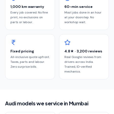
1,000 km warranty
60-min service
Every job covered. No fine
Most jobs done in an hour
print, no exclusions on
at your doorstep. No
parts or labour.
workshop wait.
Fixed pricing
4.8★ · 3,200 reviews
All-inclusive quote upfront.
Real Google reviews from
Taxes, parts and labour.
drivers across India.
Zero surprise bills.
Trained, ID-verified
mechanics.
Audi models we service in Mumbai