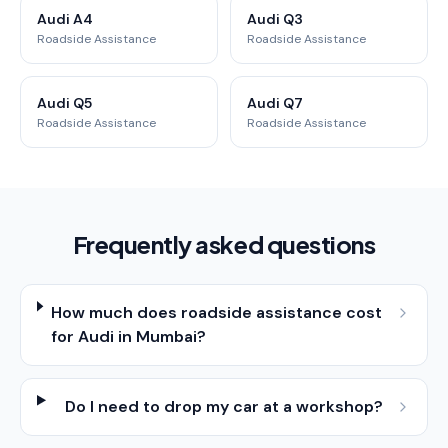
Audi A4
Audi Q3
Roadside Assistance
Roadside Assistance
Audi Q5
Audi Q7
Roadside Assistance
Roadside Assistance
Frequently asked questions
How much does roadside assistance cost
for Audi in Mumbai?
Do I need to drop my car at a workshop?