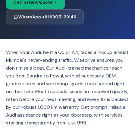
Get Instant Quote
WhatsApp +91 99051 29146
When your Audi, be it a Q3 or A4, faces a hiccup amidst
Mumbai's never-ending traffic, Wisedrive ensures you
don't miss a beat. Our Audi-trained mechanics reach
you from Bandra to Powai, with all necessary OEM-
grade spares and workshop-grade tools carried right
on their bike. Most roadside issues are resolved quickly,
often before your next meeting, and every fix is backed
by our robust 1,000 km warranty. Get prompt, reliable
Audi assistance right at your doorstep, with services
starting transparently from just ₹999.