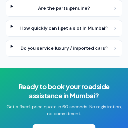
Are the parts genuine?
How quickly can I get a slot in Mumbai?
Do you service luxury / imported cars?
Ready to book your
roadside
assistance
in
Mumbai
?
Get a fixed-price quote in 60 seconds. No registration,
no commitment.