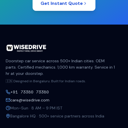
Get Instant Quote
Doorstep car service across 500+ Indian cities. OEM
parts. Certified mechanics. 1,000 km warranty. Service in 1
hr at your doorstep.
🇮🇳 Designed in Bengaluru. Built for Indian roads.
+91 73380 73380
care@wisedrive.com
Mon–Sun · 8 AM – 9 PM IST
Bangalore HQ · 500+ service partners across India