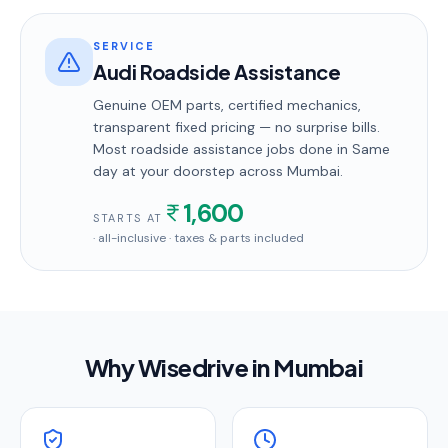
SERVICE
Audi Roadside Assistance
Genuine OEM parts, certified mechanics,
transparent fixed pricing — no surprise bills.
Most
roadside assistance
jobs done in
Same
day
at your doorstep
across Mumbai
.
1,600
STARTS AT
· all-inclusive · taxes & parts included
Why Wisedrive in
Mumbai