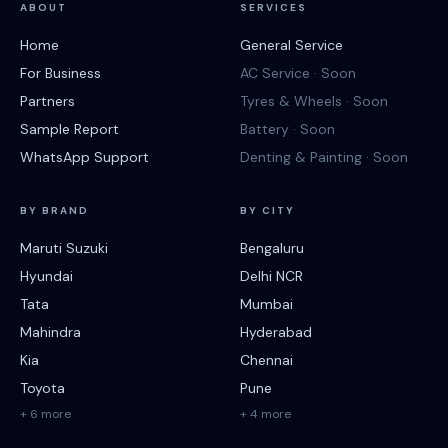
ABOUT
SERVICES
Home
General Service
For Business
AC Service · Soon
Partners
Tyres & Wheels · Soon
Sample Report
Battery · Soon
WhatsApp Support
Denting & Painting · Soon
BY BRAND
BY CITY
Maruti Suzuki
Bengaluru
Hyundai
Delhi NCR
Tata
Mumbai
Mahindra
Hyderabad
Kia
Chennai
Toyota
Pune
+ 6 more
+ 4 more