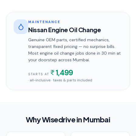
MAINTENANCE
Nissan Engine Oil Change
Genuine OEM parts, certified mechanics,
transparent fixed pricing — no surprise bills.
Most
engine oil change
jobs done in
30 min
at
your doorstep
across Mumbai
.
1,499
STARTS AT
· all-inclusive · taxes & parts included
Why Wisedrive in
Mumbai