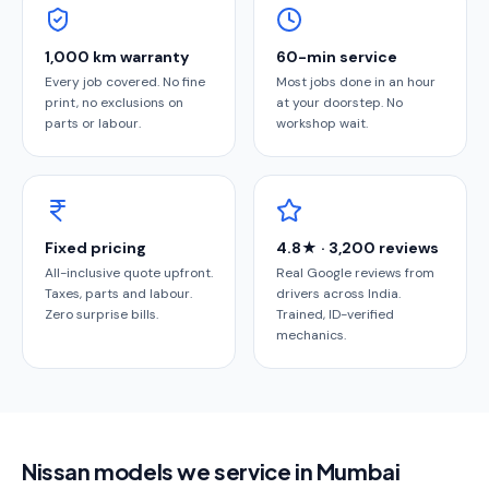
1,000 km warranty
60-min service
Every job covered. No fine
Most jobs done in an hour
print, no exclusions on
at your doorstep. No
parts or labour.
workshop wait.
Fixed pricing
4.8★ · 3,200 reviews
All-inclusive quote upfront.
Real Google reviews from
Taxes, parts and labour.
drivers across India.
Zero surprise bills.
Trained, ID-verified
mechanics.
Nissan models we service in Mumbai