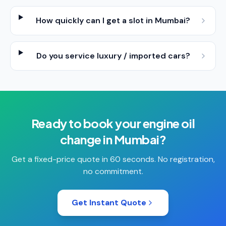
How quickly can I get a slot in Mumbai?
Do you service luxury / imported cars?
Ready to book your
engine oil
change
in
Mumbai
?
Get a fixed-price quote in 60 seconds. No registration,
no commitment.
Get Instant Quote