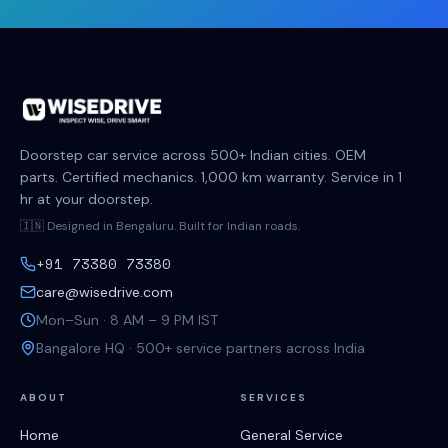
Doorstep car service across 500+ Indian cities. OEM
parts. Certified mechanics. 1,000 km warranty. Service in 1
hr at your doorstep.
🇮🇳 Designed in Bengaluru. Built for Indian roads.
+91 73380 73380
care@wisedrive.com
Mon–Sun · 8 AM – 9 PM IST
Bangalore HQ · 500+ service partners across India
ABOUT
SERVICES
Home
General Service