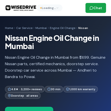
Chat
Loading…
Home
Car Service
Mumbai
Engine Oil Change
Nissan
Nissan Engine Oil Change in
Mumbai
Nissan Engine Oil Change in Mumbai from ₹1,499. Genuine
Nissan parts, certified mechanics, doorstep service.
Doorstep car service across Mumbai — Andheri to
Bandra to Powai.
4.8★ · 3,200+ reviews
30 min
1,000 km warranty
Doorstep · all areas