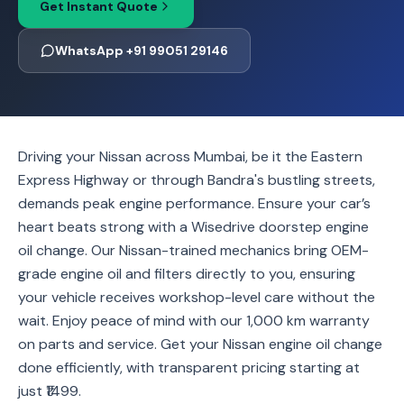
Get Instant Quote
WhatsApp +91 99051 29146
Driving your Nissan across Mumbai, be it the Eastern
Express Highway or through Bandra's bustling streets,
demands peak engine performance. Ensure your car’s
heart beats strong with a Wisedrive doorstep engine
oil change. Our Nissan-trained mechanics bring OEM-
grade engine oil and filters directly to you, ensuring
your vehicle receives workshop-level care without the
wait. Enjoy peace of mind with our 1,000 km warranty
on parts and service. Get your Nissan engine oil change
done efficiently, with transparent pricing starting at
just ₹1499.