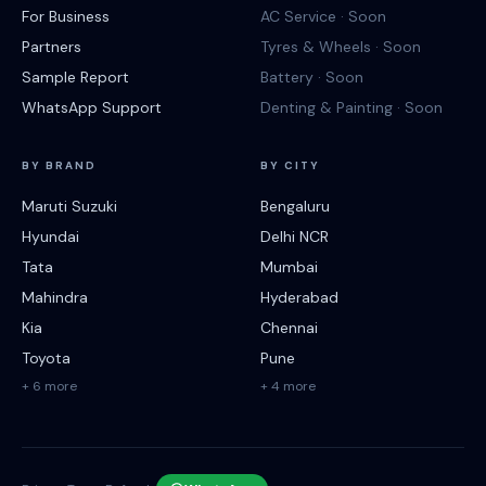
For Business
AC Service · Soon
Partners
Tyres & Wheels · Soon
Sample Report
Battery · Soon
WhatsApp Support
Denting & Painting · Soon
BY BRAND
BY CITY
Maruti Suzuki
Bengaluru
Hyundai
Delhi NCR
Tata
Mumbai
Mahindra
Hyderabad
Kia
Chennai
Toyota
Pune
+ 6 more
+ 4 more