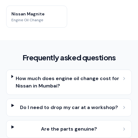
Nissan Magnite
Engine Oil Change
Frequently asked questions
How much does engine oil change cost for
Nissan in Mumbai?
Do I need to drop my car at a workshop?
Are the parts genuine?