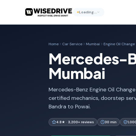
Loading…
Home
Car Service
Mumbai
Engine Oil Change
Mercedes-Be
Mumbai
Mercedes-Benz Engine Oil Change 
certified mechanics, doorstep ser
Bandra to Powai.
4.8★ · 3,200+ reviews
30 min
1,00