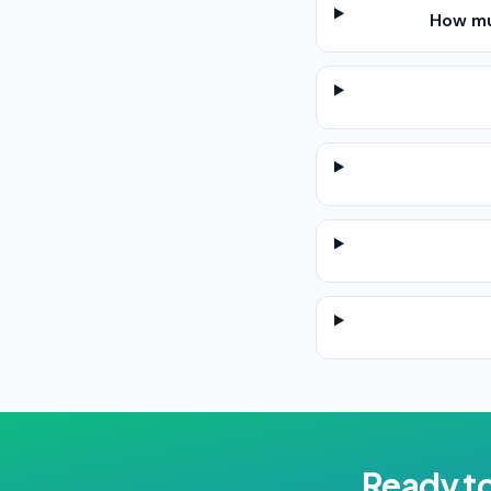
How mu
Ready t