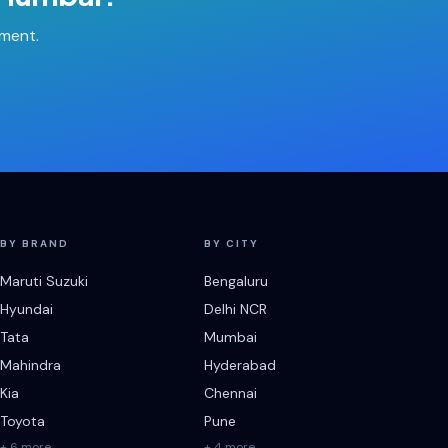
tment.
BY BRAND
BY CITY
Maruti Suzuki
Bengaluru
Hyundai
Delhi NCR
Tata
Mumbai
Mahindra
Hyderabad
Kia
Chennai
Toyota
Pune
+ 6 more
+ 4 more