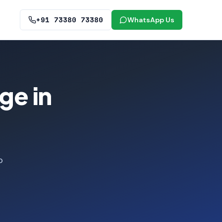
+91 73380 73380
WhatsApp Us
ge in
o