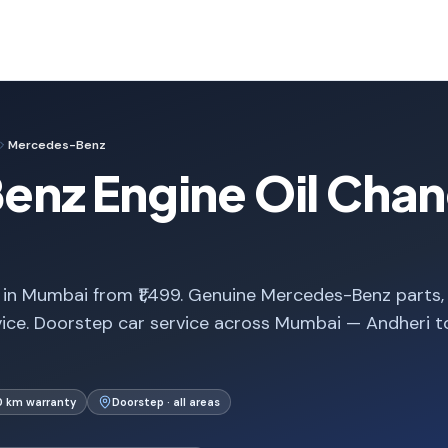
Mercedes-Benz
nz Engine Oil Chan
in Mumbai from ₹1,499. Genuine Mercedes-Benz parts,
vice. Doorstep car service across Mumbai — Andheri t
0 km warranty
Doorstep · all areas