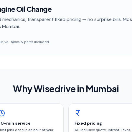
gine Oil Change
 mechanics, transparent fixed pricing — no surprise bills. Mo
s Mumbai
.
clusive · taxes & parts included
Why Wisedrive in
Mumbai
60-min service
Fixed pricing
ost jobs done in an hour at your
All-inclusive quote upfront. Taxes,