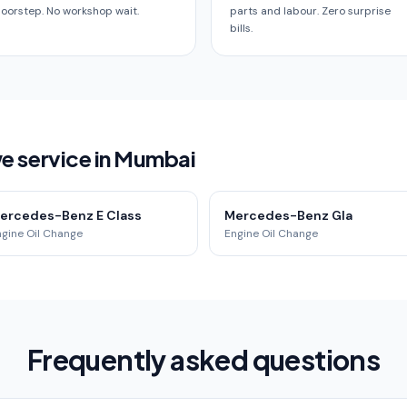
oorstep. No workshop wait.
parts and labour. Zero surprise
bills.
 service in Mumbai
ercedes-Benz E Class
Mercedes-Benz Gla
ngine Oil Change
Engine Oil Change
Frequently asked questions