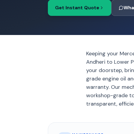
Get Instant Quote
Wha
Keeping your Merc
Andheri to Lower Pa
your doorstep, bri
grade engine oil an
warranty. Our mech
workshop-grade too
transparent, efficie