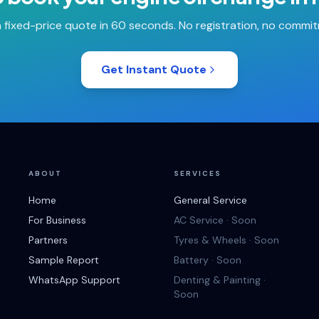
 fixed-price quote in 60 seconds. No registration, no commi
Get Instant Quote
ABOUT
SERVICES
Home
General Service
For Business
AC Service · Soon
Partners
Tyres & Wheels · Soon
Sample Report
Battery · Soon
WhatsApp Support
Denting & Painting ·
Soon