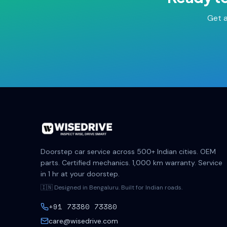
Get a
Doorstep car service across 500+ Indian cities. OEM
parts. Certified mechanics. 1,000 km warranty. Service
in 1 hr at your doorstep.
🇮🇳 Designed in Bengaluru. Built for Indian roads.
+91 73380 73380
care@wisedrive.com