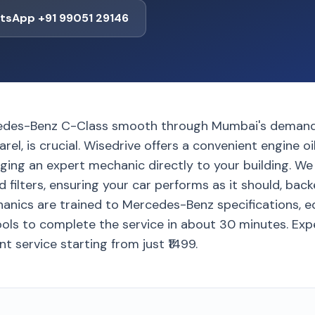
tsApp +91 99051 29146
edes-Benz C-Class smooth through Mumbai's demandin
rel, is crucial. Wisedrive offers a convenient engine oi
nging an expert mechanic directly to your building. W
d filters, ensuring your car performs as it should, bac
anics are trained to Mercedes-Benz specifications, e
ls to complete the service in about 30 minutes. Exp
nt service starting from just ₹1499.