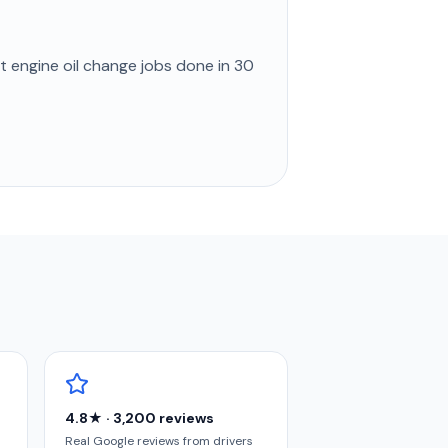
st
engine oil change
jobs done in
30
4.8★ · 3,200 reviews
Real Google reviews from drivers