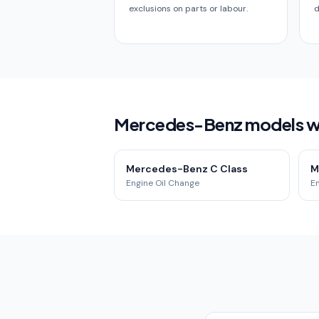
exclusions on parts or labour.
d
Mercedes-Benz models we
Mercedes-Benz C Class
M
Engine Oil Change
E