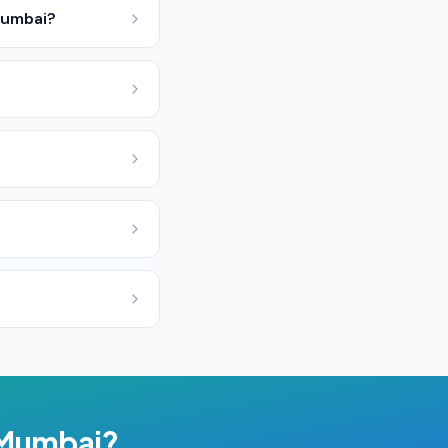
Mumbai?
Mumbai
?