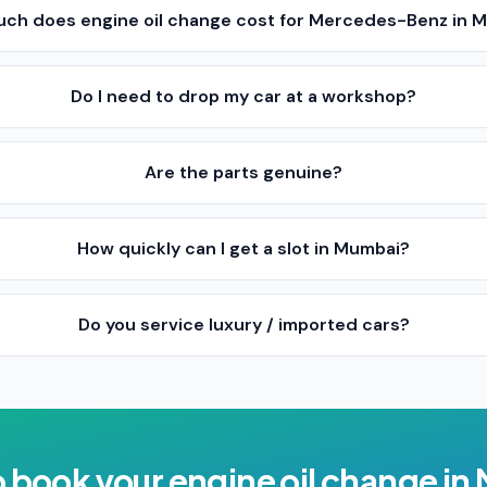
ch does engine oil change cost for Mercedes-Benz in 
Do I need to drop my car at a workshop?
Are the parts genuine?
How quickly can I get a slot in Mumbai?
Do you service luxury / imported cars?
o book your
engine oil change
in