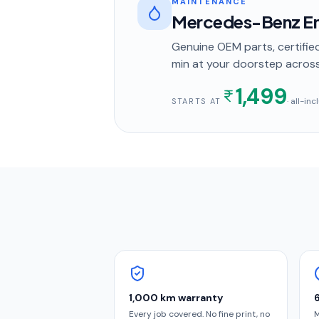
MAINTENANCE
Mercedes-Benz En
Genuine OEM parts, certified
min
at your doorstep
acros
1,499
· all-in
STARTS AT
1,000 km warranty
Every job covered. No fine print, no
M