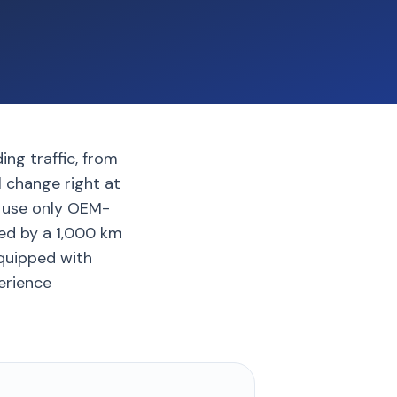
g traffic, from
l change right at
e use only OEM-
ked by a 1,000 km
quipped with
erience