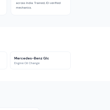
across India. Trained, ID-verified
mechanics.
Mercedes-Benz Glc
Engine Oil Change