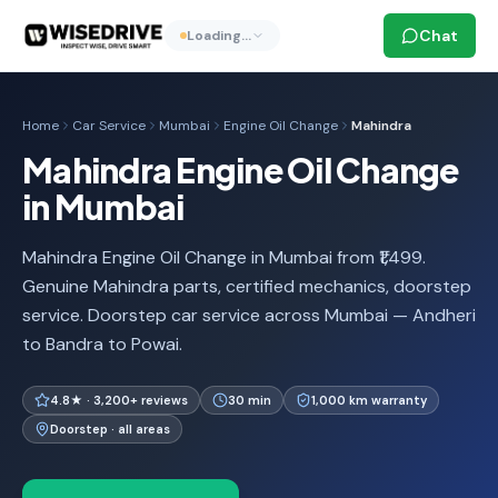
Chat
Loading…
Home
Car Service
Mumbai
Engine Oil Change
Mahindra
Mahindra Engine Oil Change
in Mumbai
Mahindra Engine Oil Change in Mumbai from ₹1,499.
Genuine Mahindra parts, certified mechanics, doorstep
service. Doorstep car service across Mumbai — Andheri
to Bandra to Powai.
4.8★ · 3,200+ reviews
30 min
1,000 km warranty
Doorstep · all areas