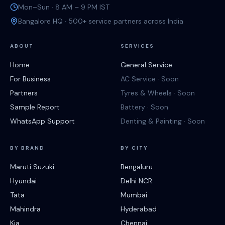
Mon–Sun · 8 AM – 9 PM IST
Bangalore HQ · 500+ service partners across India
ABOUT
SERVICES
Home
General Service
For Business
AC Service · Soon
Partners
Tyres & Wheels · Soon
Sample Report
Battery · Soon
WhatsApp Support
Denting & Painting · Soon
BY BRAND
BY CITY
Maruti Suzuki
Bengaluru
Hyundai
Delhi NCR
Tata
Mumbai
Mahindra
Hyderabad
Kia
Chennai