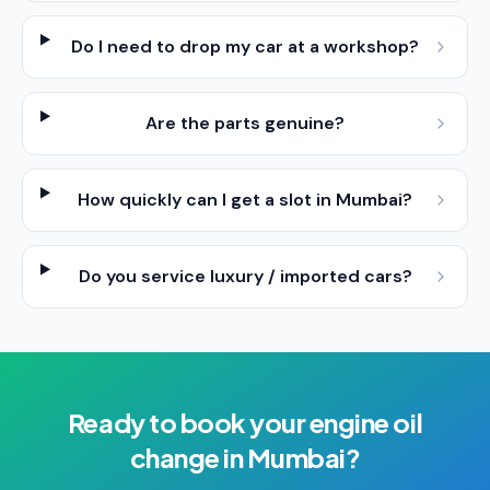
Do I need to drop my car at a workshop?
Are the parts genuine?
How quickly can I get a slot in Mumbai?
Do you service luxury / imported cars?
Ready to book your
engine oil
change
in
Mumbai
?