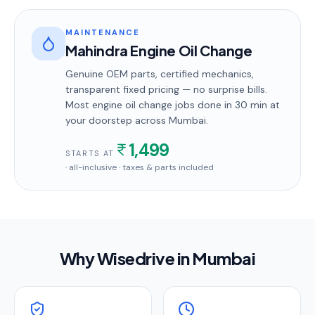
MAINTENANCE
Mahindra Engine Oil Change
Genuine OEM parts, certified mechanics,
transparent fixed pricing — no surprise bills.
Most
engine oil change
jobs done in
30 min
at
your doorstep
across Mumbai
.
1,499
STARTS AT
· all-inclusive · taxes & parts included
Why Wisedrive in
Mumbai