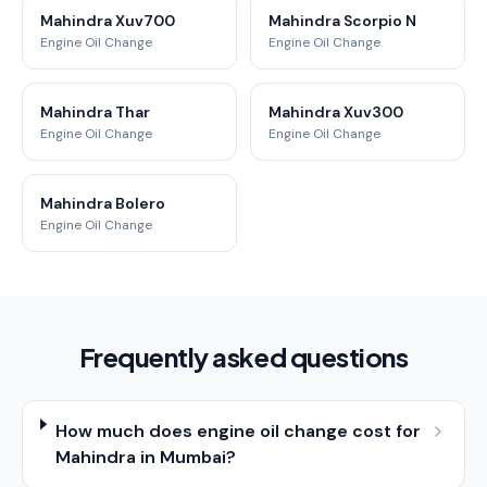
Mahindra Xuv700
Mahindra Scorpio N
Engine Oil Change
Engine Oil Change
Mahindra Thar
Mahindra Xuv300
Engine Oil Change
Engine Oil Change
Mahindra Bolero
Engine Oil Change
Frequently asked questions
How much does engine oil change cost for
Mahindra in Mumbai?