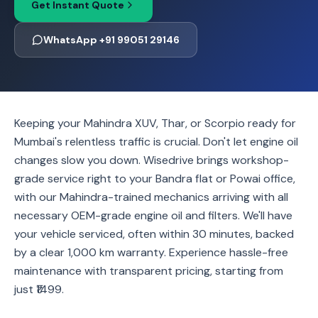
Get Instant Quote
WhatsApp +91 99051 29146
Keeping your Mahindra XUV, Thar, or Scorpio ready for
Mumbai's relentless traffic is crucial. Don't let engine oil
changes slow you down. Wisedrive brings workshop-
grade service right to your Bandra flat or Powai office,
with our Mahindra-trained mechanics arriving with all
necessary OEM-grade engine oil and filters. We'll have
your vehicle serviced, often within 30 minutes, backed
by a clear 1,000 km warranty. Experience hassle-free
maintenance with transparent pricing, starting from
just ₹1499.