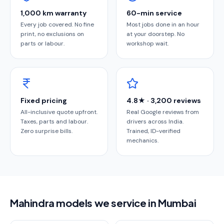
1,000 km warranty
60-min service
Every job covered. No fine
Most jobs done in an hour
print, no exclusions on
at your doorstep. No
parts or labour.
workshop wait.
Fixed pricing
4.8★ · 3,200 reviews
All-inclusive quote upfront.
Real Google reviews from
Taxes, parts and labour.
drivers across India.
Zero surprise bills.
Trained, ID-verified
mechanics.
Mahindra models we service in Mumbai