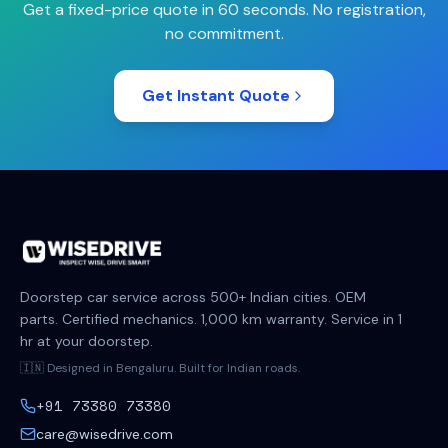
Get a fixed-price quote in 60 seconds. No registration,
no commitment.
Get Instant Quote
Doorstep car service across 500+ Indian cities. OEM
parts. Certified mechanics. 1,000 km warranty. Service in 1
hr at your doorstep.
🇮🇳 Designed in Bengaluru. Built for Indian roads.
+91 73380 73380
care@wisedrive.com