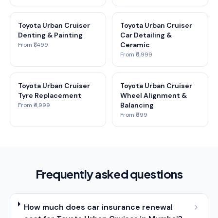
Toyota Urban Cruiser
Toyota Urban Cruiser
Denting & Painting
Car Detailing &
Ceramic
From ₹1,499
From ₹5,999
Toyota Urban Cruiser
Toyota Urban Cruiser
Tyre Replacement
Wheel Alignment &
Balancing
From ₹4,999
From ₹599
Frequently asked questions
How much does car insurance renewal