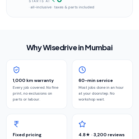
STARTS AT
· all-inclusive · taxes & parts included
Why Wisedrive in
Mumbai
1,000 km warranty
60-min service
Every job covered. No fine
Most jobs done in an hour
print, no exclusions on
at your doorstep. No
parts or labour.
workshop wait.
Fixed pricing
4.8★ · 3,200 reviews