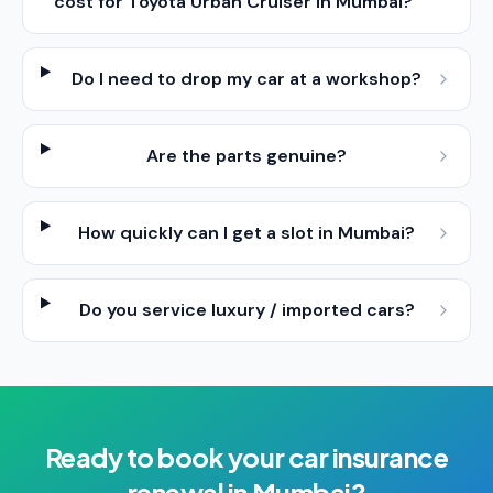
cost for Toyota Urban Cruiser in Mumbai?
Do I need to drop my car at a workshop?
Are the parts genuine?
How quickly can I get a slot in Mumbai?
Do you service luxury / imported cars?
Ready to book your
car insurance
renewal
in
Mumbai
?