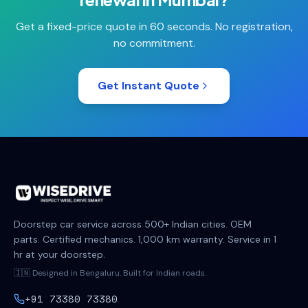
Get a fixed-price quote in 60 seconds. No registration,
no commitment.
Get Instant Quote
Doorstep car service across 500+ Indian cities. OEM
parts. Certified mechanics. 1,000 km warranty. Service in 1
hr at your doorstep.
🇮🇳 Designed in Bengaluru. Built for Indian roads.
+91 73380 73380