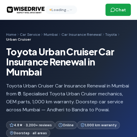
Chat
Loading…
Home
Car Service
Mumbai
Car Insurance Renewal
Toyota
Urban Cruiser
Toyota Urban Cruiser Car
Insurance Renewal in
Mumbai
Toyota Urban Cruiser Car Insurance Renewal in Mumbai
from ₹0. Specialised Toyota Urban Cruiser mechanics,
OEM parts, 1,000 km warranty. Doorstep car service
across Mumbai — Andheri to Bandra to Powai.
4.8★ · 3,200+ reviews
Online
1,000 km warranty
Doorstep · all areas