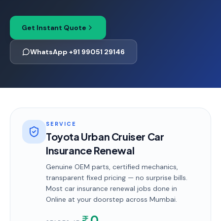
Get Instant Quote
WhatsApp +91 99051 29146
SERVICE
Toyota Urban Cruiser Car
Insurance Renewal
Genuine OEM parts, certified mechanics,
transparent fixed pricing — no surprise bills.
Most
car insurance renewal
jobs done in
Online
at your doorstep
across Mumbai
.
0