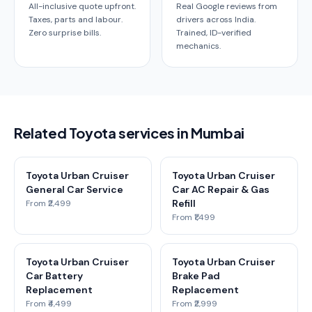
All-inclusive quote upfront.
Real Google reviews from
Taxes, parts and labour.
drivers across India.
Zero surprise bills.
Trained, ID-verified
mechanics.
Related Toyota services in Mumbai
Toyota Urban Cruiser
Toyota Urban Cruiser
General Car Service
Car AC Repair & Gas
Refill
From ₹2,499
From ₹1,499
Toyota Urban Cruiser
Toyota Urban Cruiser
Car Battery
Brake Pad
Replacement
Replacement
From ₹4,499
From ₹2,999