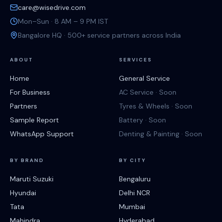
care@wisedrive.com
Mon–Sun · 8 AM – 9 PM IST
Bangalore HQ · 500+ service partners across India
ABOUT
SERVICES
Home
General Service
For Business
AC Service · Soon
Partners
Tyres & Wheels · Soon
Sample Report
Battery · Soon
WhatsApp Support
Denting & Painting · Soon
BY BRAND
BY CITY
Maruti Suzuki
Bengaluru
Hyundai
Delhi NCR
Tata
Mumbai
Mahindra
Hyderabad