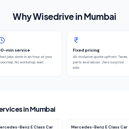
Why Wisedrive in
Mumbai
60-min service
Fixed pricing
ost jobs done in an hour at your
All-inclusive quote upfront. Taxes,
oorstep. No workshop wait.
parts and labour. Zero surprise
bills.
ervices in Mumbai
ercedes-Benz E Class Car
Mercedes-Benz E Class Car