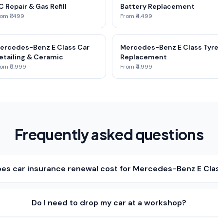
C Repair & Gas Refill
Battery Replacement
om ₹1,499
From ₹4,499
ercedes-Benz E Class Car
Mercedes-Benz E Class Tyr
etailing & Ceramic
Replacement
om ₹5,999
From ₹4,999
Frequently asked questions
s car insurance renewal cost for Mercedes-Benz E Cla
Do I need to drop my car at a workshop?