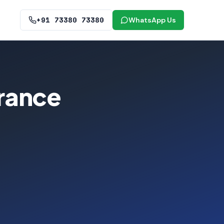
+91 73380 73380
WhatsApp Us
rance
-