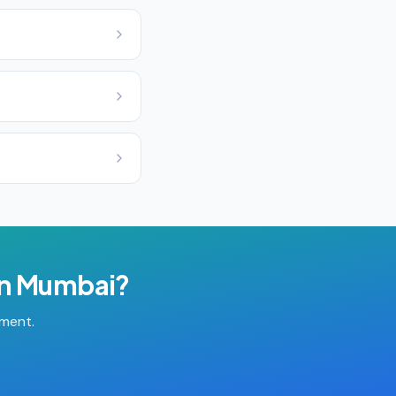
in
Mumbai
?
tment.