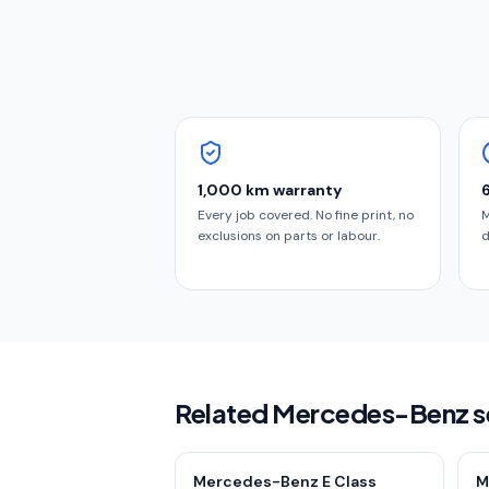
1,000 km warranty
Every job covered. No fine print, no
M
exclusions on parts or labour.
d
Related Mercedes-Benz s
Mercedes-Benz E Class
M