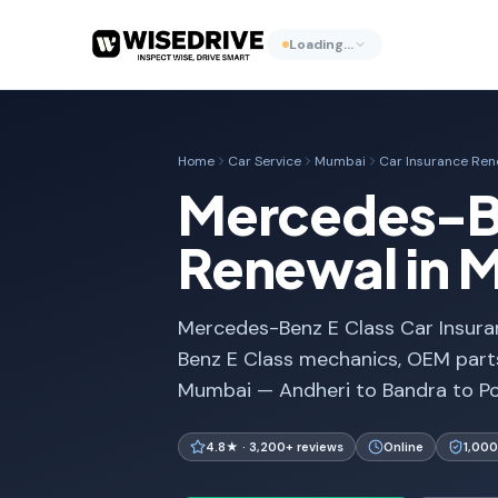
Loading…
Home
Car Service
Mumbai
Car Insurance Ren
Mercedes-Be
Renewal in 
Mercedes-Benz E Class Car Insura
Benz E Class mechanics, OEM parts
Mumbai — Andheri to Bandra to Po
4.8★ · 3,200+ reviews
Online
1,000