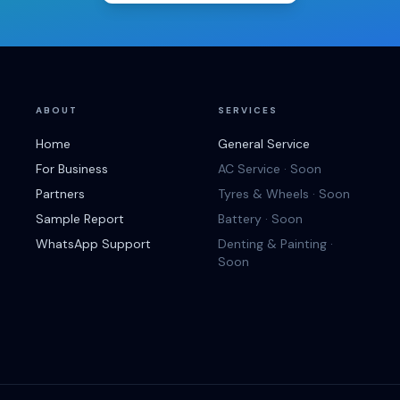
ABOUT
SERVICES
Home
General Service
For Business
AC Service · Soon
Partners
Tyres & Wheels · Soon
Sample Report
Battery · Soon
WhatsApp Support
Denting & Painting ·
Soon