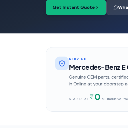
Get Instant Quote
Wha
SERVICE
Mercedes-Benz E C
Genuine OEM parts, certified
in
Online
at your doorstep
a
0
· all-inclusive · 
STARTS AT