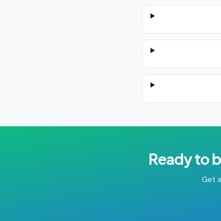
Ready to 
Get a