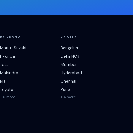
BY BRAND
BY CITY
Maruti Suzuki
Bengaluru
Hyundai
Delhi NCR
Tata
Mumbai
Mahindra
Hyderabad
Kia
Chennai
Toyota
Pune
+ 6 more
+ 4 more