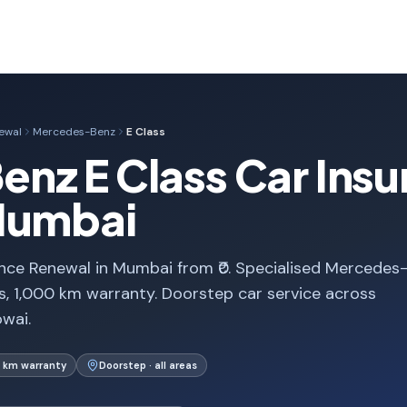
ewal
Mercedes-Benz
E Class
nz E Class Car Insu
Mumbai
nce Renewal in Mumbai from ₹0. Specialised Mercedes
, 1,000 km warranty. Doorstep car service across
wai.
 km warranty
Doorstep · all areas