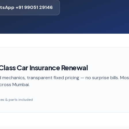
tsApp +91 99051 29146
lass Car Insurance Renewal
 mechanics, transparent fixed pricing — no surprise bills. Mo
cross Mumbai
.
taxes & parts included