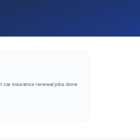
st
car insurance renewal
jobs done