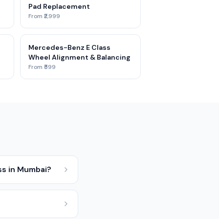
Pad Replacement
From ₹2,999
e
Mercedes-Benz E Class
Wheel Alignment & Balancing
From ₹599
ss in Mumbai?