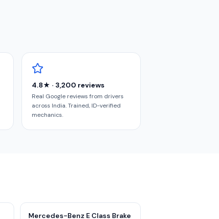
4.8★ · 3,200 reviews
Real Google reviews from drivers
across India. Trained, ID-verified
mechanics.
Mercedes-Benz E Class Brake