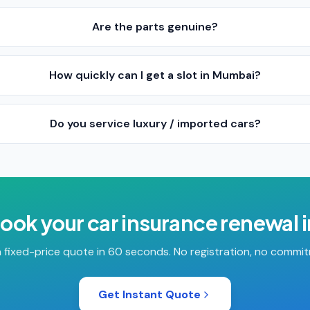
Are the parts genuine?
How quickly can I get a slot in Mumbai?
Do you service luxury / imported cars?
book your
car insurance renewal
 fixed-price quote in 60 seconds. No registration, no commi
Get Instant Quote