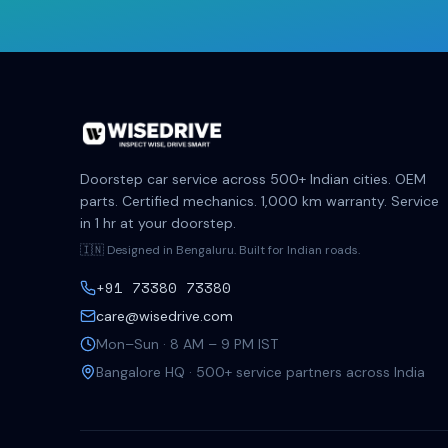
Doorstep car service across 500+ Indian cities. OEM
parts. Certified mechanics. 1,000 km warranty. Service
in 1 hr at your doorstep.
🇮🇳 Designed in Bengaluru. Built for Indian roads.
+91 73380 73380
care@wisedrive.com
Mon–Sun · 8 AM – 9 PM IST
Bangalore HQ · 500+ service partners across India