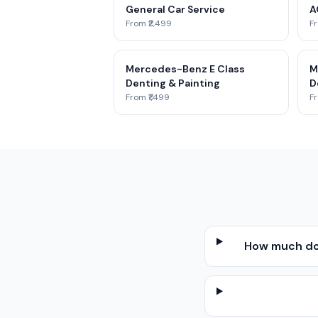
General Car Service
A
From ₹2,499
Fr
Mercedes-Benz E Class
M
Denting & Painting
D
From ₹1,499
Fr
How much doe