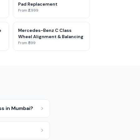
Pad Replacement
From ₹2,999
e
Mercedes-Benz C Class
Wheel Alignment & Balancing
From ₹599
ss in Mumbai?