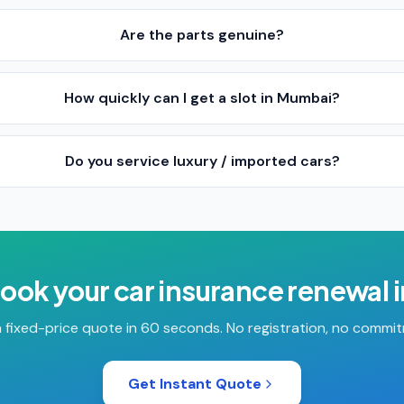
Are the parts genuine?
How quickly can I get a slot in Mumbai?
Do you service luxury / imported cars?
book your
car insurance renewal
 fixed-price quote in 60 seconds. No registration, no commi
Get Instant Quote