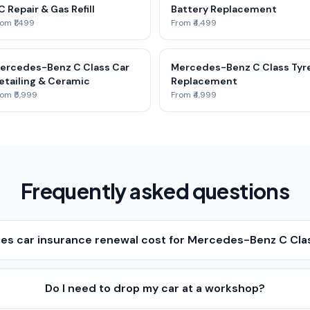
C Repair & Gas Refill
Battery Replacement
om ₹1,499
From ₹4,499
ercedes-Benz C Class Car
Mercedes-Benz C Class Tyr
etailing & Ceramic
Replacement
om ₹5,999
From ₹4,999
Frequently asked questions
s car insurance renewal cost for Mercedes-Benz C Cla
Do I need to drop my car at a workshop?