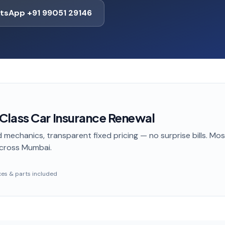
tsApp +91 99051 29146
lass Car Insurance Renewal
 mechanics, transparent fixed pricing — no surprise bills. Mo
cross Mumbai
.
taxes & parts included