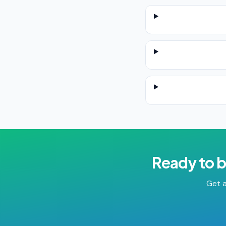
Ready to 
Get a