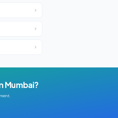
in
Mumbai
?
tment.