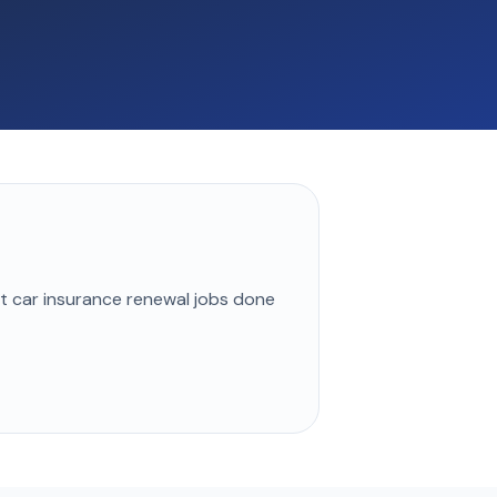
st
car insurance renewal
jobs done