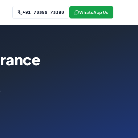
+91 73380 73380
WhatsApp Us
urance
-