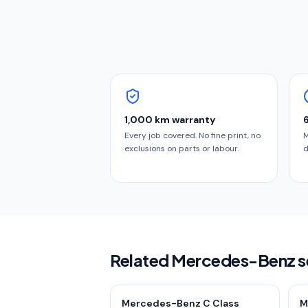
1,000 km warranty
Every job covered. No fine print, no
M
exclusions on parts or labour.
d
Related Mercedes-Benz s
Mercedes-Benz C Class
M