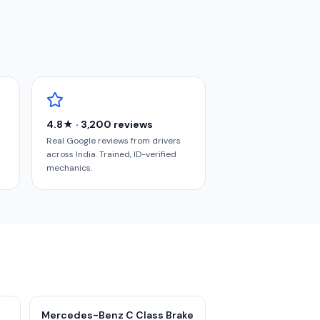
4.8★ · 3,200 reviews
Real Google reviews from drivers
across India. Trained, ID-verified
mechanics.
Mercedes-Benz C Class Brake