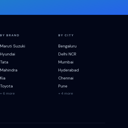
BY BRAND
BY CITY
Maruti Suzuki
Bengaluru
Hyundai
Delhi NCR
Tata
Mumbai
Mahindra
Hyderabad
Kia
Chennai
Toyota
Pune
+ 6 more
+ 4 more