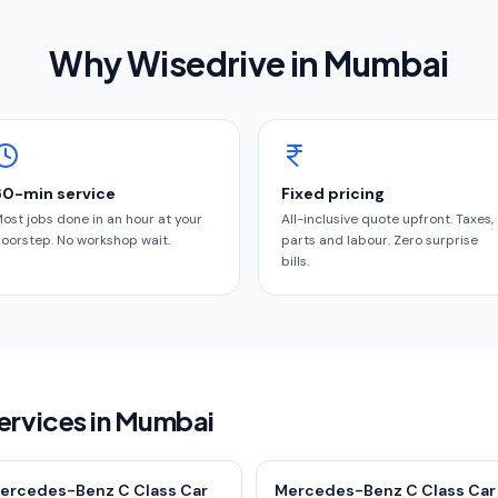
Why Wisedrive in
Mumbai
60-min service
Fixed pricing
ost jobs done in an hour at your
All-inclusive quote upfront. Taxes,
oorstep. No workshop wait.
parts and labour. Zero surprise
bills.
ervices in Mumbai
ercedes-Benz C Class Car
Mercedes-Benz C Class Car