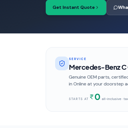
Get Instant Quote
Wha
SERVICE
Mercedes-Benz C C
Genuine OEM parts, certified
in
Online
at your doorstep
a
0
· all-inclusive · 
STARTS AT