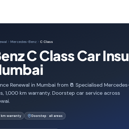
ewal
Mercedes-Benz
C Class
nz C Class Car Ins
Mumbai
nce Renewal in Mumbai from ₹0. Specialised Mercedes
, 1,000 km warranty. Doorstep car service across
wai.
 km warranty
Doorstep · all areas