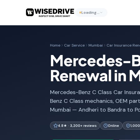
Loading…
Home
Car Service
Mumbai
Car Insurance Ren
Mercedes-Be
Renewal in 
Mercedes-Benz C Class Car Insura
Benz C Class mechanics, OEM parts
Mumbai — Andheri to Bandra to Po
4.8★ · 3,200+ reviews
Online
1,000