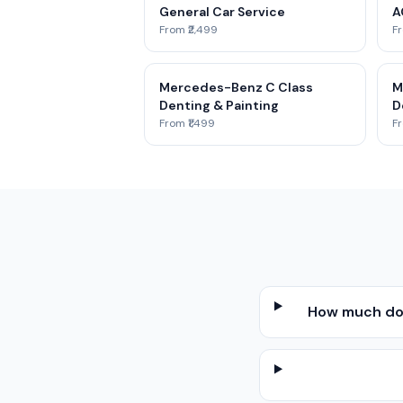
General Car Service
A
From ₹2,499
Fr
Mercedes-Benz C Class
M
Denting & Painting
D
From ₹1,499
Fr
How much doe