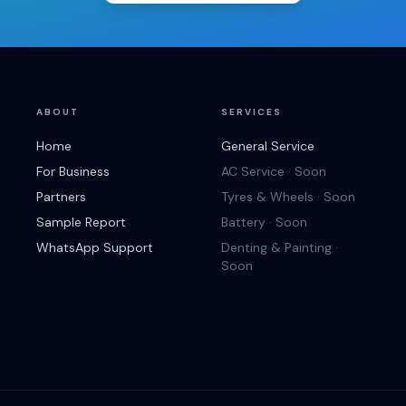
ABOUT
SERVICES
Home
General Service
For Business
AC Service · Soon
Partners
Tyres & Wheels · Soon
Sample Report
Battery · Soon
WhatsApp Support
Denting & Painting ·
Soon