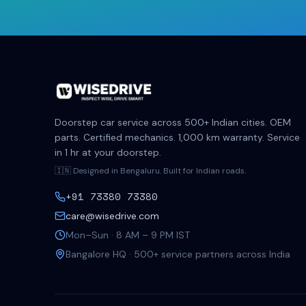
Doorstep car service across 500+ Indian cities. OEM
parts. Certified mechanics. 1,000 km warranty. Service
in 1 hr at your doorstep.
🇮🇳 Designed in Bengaluru. Built for Indian roads.
+91 73380 73380
care@wisedrive.com
Mon–Sun · 8 AM – 9 PM IST
Bangalore HQ · 500+ service partners across India