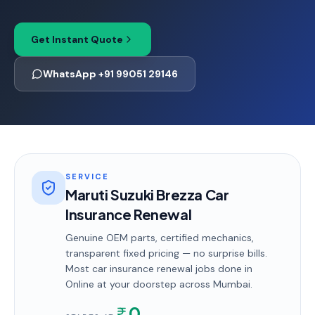
Get Instant Quote
WhatsApp +91 99051 29146
SERVICE
Maruti Suzuki Brezza Car
Insurance Renewal
Genuine OEM parts, certified mechanics,
transparent fixed pricing — no surprise bills.
Most
car insurance renewal
jobs done in
Online
at your doorstep
across Mumbai
.
0