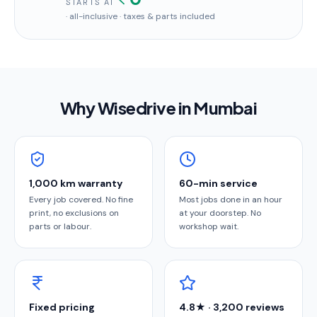
STARTS AT
· all-inclusive · taxes & parts included
Why Wisedrive in
Mumbai
1,000 km warranty
60-min service
Every job covered. No fine
Most jobs done in an hour
print, no exclusions on
at your doorstep. No
parts or labour.
workshop wait.
Fixed pricing
4.8★ · 3,200 reviews