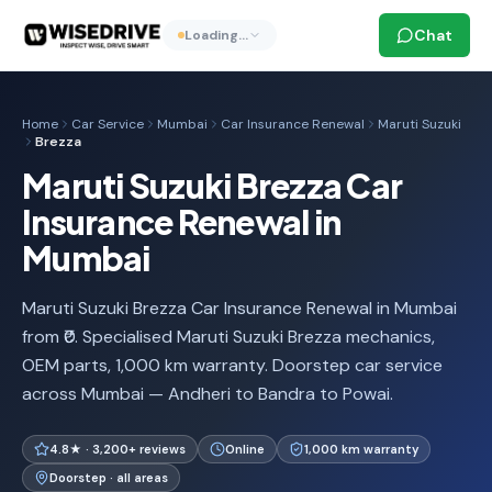
Chat
Loading…
Home
Car Service
Mumbai
Car Insurance Renewal
Maruti Suzuki
Brezza
Maruti Suzuki Brezza Car
Insurance Renewal in
Mumbai
Maruti Suzuki Brezza Car Insurance Renewal in Mumbai
from ₹0. Specialised Maruti Suzuki Brezza mechanics,
OEM parts, 1,000 km warranty. Doorstep car service
across Mumbai — Andheri to Bandra to Powai.
4.8★ · 3,200+ reviews
Online
1,000 km warranty
Doorstep · all areas