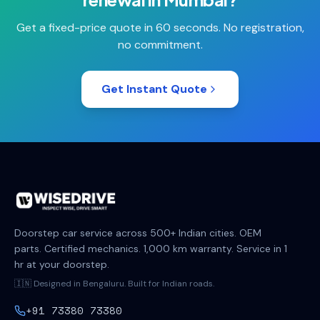
Get a fixed-price quote in 60 seconds. No registration,
no commitment.
Get Instant Quote
Doorstep car service across 500+ Indian cities. OEM
parts. Certified mechanics. 1,000 km warranty. Service in 1
hr at your doorstep.
🇮🇳 Designed in Bengaluru. Built for Indian roads.
+91 73380 73380