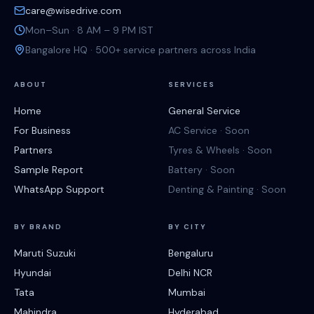
care@wisedrive.com
Mon–Sun · 8 AM – 9 PM IST
Bangalore HQ · 500+ service partners across India
ABOUT
SERVICES
Home
General Service
For Business
AC Service · Soon
Partners
Tyres & Wheels · Soon
Sample Report
Battery · Soon
WhatsApp Support
Denting & Painting · Soon
BY BRAND
BY CITY
Maruti Suzuki
Bengaluru
Hyundai
Delhi NCR
Tata
Mumbai
Mahindra
Hyderabad