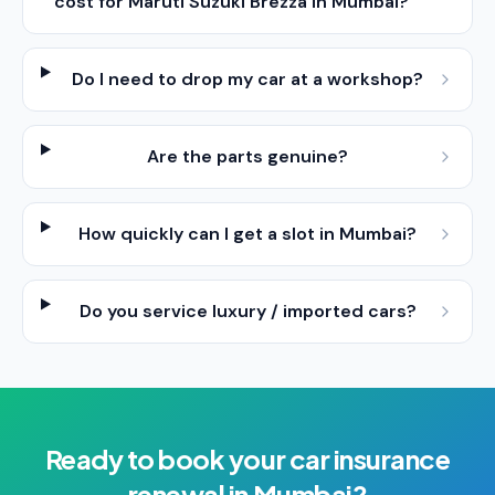
cost for Maruti Suzuki Brezza in Mumbai?
Do I need to drop my car at a workshop?
Are the parts genuine?
How quickly can I get a slot in Mumbai?
Do you service luxury / imported cars?
Ready to book your
car insurance
renewal
in
Mumbai
?