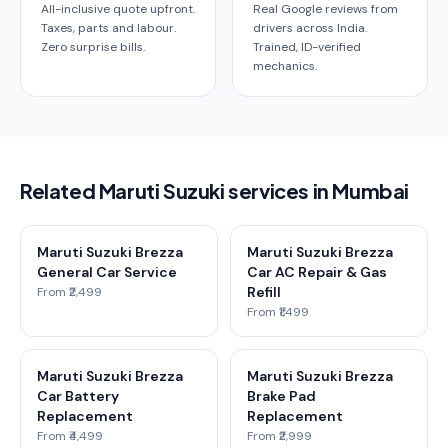
All-inclusive quote upfront.
Real Google reviews from
Taxes, parts and labour.
drivers across India.
Zero surprise bills.
Trained, ID-verified
mechanics.
Related Maruti Suzuki services in Mumbai
Maruti Suzuki Brezza
Maruti Suzuki Brezza
General Car Service
Car AC Repair & Gas
Refill
From ₹2,499
From ₹1,499
Maruti Suzuki Brezza
Maruti Suzuki Brezza
Car Battery
Brake Pad
Replacement
Replacement
From ₹4,499
From ₹2,999