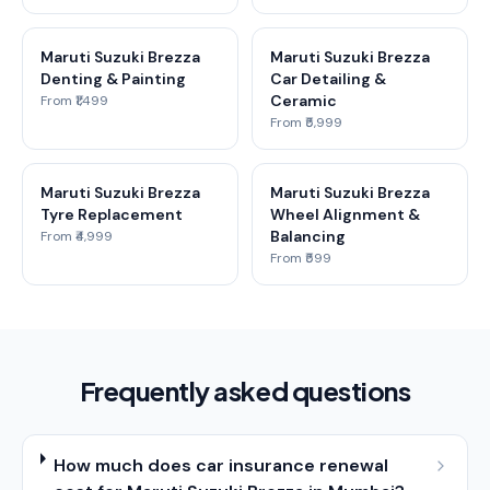
Maruti Suzuki Brezza
Maruti Suzuki Brezza
Denting & Painting
Car Detailing &
Ceramic
From ₹1,499
From ₹5,999
Maruti Suzuki Brezza
Maruti Suzuki Brezza
Tyre Replacement
Wheel Alignment &
Balancing
From ₹4,999
From ₹599
Frequently asked questions
How much does car insurance renewal