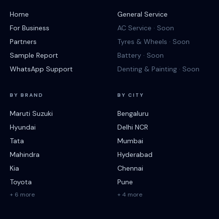
Home
General Service
For Business
AC Service · Soon
Partners
Tyres & Wheels · Soon
Sample Report
Battery · Soon
WhatsApp Support
Denting & Painting · Soon
BY BRAND
BY CITY
Maruti Suzuki
Bengaluru
Hyundai
Delhi NCR
Tata
Mumbai
Mahindra
Hyderabad
Kia
Chennai
Toyota
Pune
+ 6 more
+ 4 more