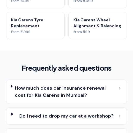
From ₹1,499
From ₹5,999
Kia Carens Tyre
Kia Carens Wheel
Replacement
Alignment & Balancing
From ₹4,999
From ₹599
Frequently asked questions
How much does car insurance renewal
cost for Kia Carens in Mumbai?
Do I need to drop my car at a workshop?