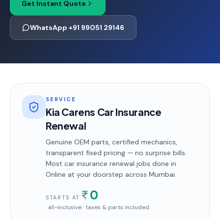
Get Instant Quote
WhatsApp +91 99051 29146
SERVICE
Kia Carens Car Insurance
Renewal
Genuine OEM parts, certified mechanics,
transparent fixed pricing — no surprise bills.
Most
car insurance renewal
jobs done in
Online
at your doorstep
across Mumbai
.
0
STARTS AT
· all-inclusive · taxes & parts included