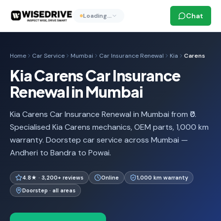
Chat
Loading…
Home
Car Service
Mumbai
Car Insurance Renewal
Kia
Carens
Kia Carens Car Insurance
Renewal in Mumbai
Kia Carens Car Insurance Renewal in Mumbai from ₹0.
Specialised Kia Carens mechanics, OEM parts, 1,000 km
warranty. Doorstep car service across Mumbai —
Andheri to Bandra to Powai.
4.8★ · 3,200+ reviews
Online
1,000 km warranty
Doorstep · all areas