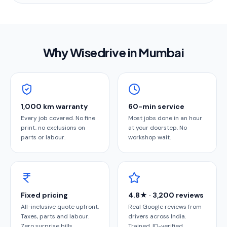
Why Wisedrive in
Mumbai
1,000 km warranty
60-min service
Every job covered. No fine
Most jobs done in an hour
print, no exclusions on
at your doorstep. No
parts or labour.
workshop wait.
Fixed pricing
4.8★ · 3,200 reviews
All-inclusive quote upfront.
Real Google reviews from
Taxes, parts and labour.
drivers across India.
Zero surprise bills.
Trained, ID-verified