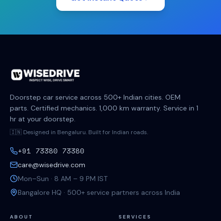
Doorstep car service across 500+ Indian cities. OEM
parts. Certified mechanics. 1,000 km warranty. Service in 1
hr at your doorstep.
🇮🇳 Designed in Bengaluru. Built for Indian roads.
+91 73380 73380
care@wisedrive.com
Mon–Sun · 8 AM – 9 PM IST
Bangalore HQ · 500+ service partners across India
ABOUT
SERVICES