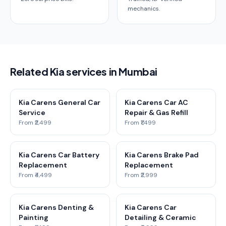
mechanics.
Related Kia services in Mumbai
Kia Carens General Car
Kia Carens Car AC
Service
Repair & Gas Refill
From ₹2,499
From ₹1,499
Kia Carens Car Battery
Kia Carens Brake Pad
Replacement
Replacement
From ₹4,499
From ₹2,999
Kia Carens Denting &
Kia Carens Car
Painting
Detailing & Ceramic