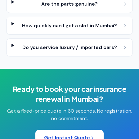
Are the parts genuine?
How quickly can I get a slot in Mumbai?
Do you service luxury / imported cars?
Ready to book your
car insurance
renewal
in
Mumbai
?
Get a fixed-price quote in 60 seconds. No registration,
no commitment.
Get Instant Quote