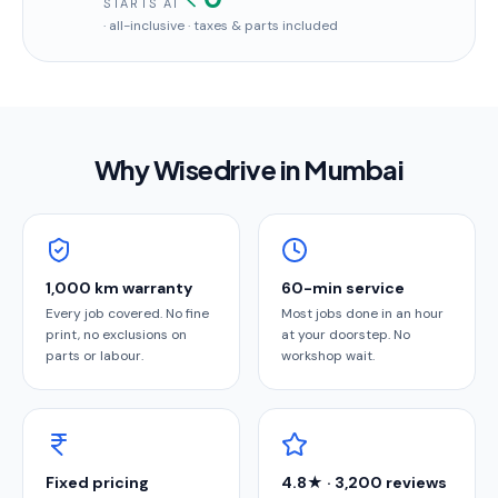
STARTS AT
· all-inclusive · taxes & parts included
Why Wisedrive in
Mumbai
1,000 km warranty
60-min service
Every job covered. No fine
Most jobs done in an hour
print, no exclusions on
at your doorstep. No
parts or labour.
workshop wait.
Fixed pricing
4.8★ · 3,200 reviews