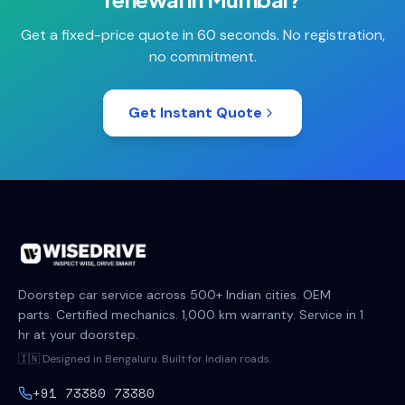
Get a fixed-price quote in 60 seconds. No registration,
no commitment.
Get Instant Quote
Doorstep car service across 500+ Indian cities. OEM
parts. Certified mechanics. 1,000 km warranty. Service in 1
hr at your doorstep.
🇮🇳 Designed in Bengaluru. Built for Indian roads.
+91 73380 73380