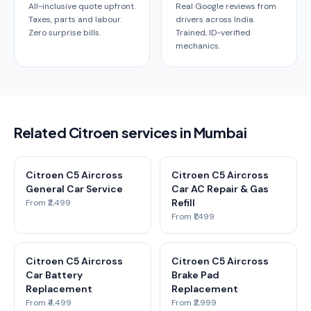
All-inclusive quote upfront.
Real Google reviews from
Taxes, parts and labour.
drivers across India.
Zero surprise bills.
Trained, ID-verified
mechanics.
Related Citroen services in Mumbai
Citroen C5 Aircross
Citroen C5 Aircross
General Car Service
Car AC Repair & Gas
Refill
From ₹2,499
From ₹1,499
Citroen C5 Aircross
Citroen C5 Aircross
Car Battery
Brake Pad
Replacement
Replacement
From ₹4,499
From ₹2,999