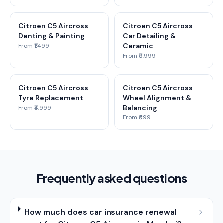
Citroen C5 Aircross
Citroen C5 Aircross
Denting & Painting
Car Detailing &
Ceramic
From ₹1,499
From ₹5,999
Citroen C5 Aircross
Citroen C5 Aircross
Tyre Replacement
Wheel Alignment &
Balancing
From ₹4,999
From ₹599
Frequently asked questions
How much does car insurance renewal