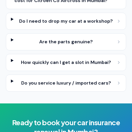
cost for Citroen C5 Aircross in Mumbai?
Do I need to drop my car at a workshop?
Are the parts genuine?
How quickly can I get a slot in Mumbai?
Do you service luxury / imported cars?
Ready to book your
car insurance
renewal
in
Mumbai
?