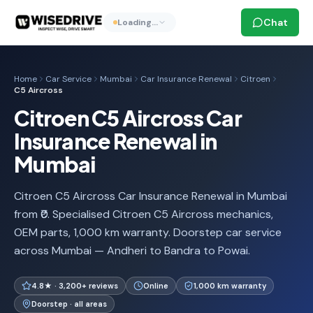
Chat
Loading…
Home
Car Service
Mumbai
Car Insurance Renewal
Citroen
C5 Aircross
Citroen C5 Aircross Car
Insurance Renewal in
Mumbai
Citroen C5 Aircross Car Insurance Renewal in Mumbai
from ₹0. Specialised Citroen C5 Aircross mechanics,
OEM parts, 1,000 km warranty. Doorstep car service
across Mumbai — Andheri to Bandra to Powai.
4.8★ · 3,200+ reviews
Online
1,000 km warranty
Doorstep · all areas