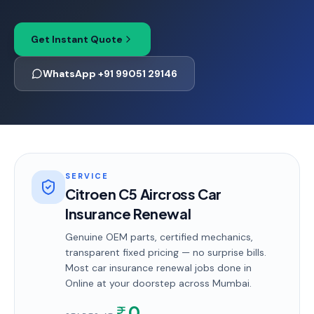
Get Instant Quote
WhatsApp +91 99051 29146
SERVICE
Citroen C5 Aircross Car
Insurance Renewal
Genuine OEM parts, certified mechanics,
transparent fixed pricing — no surprise bills.
Most
car insurance renewal
jobs done in
Online
at your doorstep
across Mumbai
.
0