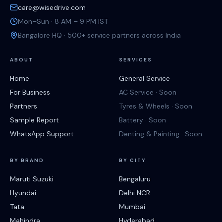
care@wisedrive.com
Mon–Sun · 8 AM – 9 PM IST
Bangalore HQ · 500+ service partners across India
ABOUT
SERVICES
Home
General Service
For Business
AC Service · Soon
Partners
Tyres & Wheels · Soon
Sample Report
Battery · Soon
WhatsApp Support
Denting & Painting · Soon
BY BRAND
BY CITY
Maruti Suzuki
Bengaluru
Hyundai
Delhi NCR
Tata
Mumbai
Mahindra
Hyderabad