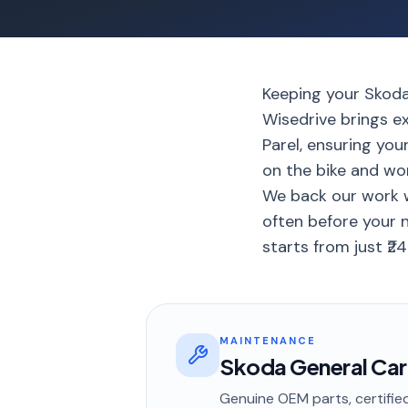
Keeping your Skoda 
Wisedrive brings e
Parel, ensuring you
on the bike and wo
We back our work w
often before your 
starts from just ₹24
MAINTENANCE
Skoda General Car
Genuine OEM parts, certified