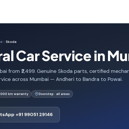
ce
Skoda
al Car Service in M
ai from ₹2,499. Genuine Skoda parts, certified mechan
rvice across Mumbai — Andheri to Bandra to Powai.
1,000 km warranty
Doorstep · all areas
tsApp +91 99051 29146