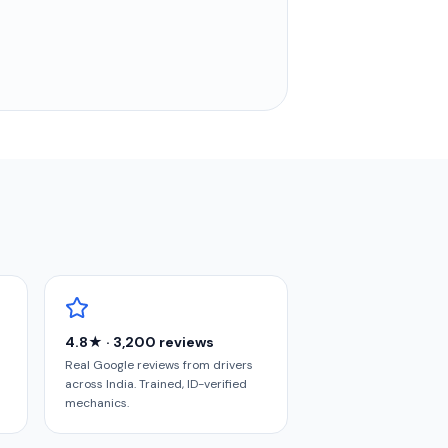
4.8★ · 3,200 reviews
Real Google reviews from drivers
across India. Trained, ID-verified
mechanics.