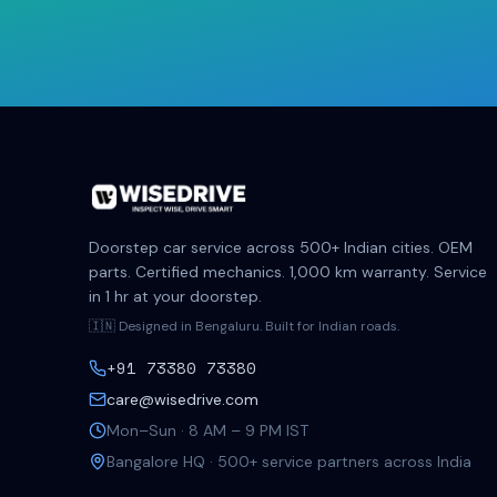
Doorstep car service across 500+ Indian cities. OEM
parts. Certified mechanics. 1,000 km warranty. Service
in 1 hr at your doorstep.
🇮🇳 Designed in Bengaluru. Built for Indian roads.
+91 73380 73380
care@wisedrive.com
Mon–Sun · 8 AM – 9 PM IST
Bangalore HQ · 500+ service partners across India