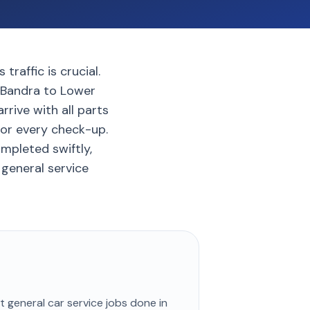
raffic is crucial.
m Bandra to Lower
rrive with all parts
for every check-up.
mpleted swiftly,
general service
st
general car service
jobs done in