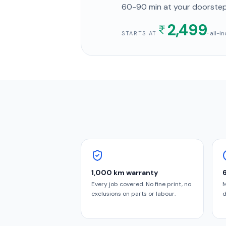
60-90 min
at your doorste
2,499
· all-
STARTS AT
1,000 km warranty
Every job covered. No fine print, no
M
exclusions on parts or labour.
d