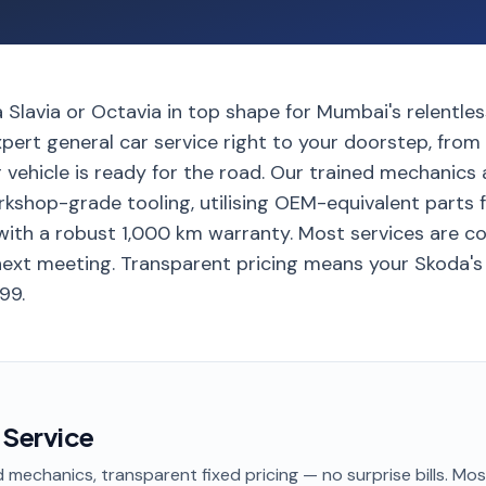
Slavia or Octavia in top shape for Mumbai's relentless t
xpert general car service right to your doorstep, fro
r vehicle is ready for the road. Our trained mechanics a
rkshop-grade tooling, utilising OEM-equivalent parts 
ith a robust 1,000 km warranty. Most services are co
next meeting. Transparent pricing means your Skoda's 
99.
 Service
 mechanics, transparent fixed pricing — no surprise bills. Mo