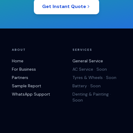
Get Instant Quote
ABOUT
SERVICES
Home
General Service
For Business
AC Service · Soon
Partners
Tyres & Wheels · Soon
Sample Report
Battery · Soon
WhatsApp Support
Denting & Painting ·
Soon