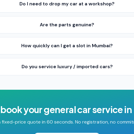
Do I need to drop my car at a workshop?
Are the parts genuine?
How quickly can I get a slot in Mumbai?
Do you service luxury / imported cars?
 book your
general car service
in
 fixed-price quote in 60 seconds. No registration, no commi