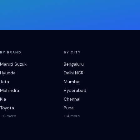
BY BRAND
BY CITY
Maruti Suzuki
Bengaluru
Hyundai
Delhi NCR
Tata
Mumbai
Mahindra
Hyderabad
Kia
Chennai
Toyota
Pune
+ 6 more
+ 4 more