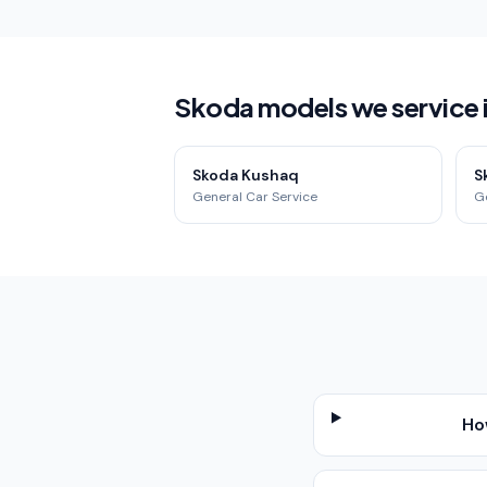
Skoda models we service
Skoda Kushaq
S
General Car Service
G
Ho