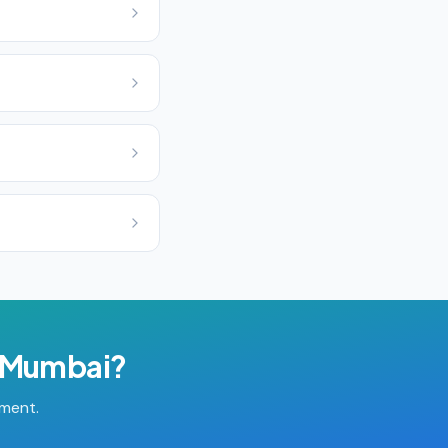
Mumbai
?
tment.