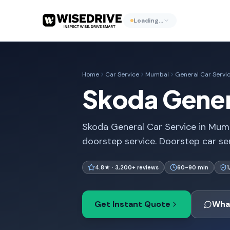
Loading…
Home
Car Service
Mumbai
General Car Servi
Skoda Gener
Skoda General Car Service in Mumb
doorstep service. Doorstep car se
4.8★ · 3,200+ reviews
60-90 min
Get Instant Quote
Wha