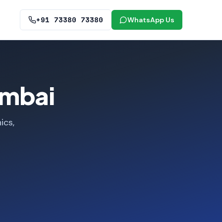
+91 73380 73380
WhatsApp Us
umbai
ics,