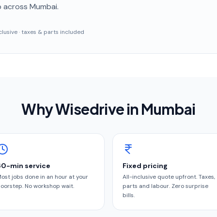
p
across Mumbai
.
inclusive · taxes & parts included
Why Wisedrive in
Mumbai
60-min service
Fixed pricing
ost jobs done in an hour at your
All-inclusive quote upfront. Taxes,
oorstep. No workshop wait.
parts and labour. Zero surprise
bills.