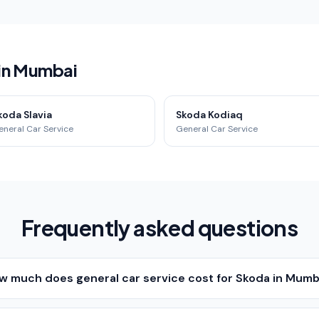
 in Mumbai
koda Slavia
Skoda Kodiaq
eneral Car Service
General Car Service
Frequently asked questions
w much does general car service cost for Skoda in Mumb