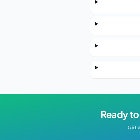
Ready to
Get a