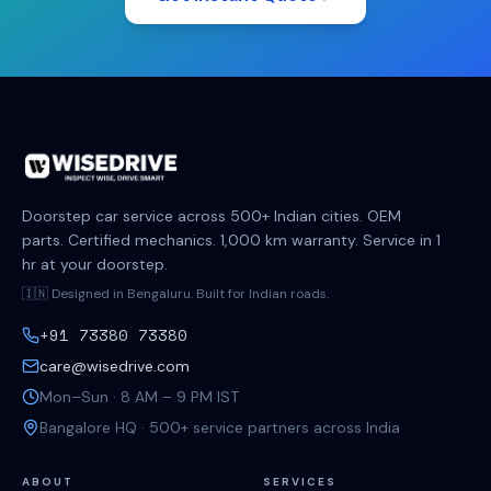
Doorstep car service across 500+ Indian cities. OEM
parts. Certified mechanics. 1,000 km warranty. Service in 1
hr at your doorstep.
🇮🇳 Designed in Bengaluru. Built for Indian roads.
+91 73380 73380
care@wisedrive.com
Mon–Sun · 8 AM – 9 PM IST
Bangalore HQ · 500+ service partners across India
ABOUT
SERVICES