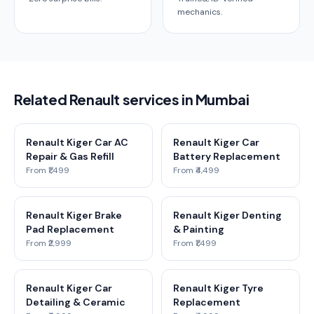
mechanics.
Related Renault services in Mumbai
Renault Kiger Car AC
Renault Kiger Car
Repair & Gas Refill
Battery Replacement
From ₹1,499
From ₹4,499
Renault Kiger Brake
Renault Kiger Denting
Pad Replacement
& Painting
From ₹2,999
From ₹1,499
Renault Kiger Car
Renault Kiger Tyre
Detailing & Ceramic
Replacement