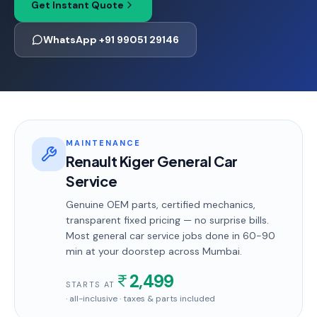
Get Instant Quote
WhatsApp +91 99051 29146
MAINTENANCE
Renault Kiger General Car
Service
Genuine OEM parts, certified mechanics,
transparent fixed pricing — no surprise bills.
Most
general car service
jobs done in
60-90
min
at your doorstep
across Mumbai
.
2,499
STARTS AT
· all-inclusive · taxes & parts included