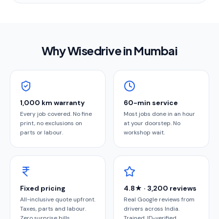
Why Wisedrive in
Mumbai
1,000 km warranty
60-min service
Every job covered. No fine
Most jobs done in an hour
print, no exclusions on
at your doorstep. No
parts or labour.
workshop wait.
Fixed pricing
4.8★ · 3,200 reviews
All-inclusive quote upfront.
Real Google reviews from
Taxes, parts and labour.
drivers across India.
Zero surprise bills.
Trained, ID-verified