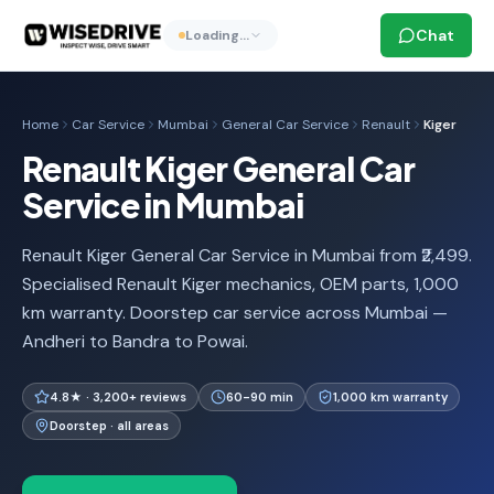
Chat
Loading…
Home
Car Service
Mumbai
General Car Service
Renault
Kiger
Renault Kiger General Car
Service in Mumbai
Renault Kiger General Car Service in Mumbai from ₹2,499.
Specialised Renault Kiger mechanics, OEM parts, 1,000
km warranty. Doorstep car service across Mumbai —
Andheri to Bandra to Powai.
4.8★ · 3,200+ reviews
60-90 min
1,000 km warranty
Doorstep · all areas