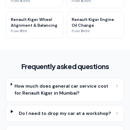
From ₹5,999
From ₹4,999
Renault Kiger Wheel
Renault Kiger Engine
Alignment & Balancing
Oil Change
From ₹599
From ₹1,499
Frequently asked questions
How much does general car service cost
for Renault Kiger in Mumbai?
Do I need to drop my car at a workshop?