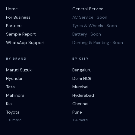
Home
General Service
For Business
AC Service · Soon
Partners
Tyres & Wheels · Soon
Sample Report
Battery · Soon
WhatsApp Support
Denting & Painting · Soon
BY BRAND
BY CITY
Maruti Suzuki
Bengaluru
Hyundai
Delhi NCR
Tata
Mumbai
Mahindra
Hyderabad
Kia
Chennai
Toyota
Pune
+ 6 more
+ 4 more