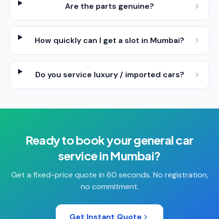
Are the parts genuine?
How quickly can I get a slot in Mumbai?
Do you service luxury / imported cars?
Ready to book your
general car
service
in
Mumbai
?
Get a fixed-price quote in 60 seconds. No registration,
no commitment.
Get Instant Quote