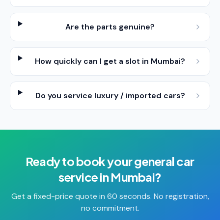
Are the parts genuine?
How quickly can I get a slot in Mumbai?
Do you service luxury / imported cars?
Ready to book your
general car
service
in
Mumbai
?
Get a fixed-price quote in 60 seconds. No registration,
no commitment.