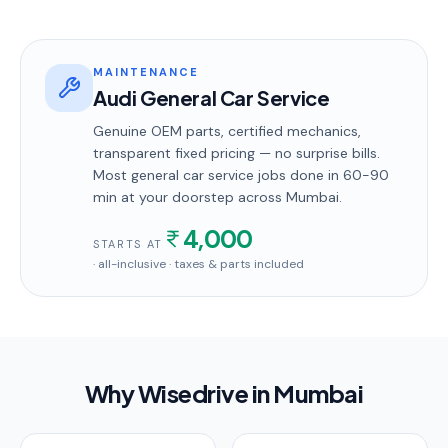
MAINTENANCE
Audi General Car Service
Genuine OEM parts, certified mechanics,
transparent fixed pricing — no surprise bills.
Most
general car service
jobs done in
60-90
min
at your doorstep
across Mumbai
.
4,000
STARTS AT
· all-inclusive · taxes & parts included
Why Wisedrive in
Mumbai