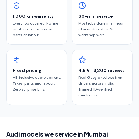
1,000 km warranty
60-min service
Every job covered. No fine
Most jobs done in an hour
print, no exclusions on
at your doorstep. No
parts or labour.
workshop wait.
Fixed pricing
4.8★ · 3,200 reviews
All-inclusive quote upfront.
Real Google reviews from
Taxes, parts and labour.
drivers across India.
Zero surprise bills.
Trained, ID-verified
mechanics.
Audi models we service in Mumbai