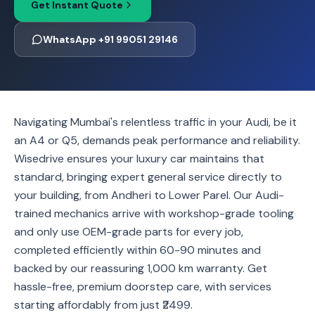
Get Instant Quote
WhatsApp +91 99051 29146
Navigating Mumbai's relentless traffic in your Audi, be it
an A4 or Q5, demands peak performance and reliability.
Wisedrive ensures your luxury car maintains that
standard, bringing expert general service directly to
your building, from Andheri to Lower Parel. Our Audi-
trained mechanics arrive with workshop-grade tooling
and only use OEM-grade parts for every job,
completed efficiently within 60-90 minutes and
backed by our reassuring 1,000 km warranty. Get
hassle-free, premium doorstep care, with services
starting affordably from just ₹2499.