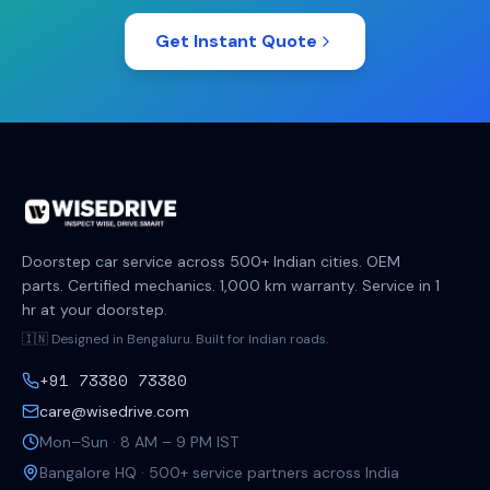
Get Instant Quote
Doorstep car service across 500+ Indian cities. OEM
parts. Certified mechanics. 1,000 km warranty. Service in 1
hr at your doorstep.
🇮🇳 Designed in Bengaluru. Built for Indian roads.
+91 73380 73380
care@wisedrive.com
Mon–Sun · 8 AM – 9 PM IST
Bangalore HQ · 500+ service partners across India