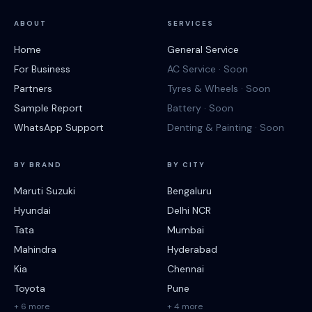
ABOUT
SERVICES
Home
General Service
For Business
AC Service · Soon
Partners
Tyres & Wheels · Soon
Sample Report
Battery · Soon
WhatsApp Support
Denting & Painting · Soon
BY BRAND
BY CITY
Maruti Suzuki
Bengaluru
Hyundai
Delhi NCR
Tata
Mumbai
Mahindra
Hyderabad
Kia
Chennai
Toyota
Pune
+ 6 more
+ 4 more