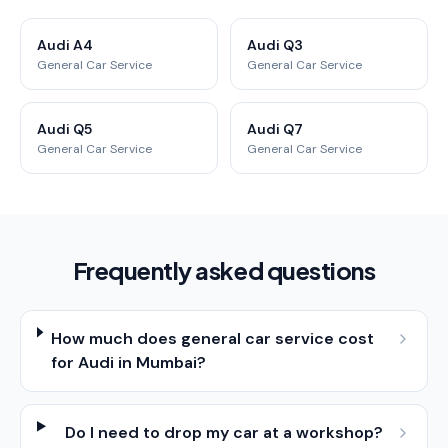
Audi A4
Audi Q3
General Car Service
General Car Service
Audi Q5
Audi Q7
General Car Service
General Car Service
Frequently asked questions
How much does general car service cost
for Audi in Mumbai?
Do I need to drop my car at a workshop?