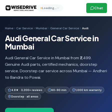
Chat
Loading…
Home
Car Service
Mumbai
General Car Service
Audi
Audi General Car Service in
Mumbai
Audi General Car Service in Mumbai from ₹2,499.
Genuine Audi parts, certified mechanics, doorstep
service. Doorstep car service across Mumbai — Andheri
to Bandra to Powai.
4.8★ · 3,200+ reviews
60-90 min
1,000 km warranty
Doorstep · all areas