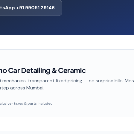
tsApp +91 99051 29146
no Car Detailing & Ceramic
 mechanics, transparent fixed pricing — no surprise bills. Mo
step
across Mumbai
.
inclusive · taxes & parts included