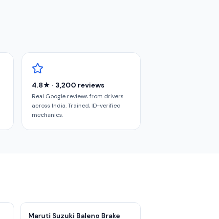
4.8★ · 3,200 reviews
Real Google reviews from drivers
across India. Trained, ID-verified
mechanics.
Maruti Suzuki Baleno Brake