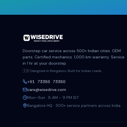
Doorstep car service across 500+ Indian cities. OEM
parts. Certified mechanics. 1,000 km warranty. Service
in 1 hr at your doorstep.
🇮🇳 Designed in Bengaluru. Built for Indian roads.
+91 73380 73380
care@wisedrive.com
Mon–Sun · 8 AM – 9 PM IST
Bangalore HQ · 500+ service partners across India