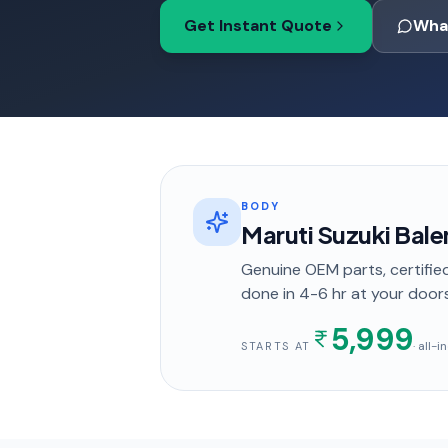
Get Instant Quote
Wha
BODY
Maruti Suzuki Bale
Genuine OEM parts, certified
done in
4-6 hr
at your door
5,999
· all-
STARTS AT