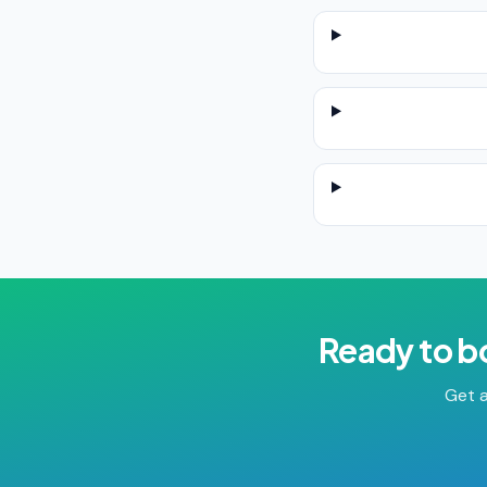
Ready to b
Get a