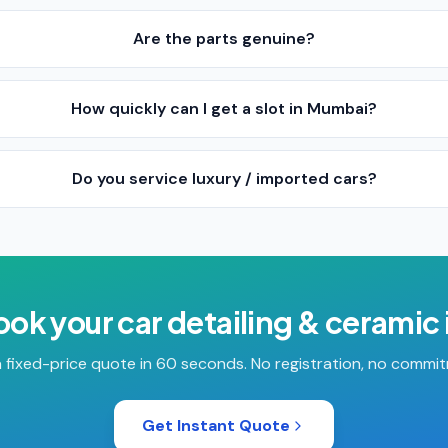
Are the parts genuine?
How quickly can I get a slot in Mumbai?
Do you service luxury / imported cars?
ook your
car detailing & ceramic
 fixed-price quote in 60 seconds. No registration, no commi
Get Instant Quote