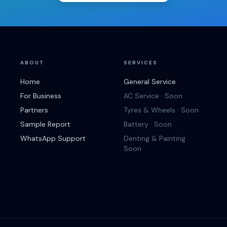
ABOUT
SERVICES
Home
General Service
For Business
AC Service · Soon
Partners
Tyres & Wheels · Soon
Sample Report
Battery · Soon
WhatsApp Support
Denting & Painting ·
Soon