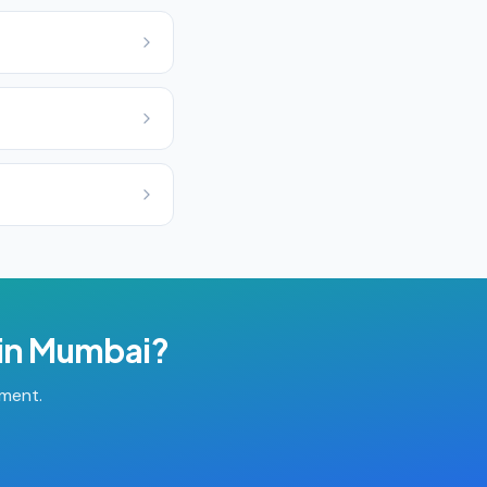
in
Mumbai
?
tment.