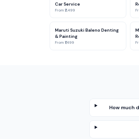
Car Service
R
From ₹2,499
Fr
Maruti Suzuki Baleno Denting
M
& Painting
R
From ₹1,499
Fr
How much do