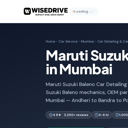
Loading…
Home
Car Service
Mumbai
Car Detailing & C
Maruti Suzuk
in Mumbai
Maruti Suzuki Baleno Car Detailing
Suzuki Baleno mechanics, OEM part
Mumbai — Andheri to Bandra to Po
4.8★ · 3,200+ reviews
4-6 hr
1,000