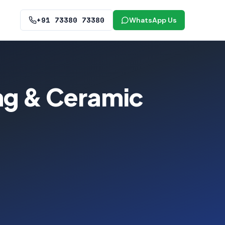
+91 73380 73380
WhatsApp Us
ing & Ceramic