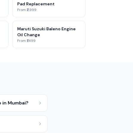
Pad Replacement
From ₹2,999
Maruti Suzuki Baleno Engine
Oil Change
From ₹1,499
o in Mumbai?