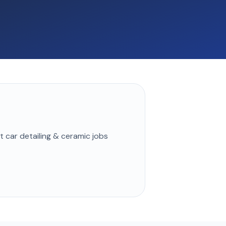
st
car detailing & ceramic
jobs