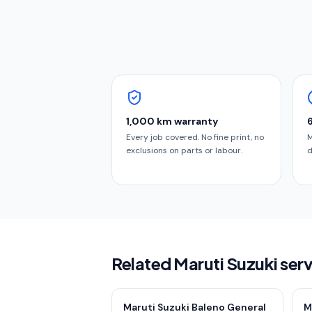
1,000 km warranty
Every job covered. No fine print, no
M
exclusions on parts or labour.
d
Related Maruti Suzuki ser
Maruti Suzuki Baleno General
M