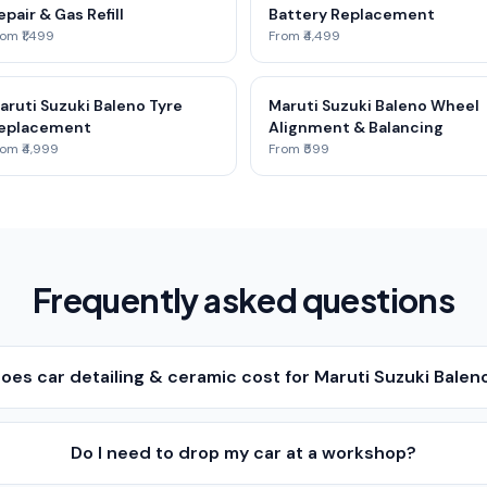
epair & Gas Refill
Battery Replacement
om ₹1,499
From ₹4,499
aruti Suzuki Baleno Tyre
Maruti Suzuki Baleno Wheel
eplacement
Alignment & Balancing
om ₹4,999
From ₹599
Frequently asked questions
es car detailing & ceramic cost for Maruti Suzuki Balen
Do I need to drop my car at a workshop?