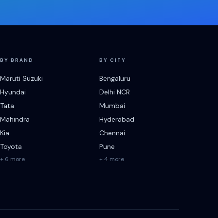
BY BRAND
BY CITY
Maruti Suzuki
Bengaluru
Hyundai
Delhi NCR
Tata
Mumbai
Mahindra
Hyderabad
Kia
Chennai
Toyota
Pune
+ 6 more
+ 4 more