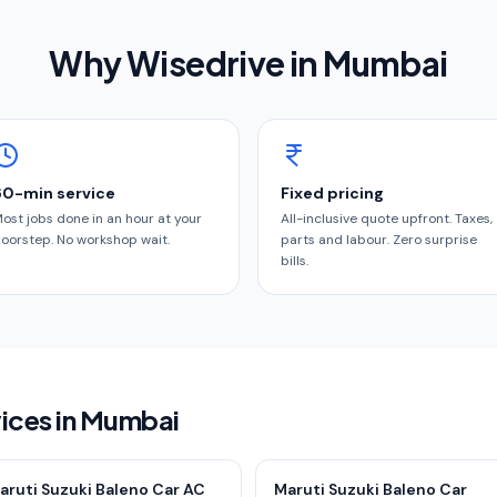
Why Wisedrive in
Mumbai
60-min service
Fixed pricing
ost jobs done in an hour at your
All-inclusive quote upfront. Taxes,
oorstep. No workshop wait.
parts and labour. Zero surprise
bills.
vices in Mumbai
aruti Suzuki Baleno Car AC
Maruti Suzuki Baleno Car