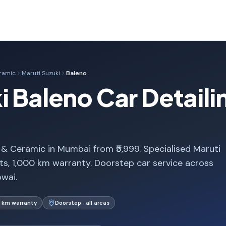
eramic
Maruti Suzuki
Baleno
i Baleno Car Detail
 & Ceramic in Mumbai from ₹5,999. Specialised Maruti
s, 1,000 km warranty. Doorstep car service across
wai.
 km warranty
Doorstep · all areas