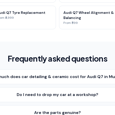
udi Q7 Tyre Replacement
Audi Q7 Wheel Alignment &
Balancing
om ₹4,999
From ₹599
Frequently asked questions
uch does car detailing & ceramic cost for Audi Q7 in M
Do I need to drop my car at a workshop?
Are the parts genuine?