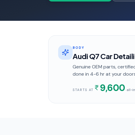
BODY
Audi Q7 Car Detail
Genuine OEM parts, certified
done in
4-6 hr
at your door
9,600
· all-
STARTS AT