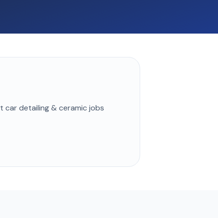
st
car detailing & ceramic
jobs