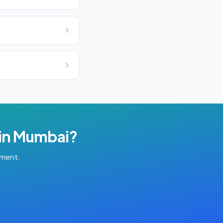
in
Mumbai
?
tment.