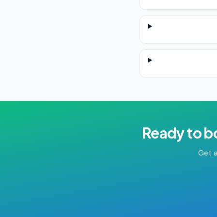
Ready to b
Get a