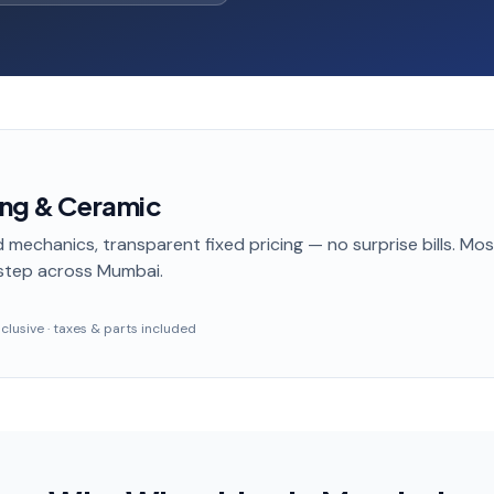
ing & Ceramic
 mechanics, transparent fixed pricing — no surprise bills. Mo
step
across Mumbai
.
inclusive · taxes & parts included