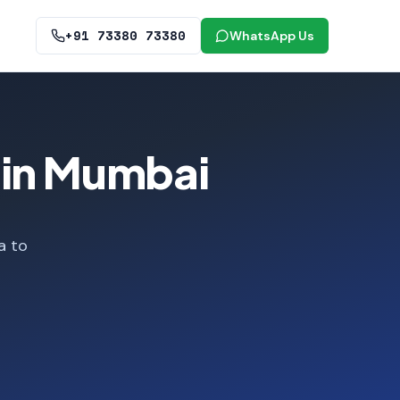
+91 73380 73380
WhatsApp Us
 in Mumbai
a to