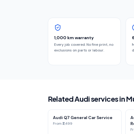
1,000 km warranty
Every job covered. No fine print, no
M
exclusions on parts or labour.
d
Related Audi services in 
Audi Q7 General Car Service
A
Re
From ₹2,499
Fr