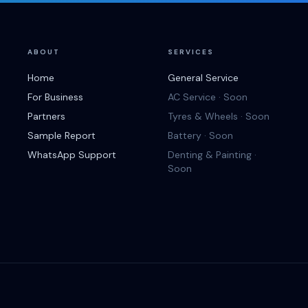
ABOUT
SERVICES
Home
General Service
For Business
AC Service · Soon
Partners
Tyres & Wheels · Soon
Sample Report
Battery · Soon
WhatsApp Support
Denting & Painting ·
Soon