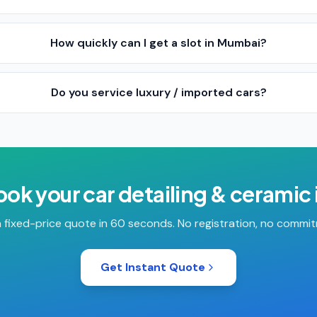
How quickly can I get a slot in Mumbai?
Do you service luxury / imported cars?
ook your
car detailing & ceramic
 fixed-price quote in 60 seconds. No registration, no commi
Get Instant Quote