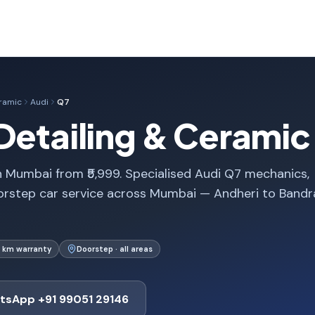
eramic
Audi
Q7
Detailing & Ceramic
n Mumbai from ₹5,999. Specialised Audi Q7 mechanics,
orstep car service across Mumbai — Andheri to Bandr
 km warranty
Doorstep · all areas
tsApp +91 99051 29146