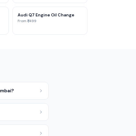
Audi Q7 Engine Oil Change
From ₹1,499
umbai?