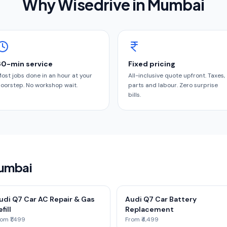
Why Wisedrive in
Mumbai
60-min service
Fixed pricing
ost jobs done in an hour at your
All-inclusive quote upfront. Taxes,
oorstep. No workshop wait.
parts and labour. Zero surprise
bills.
Mumbai
udi Q7 Car AC Repair & Gas
Audi Q7 Car Battery
fill
Replacement
om ₹1,499
From ₹4,499