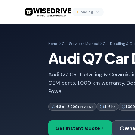
Loading…
Home
Car Service
Mumbai
Car Detailing & C
Audi Q7 Car 
Audi Q7 Car Detailing & Ceramic i
OEM parts, 1,000 km warranty. Do
Powai.
4.8★ · 3,200+ reviews
4-6 hr
1,000
Get Instant Quote
Wha