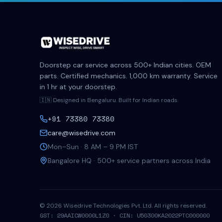
Doorstep car service across 500+ Indian cities. OEM
parts. Certified mechanics. 1,000 km warranty. Service
in 1 hr at your doorstep.
🇮🇳 Designed in Bengaluru. Built for Indian roads.
+91 73380 73380
care@wisedrive.com
Mon–Sun · 8 AM – 9 PM IST
Bangalore HQ · 500+ service partners across India
©
2026
Wisedrive Technologies Pvt. Ltd. All rights reserved.
GST: 29AAICW0000L1Z0 · CIN: U50300KA2022PTC000000