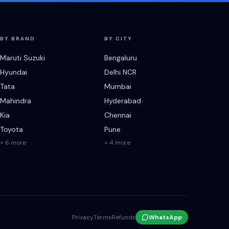
BY BRAND
BY CITY
Maruti Suzuki
Bengaluru
Hyundai
Delhi NCR
Tata
Mumbai
Mahindra
Hyderabad
Kia
Chennai
Toyota
Pune
+ 6 more
+ 4 more
Privacy
Terms
Refunds
WhatsApp