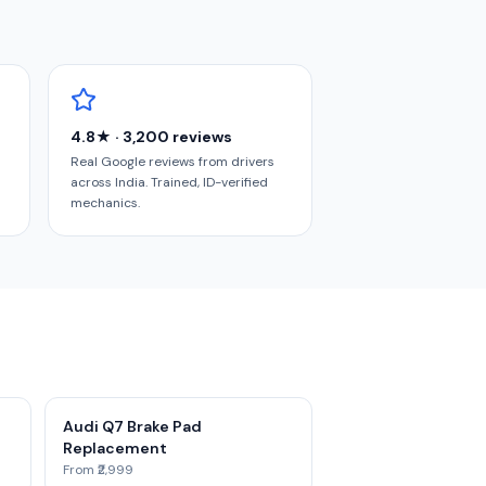
4.8★ · 3,200 reviews
Real Google reviews from drivers
across India. Trained, ID-verified
mechanics.
Audi Q7 Brake Pad
Replacement
From ₹2,999