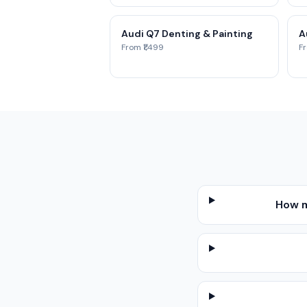
Audi Q7 Denting & Painting
A
From ₹1,499
Fr
How m