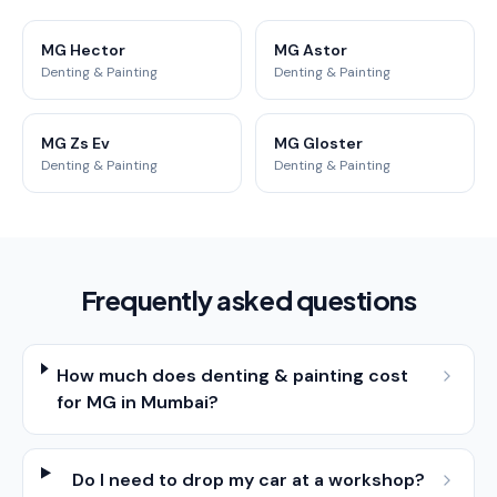
MG Hector
MG Astor
Denting & Painting
Denting & Painting
MG Zs Ev
MG Gloster
Denting & Painting
Denting & Painting
Frequently asked questions
How much does denting & painting cost
for MG in Mumbai?
Do I need to drop my car at a workshop?