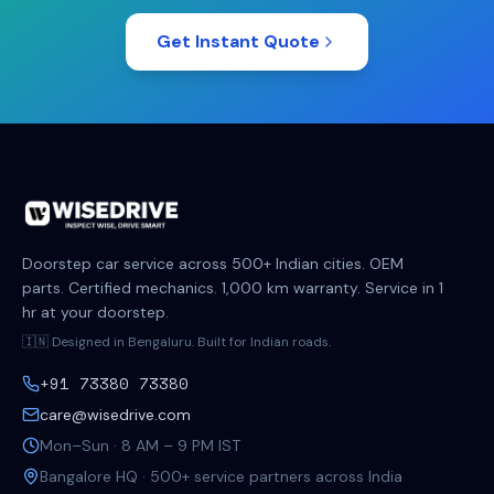
Get Instant Quote
Doorstep car service across 500+ Indian cities. OEM
parts. Certified mechanics. 1,000 km warranty. Service in 1
hr at your doorstep.
🇮🇳 Designed in Bengaluru. Built for Indian roads.
+91 73380 73380
care@wisedrive.com
Mon–Sun · 8 AM – 9 PM IST
Bangalore HQ · 500+ service partners across India