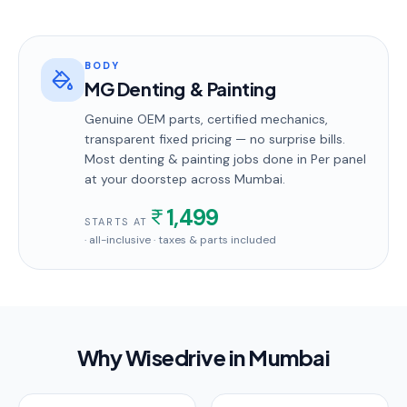
BODY
MG Denting & Painting
Genuine OEM parts, certified mechanics,
transparent fixed pricing — no surprise bills.
Most
denting & painting
jobs done in
Per panel
at your doorstep
across Mumbai
.
1,499
STARTS AT
· all-inclusive · taxes & parts included
Why Wisedrive in
Mumbai