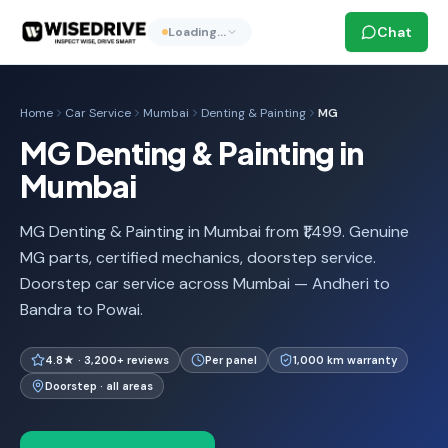
Chat
Loading…
Home
Car Service
Mumbai
Denting & Painting
MG
MG Denting & Painting in
Mumbai
MG Denting & Painting in Mumbai from ₹1,499. Genuine
MG parts, certified mechanics, doorstep service.
Doorstep car service across Mumbai — Andheri to
Bandra to Powai.
4.8★ · 3,200+ reviews
Per panel
1,000 km warranty
Doorstep · all areas