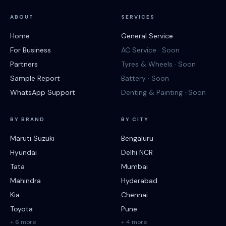
ABOUT
SERVICES
Home
General Service
For Business
AC Service · Soon
Partners
Tyres & Wheels · Soon
Sample Report
Battery · Soon
WhatsApp Support
Denting & Painting · Soon
BY BRAND
BY CITY
Maruti Suzuki
Bengaluru
Hyundai
Delhi NCR
Tata
Mumbai
Mahindra
Hyderabad
Kia
Chennai
Toyota
Pune
+ 6 more
+ 4 more