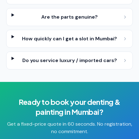
Are the parts genuine?
How quickly can I get a slot in Mumbai?
Do you service luxury / imported cars?
Ready to book your
denting &
painting
in
Mumbai
?
Get a fixed-price quote in 60 seconds. No registration,
no commitment.