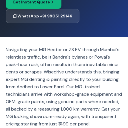
Get Instant Quote
WhatsApp +91 99051 29146
Navigating your MG Hector or ZS EV through Mumbai's
relentless traffic, be it Bandra's bylanes or Powai's
peak-hour rush, often results in those inevitable minor
dents or scrapes. Wisedrive understands this, bringing
expert MG denting & painting directly to your building,
from Andheri to Lower Parel. Our MG-trained
technicians arrive with workshop-grade equipment and
OEM-grade paints, using genuine parts where needed,
all backed by a reassuring 1,000 km warranty. Get your
MG looking showroom-ready again, with transparent
pricing starting from just ₹1499 per panel.