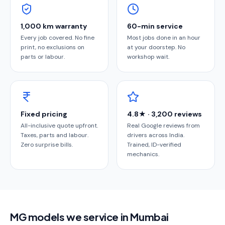
1,000 km warranty
60-min service
Every job covered. No fine
Most jobs done in an hour
print, no exclusions on
at your doorstep. No
parts or labour.
workshop wait.
Fixed pricing
4.8★ · 3,200 reviews
All-inclusive quote upfront.
Real Google reviews from
Taxes, parts and labour.
drivers across India.
Zero surprise bills.
Trained, ID-verified
mechanics.
MG models we service in Mumbai