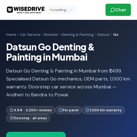
Chat
Loading…
Home
Car Service
Mumbai
Denting & Painting
Datsun
Go
Datsun Go Denting &
Painting in Mumbai
Datsun Go Denting & Painting in Mumbai from ₹1,499.
Specialised Datsun Go mechanics, OEM parts, 1,000 km
warranty. Doorstep car service across Mumbai —
Andheri to Bandra to Powai.
4.8★ · 3,200+ reviews
Per panel
1,000 km warranty
Doorstep · all areas