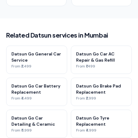
Related Datsun services in Mumbai
Datsun Go General Car
Datsun Go Car AC
Service
Repair & Gas Refill
From ₹2,499
From ₹1,499
Datsun Go Car Battery
Datsun Go Brake Pad
Replacement
Replacement
From ₹4,499
From ₹2,999
Datsun Go Car
Datsun Go Tyre
Detailing & Ceramic
Replacement
From ₹5,999
From ₹4,999