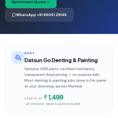
Get Instant Quote
WhatsApp +91 99051 29146
BODY
Datsun Go Denting & Painting
Genuine OEM parts, certified mechanics,
transparent fixed pricing — no surprise bills.
Most
denting & painting
jobs done in
Per panel
at your doorstep
across Mumbai
.
1,499
STARTS AT
· all-inclusive · taxes & parts included