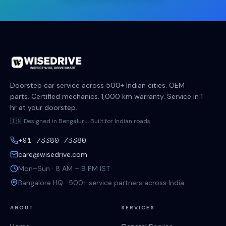
Doorstep car service across 500+ Indian cities. OEM
parts. Certified mechanics. 1,000 km warranty. Service in 1
hr at your doorstep.
🇮🇳 Designed in Bengaluru. Built for Indian roads.
+91 73380 73380
care@wisedrive.com
Mon–Sun · 8 AM – 9 PM IST
Bangalore HQ · 500+ service partners across India
ABOUT
SERVICES