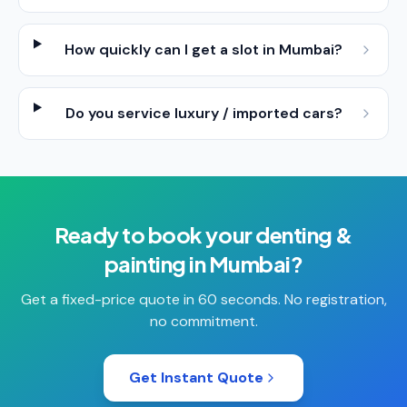
How quickly can I get a slot in Mumbai?
Do you service luxury / imported cars?
Ready to book your
denting &
painting
in
Mumbai
?
Get a fixed-price quote in 60 seconds. No registration,
no commitment.
Get Instant Quote