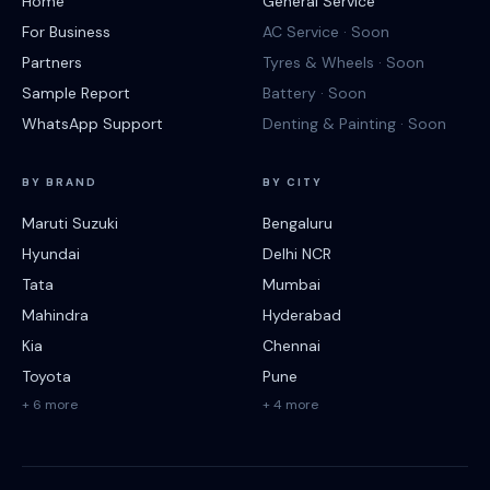
Home
General Service
For Business
AC Service · Soon
Partners
Tyres & Wheels · Soon
Sample Report
Battery · Soon
WhatsApp Support
Denting & Painting · Soon
BY BRAND
BY CITY
Maruti Suzuki
Bengaluru
Hyundai
Delhi NCR
Tata
Mumbai
Mahindra
Hyderabad
Kia
Chennai
Toyota
Pune
+ 6 more
+ 4 more