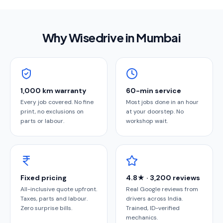
Why Wisedrive in
Mumbai
1,000 km warranty
60-min service
Every job covered. No fine
Most jobs done in an hour
print, no exclusions on
at your doorstep. No
parts or labour.
workshop wait.
Fixed pricing
4.8★ · 3,200 reviews
All-inclusive quote upfront.
Real Google reviews from
Taxes, parts and labour.
drivers across India.
Zero surprise bills.
Trained, ID-verified
mechanics.