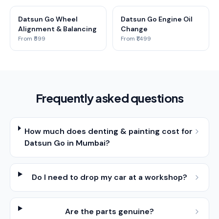
Datsun Go Wheel
Datsun Go Engine Oil
Alignment & Balancing
Change
From ₹599
From ₹1,499
Frequently asked questions
How much does denting & painting cost for
Datsun Go in Mumbai?
Do I need to drop my car at a workshop?
Are the parts genuine?