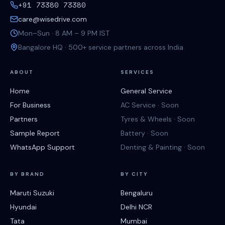
+91 73380 73380
care@wisedrive.com
Mon–Sun · 8 AM – 9 PM IST
Bangalore HQ · 500+ service partners across India
ABOUT
SERVICES
Home
General Service
For Business
AC Service · Soon
Partners
Tyres & Wheels · Soon
Sample Report
Battery · Soon
WhatsApp Support
Denting & Painting · Soon
BY BRAND
BY CITY
Maruti Suzuki
Bengaluru
Hyundai
Delhi NCR
Tata
Mumbai