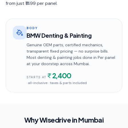
from just ₹1499 per panel.
BODY
BMW Denting & Painting
Genuine OEM parts, certified mechanics,
transparent fixed pricing — no surprise bills.
Most
denting & painting
jobs done in
Per panel
at your doorstep
across Mumbai
.
2,400
STARTS AT
· all-inclusive · taxes & parts included
Why Wisedrive in
Mumbai