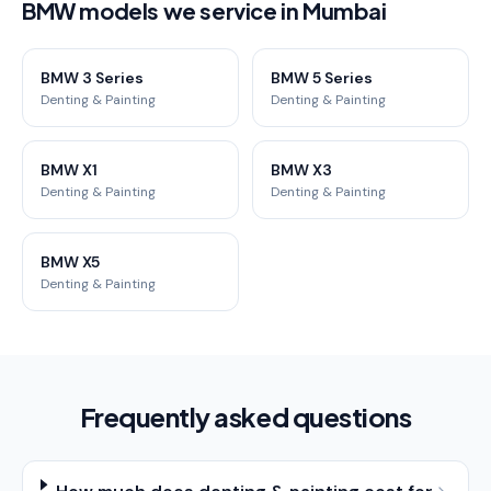
BMW models we service in Mumbai
BMW 3 Series
BMW 5 Series
Denting & Painting
Denting & Painting
BMW X1
BMW X3
Denting & Painting
Denting & Painting
BMW X5
Denting & Painting
Frequently asked questions