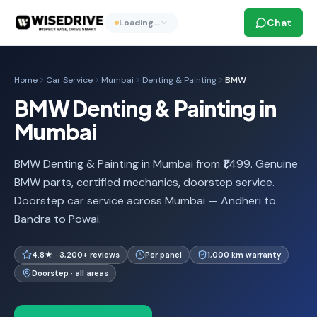
Chat
Loading…
Home
Car Service
Mumbai
Denting & Painting
BMW
BMW Denting & Painting in
Mumbai
BMW Denting & Painting in Mumbai from ₹1,499. Genuine
BMW parts, certified mechanics, doorstep service.
Doorstep car service across Mumbai — Andheri to
Bandra to Powai.
4.8★ · 3,200+ reviews
Per panel
1,000 km warranty
Doorstep · all areas