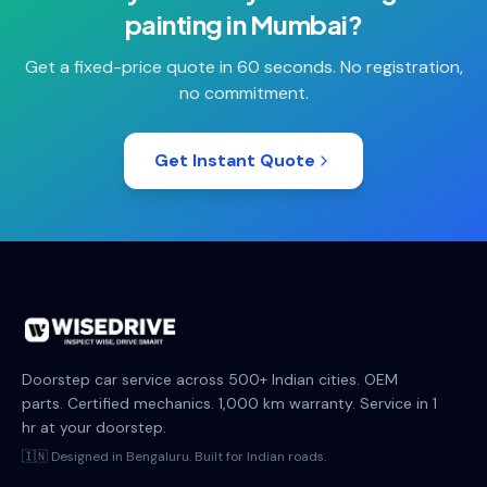
painting
in
Mumbai
?
Get a fixed-price quote in 60 seconds. No registration,
no commitment.
Get Instant Quote
Doorstep car service across 500+ Indian cities. OEM
parts. Certified mechanics. 1,000 km warranty. Service in 1
hr at your doorstep.
🇮🇳 Designed in Bengaluru. Built for Indian roads.