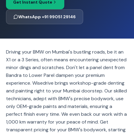
Get Instant Quote
WhatsApp +91 99051 29146
Driving your BMW on Mumbai's bustling roads, be it an
X1 or a 3 Series, often means encountering unexpected
minor dings and scratches. Don't let a panel dent from
Bandra to Lower Parel dampen your premium
experience. Wisedrive brings workshop-grade denting
and painting right to your Mumbai doorstep. Our skilled
technicians, adept with BMW's precise bodywork, use
only OEM-grade paints and materials, ensuring a
perfect finish every time. We even back our work with a
1,000 km warranty for your peace of mind. Get
transparent pricing for your BMW's bodywork, starting