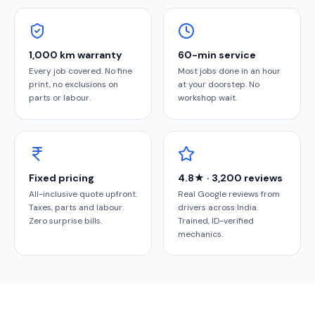
1,000 km warranty
60-min service
Every job covered. No fine
Most jobs done in an hour
print, no exclusions on
at your doorstep. No
parts or labour.
workshop wait.
Fixed pricing
4.8★ · 3,200 reviews
All-inclusive quote upfront.
Real Google reviews from
Taxes, parts and labour.
drivers across India.
Zero surprise bills.
Trained, ID-verified
mechanics.