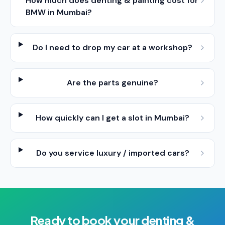
How much does denting & painting cost for
BMW in Mumbai?
Do I need to drop my car at a workshop?
Are the parts genuine?
How quickly can I get a slot in Mumbai?
Do you service luxury / imported cars?
Ready to book your
denting &