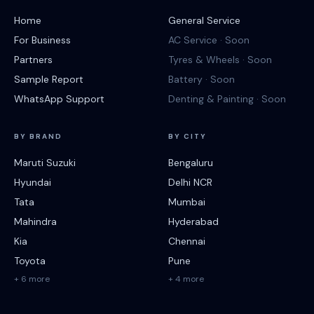
Home
General Service
For Business
AC Service · Soon
Partners
Tyres & Wheels · Soon
Sample Report
Battery · Soon
WhatsApp Support
Denting & Painting · Soon
BY BRAND
BY CITY
Maruti Suzuki
Bengaluru
Hyundai
Delhi NCR
Tata
Mumbai
Mahindra
Hyderabad
Kia
Chennai
Toyota
Pune
+ 6 more
+ 4 more