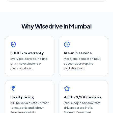
Why Wisedrive in
Mumbai
1,000 km warranty
60-min service
Every job covered. No fine
Most jobs done in an hour
print, no exclusions on
at your doorstep. No
parts or labour.
workshop wait.
Fixed pricing
4.8★ · 3,200 reviews
All-inclusive quote upfront.
Real Google reviews from
Taxes, parts and labour.
drivers across India.
Zero surprise bills.
Trained, ID-verified