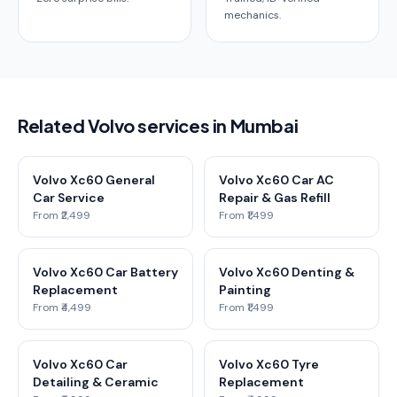
mechanics.
Related Volvo services in Mumbai
Volvo Xc60 General
Volvo Xc60 Car AC
Car Service
Repair & Gas Refill
From ₹2,499
From ₹1,499
Volvo Xc60 Car Battery
Volvo Xc60 Denting &
Replacement
Painting
From ₹4,499
From ₹1,499
Volvo Xc60 Car
Volvo Xc60 Tyre
Detailing & Ceramic
Replacement