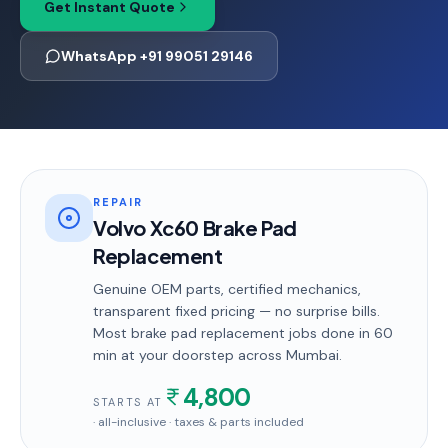
Get Instant Quote
WhatsApp +91 99051 29146
REPAIR
Volvo Xc60 Brake Pad
Replacement
Genuine OEM parts, certified mechanics,
transparent fixed pricing — no surprise bills.
Most
brake pad replacement
jobs done in
60
min
at your doorstep
across Mumbai
.
4,800
STARTS AT
· all-inclusive · taxes & parts included