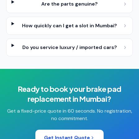
Are the parts genuine?
How quickly can I get a slot in Mumbai?
Do you service luxury / imported cars?
Ready to book your
brake pad
replacement
in
Mumbai
?
Get a fixed-price quote in 60 seconds. No registration,
no commitment.
Get Instant Quote