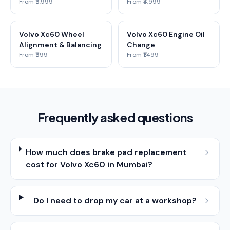
From ₹5,999
From ₹4,999
Volvo Xc60 Wheel
Volvo Xc60 Engine Oil
Alignment & Balancing
Change
From ₹599
From ₹1,499
Frequently asked questions
How much does brake pad replacement
cost for Volvo Xc60 in Mumbai?
Do I need to drop my car at a workshop?