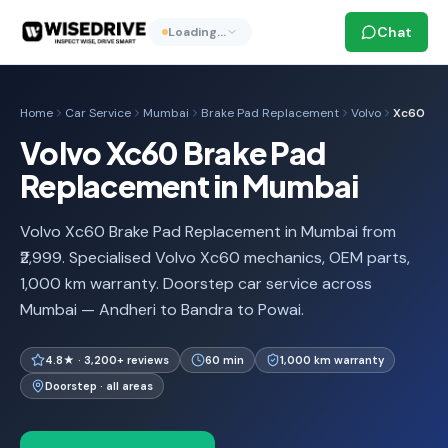
Chat
Loading…
Home
Car Service
Mumbai
Brake Pad Replacement
Volvo
Xc60
Volvo Xc60 Brake Pad
Replacement in Mumbai
Volvo Xc60 Brake Pad Replacement in Mumbai from
₹2,999. Specialised Volvo Xc60 mechanics, OEM parts,
1,000 km warranty. Doorstep car service across
Mumbai — Andheri to Bandra to Powai.
4.8★ · 3,200+ reviews
60 min
1,000 km warranty
Doorstep · all areas