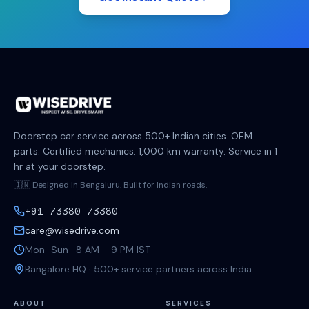
Doorstep car service across 500+ Indian cities. OEM
parts. Certified mechanics. 1,000 km warranty. Service in 1
hr at your doorstep.
🇮🇳 Designed in Bengaluru. Built for Indian roads.
+91 73380 73380
care@wisedrive.com
Mon–Sun · 8 AM – 9 PM IST
Bangalore HQ · 500+ service partners across India
ABOUT
SERVICES