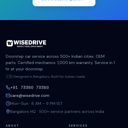
Doorstep car service across 500+ Indian cities. OEM
parts. Certified mechanics. 1,000 km warranty. Service in 1
hr at your doorstep.
🇮🇳 Designed in Bengaluru. Built for Indian roads.
+91 73380 73380
care@wisedrive.com
Mon–Sun · 8 AM – 9 PM IST
Bangalore HQ · 500+ service partners across India
ABOUT
SERVICES