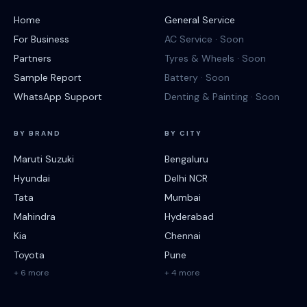
Home
General Service
For Business
AC Service · Soon
Partners
Tyres & Wheels · Soon
Sample Report
Battery · Soon
WhatsApp Support
Denting & Painting · Soon
BY BRAND
BY CITY
Maruti Suzuki
Bengaluru
Hyundai
Delhi NCR
Tata
Mumbai
Mahindra
Hyderabad
Kia
Chennai
Toyota
Pune
+ 6 more
+ 4 more