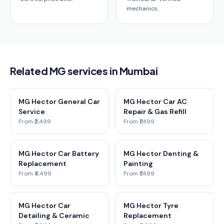
mechanics.
Related MG services in Mumbai
MG Hector General Car
MG Hector Car AC
Service
Repair & Gas Refill
From ₹2,499
From ₹1,499
MG Hector Car Battery
MG Hector Denting &
Replacement
Painting
From ₹4,499
From ₹1,499
MG Hector Car
MG Hector Tyre
Detailing & Ceramic
Replacement