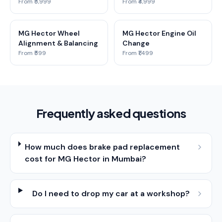
From ₹5,999
From ₹4,999
MG Hector Wheel
MG Hector Engine Oil
Alignment & Balancing
Change
From ₹599
From ₹1,499
Frequently asked questions
How much does brake pad replacement
cost for MG Hector in Mumbai?
Do I need to drop my car at a workshop?