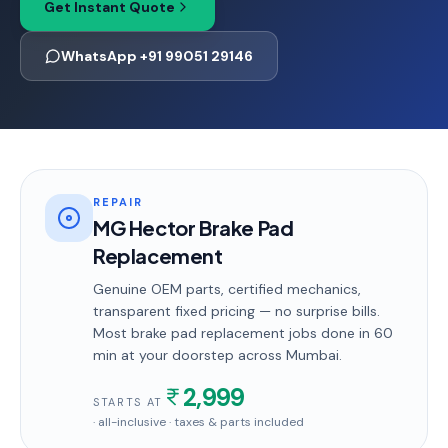
Get Instant Quote
WhatsApp +91 99051 29146
REPAIR
MG Hector Brake Pad
Replacement
Genuine OEM parts, certified mechanics,
transparent fixed pricing — no surprise bills.
Most
brake pad replacement
jobs done in
60
min
at your doorstep
across Mumbai
.
2,999
STARTS AT
· all-inclusive · taxes & parts included