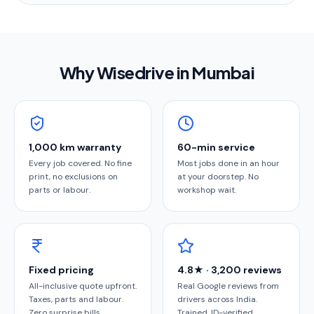
Why Wisedrive in
Mumbai
1,000 km warranty
60-min service
Every job covered. No fine
Most jobs done in an hour
print, no exclusions on
at your doorstep. No
parts or labour.
workshop wait.
Fixed pricing
4.8★ · 3,200 reviews
All-inclusive quote upfront.
Real Google reviews from
Taxes, parts and labour.
drivers across India.
Zero surprise bills.
Trained, ID-verified