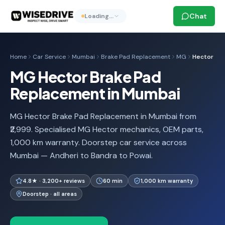
Chat
Loading…
Home
Car Service
Mumbai
Brake Pad Replacement
MG
Hector
MG Hector Brake Pad
Replacement in Mumbai
MG Hector Brake Pad Replacement in Mumbai from
₹2,999. Specialised MG Hector mechanics, OEM parts,
1,000 km warranty. Doorstep car service across
Mumbai — Andheri to Bandra to Powai.
4.8★ · 3,200+ reviews
60 min
1,000 km warranty
Doorstep · all areas