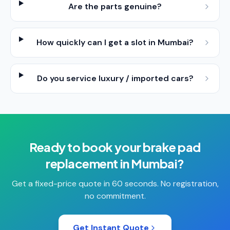
Are the parts genuine?
How quickly can I get a slot in Mumbai?
Do you service luxury / imported cars?
Ready to book your
brake pad
replacement
in
Mumbai
?
Get a fixed-price quote in 60 seconds. No registration,
no commitment.
Get Instant Quote