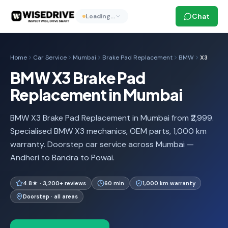
Chat
Loading…
Home
Car Service
Mumbai
Brake Pad Replacement
BMW
X3
BMW X3 Brake Pad
Replacement in Mumbai
BMW X3 Brake Pad Replacement in Mumbai from ₹2,999.
Specialised BMW X3 mechanics, OEM parts, 1,000 km
warranty. Doorstep car service across Mumbai —
Andheri to Bandra to Powai.
4.8★ · 3,200+ reviews
60 min
1,000 km warranty
Doorstep · all areas