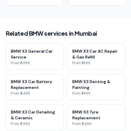
Related BMW services in Mumbai
BMW X3 General Car
BMW X3 Car AC Repair
Service
& Gas Refill
From ₹2,499
From ₹1,499
BMW X3 Car Battery
BMW X3 Denting &
Replacement
Painting
From ₹4,499
From ₹1,499
BMW X3 Car Detailing
BMW X3 Tyre
& Ceramic
Replacement
From ₹5,999
From ₹4,999