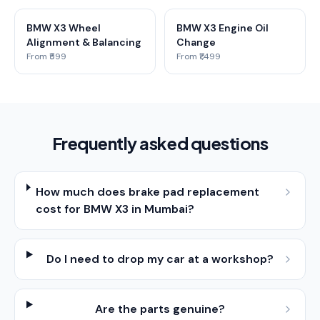
BMW X3 Wheel
BMW X3 Engine Oil
Alignment & Balancing
Change
From ₹599
From ₹1,499
Frequently asked questions
How much does brake pad replacement
cost for BMW X3 in Mumbai?
Do I need to drop my car at a workshop?
Are the parts genuine?