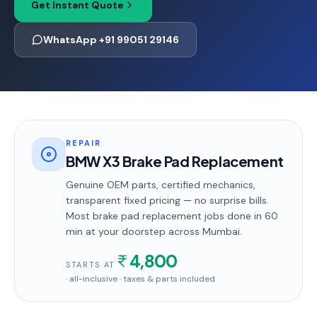
Get Instant Quote
WhatsApp +91 99051 29146
REPAIR
BMW X3 Brake Pad Replacement
Genuine OEM parts, certified mechanics,
transparent fixed pricing — no surprise bills.
Most
brake pad replacement
jobs done in
60
min
at your doorstep
across Mumbai
.
4,800
STARTS AT
· all-inclusive · taxes & parts included