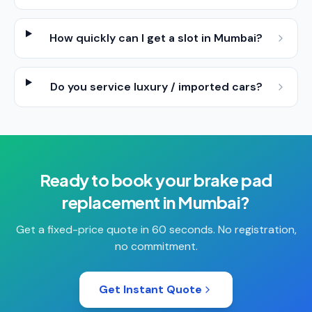
How quickly can I get a slot in Mumbai?
Do you service luxury / imported cars?
Ready to book your
brake pad
replacement
in
Mumbai
?
Get a fixed-price quote in 60 seconds. No registration,
no commitment.
Get Instant Quote