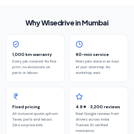
Why Wisedrive in
Mumbai
1,000 km warranty
60-min service
Every job covered. No fine
Most jobs done in an hour
print, no exclusions on
at your doorstep. No
parts or labour.
workshop wait.
Fixed pricing
4.8★ · 3,200 reviews
All-inclusive quote upfront.
Real Google reviews from
Taxes, parts and labour.
drivers across India.
Zero surprise bills.
Trained, ID-verified
mechanics.