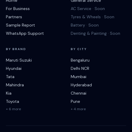
Home
General Service
For Business
AC Service · Soon
Partners
Tyres & Wheels · Soon
Sample Report
Battery · Soon
WhatsApp Support
Denting & Painting · Soon
BY BRAND
BY CITY
Maruti Suzuki
Bengaluru
Hyundai
Delhi NCR
Tata
Mumbai
Mahindra
Hyderabad
Kia
Chennai
Toyota
Pune
+ 6 more
+ 4 more