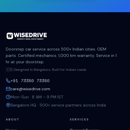
Doorstep car service across 500+ Indian cities. OEM
parts. Certified mechanics. 1,000 km warranty. Service in 1
hr at your doorstep.
🇮🇳 Designed in Bengaluru. Built for Indian roads.
+91 73380 73380
care@wisedrive.com
Mon–Sun · 8 AM – 9 PM IST
Bangalore HQ · 500+ service partners across India
ABOUT
SERVICES