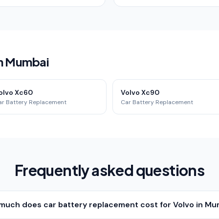
in Mumbai
olvo Xc60
Volvo Xc90
ar Battery Replacement
Car Battery Replacement
Frequently asked questions
much does car battery replacement cost for Volvo in Mu