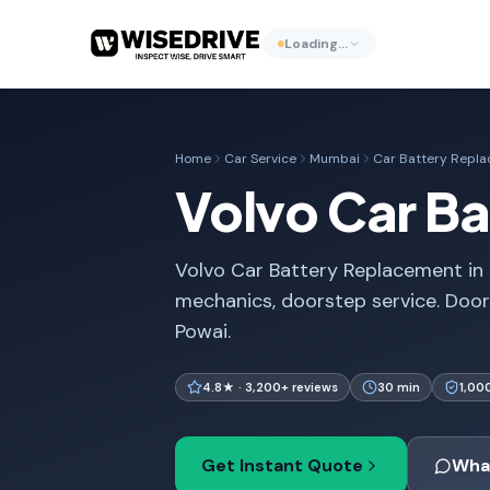
Loading…
Home
Car Service
Mumbai
Car Battery Repl
Volvo Car B
Volvo Car Battery Replacement in 
mechanics, doorstep service. Doo
Powai.
4.8★ · 3,200+ reviews
30 min
1,00
Get Instant Quote
Wha