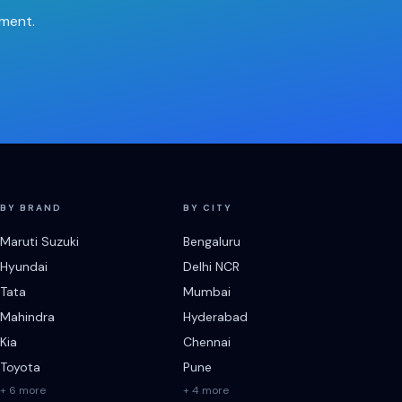
tment.
BY BRAND
BY CITY
Maruti Suzuki
Bengaluru
Hyundai
Delhi NCR
Tata
Mumbai
Mahindra
Hyderabad
Kia
Chennai
Toyota
Pune
+ 6 more
+ 4 more