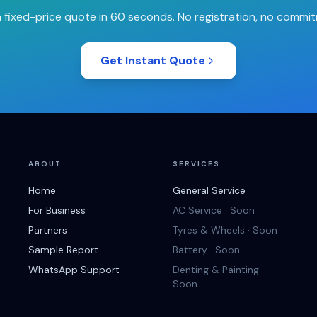
 fixed-price quote in 60 seconds. No registration, no commi
Get Instant Quote
ABOUT
SERVICES
Home
General Service
For Business
AC Service · Soon
Partners
Tyres & Wheels · Soon
Sample Report
Battery · Soon
WhatsApp Support
Denting & Painting ·
Soon