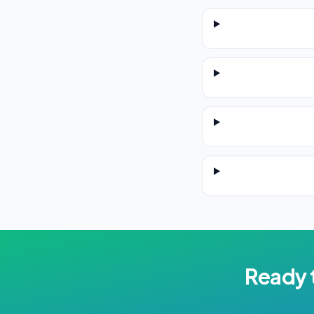
Ready 