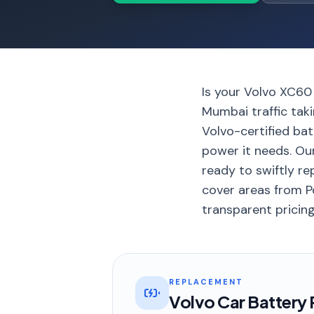
Is your Volvo XC60
Mumbai traffic tak
Volvo-certified bat
power it needs. Ou
ready to swiftly re
cover areas from P
transparent pricing
REPLACEMENT
Volvo Car Battery