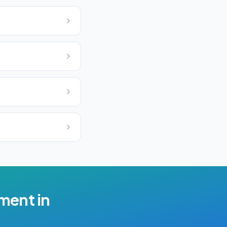
ement
in