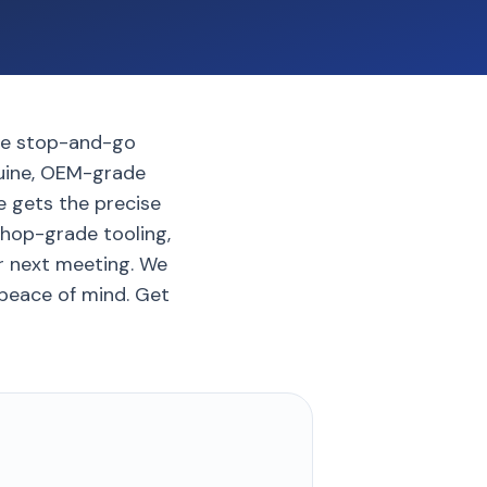
the stop-and-go
nuine, OEM-grade
de gets the precise
shop-grade tooling,
ur next meeting. We
 peace of mind. Get