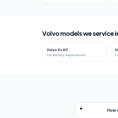
Volvo models we service 
Volvo Xc40
V
Car Battery Replacement
C
How 