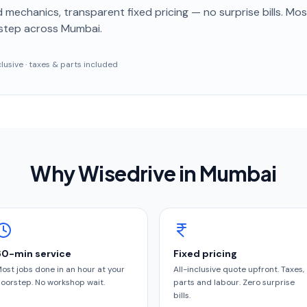
 mechanics, transparent fixed pricing — no surprise bills. Mo
step
across Mumbai
.
nclusive · taxes & parts included
Why Wisedrive in
Mumbai
60-min service
Fixed pricing
ost jobs done in an hour at your
All-inclusive quote upfront. Taxes,
oorstep. No workshop wait.
parts and labour. Zero surprise
bills.