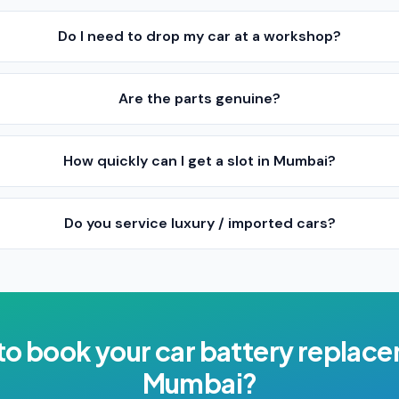
Do I need to drop my car at a workshop?
Are the parts genuine?
How quickly can I get a slot in Mumbai?
Do you service luxury / imported cars?
to book your
car battery replac
Mumbai
?