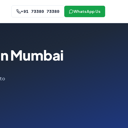
+91 73380 73380
WhatsApp Us
 in Mumbai
 to