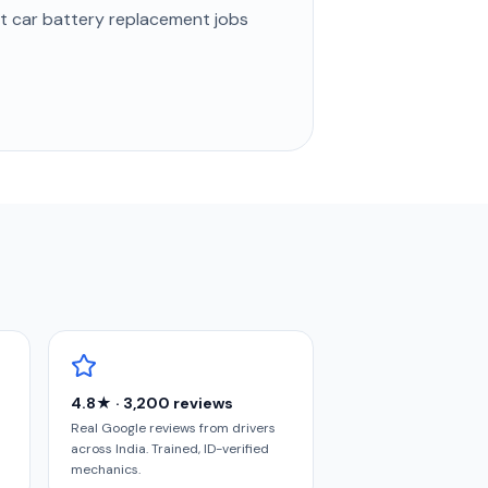
st
car battery replacement
jobs
4.8★ · 3,200 reviews
Real Google reviews from drivers
across India. Trained, ID-verified
mechanics.