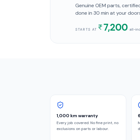
Genuine OEM parts, certified
done in
30 min
at your door
7,200
· all-i
STARTS AT
1,000 km warranty
Every job covered. No fine print, no
M
exclusions on parts or labour.
d