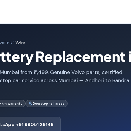
acement
Volvo
attery Replacement
Mumbai from ₹4,499. Genuine Volvo parts, certified
rstep car service across Mumbai — Andheri to Bandra
0 km warranty
Doorstep · all areas
tsApp +91 99051 29146