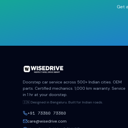
Get a
Doorstep car service across 500+ Indian cities. OEM
parts. Certified mechanics. 1,000 km warranty. Service
in 1 hr at your doorstep.
🇮🇳 Designed in Bengaluru. Built for Indian roads.
+91 73380 73380
care@wisedrive.com