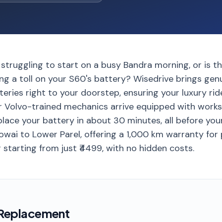
 struggling to start on a busy Bandra morning, or is 
ing a toll on your S60's battery? Wisedrive brings ge
teries right to your doorstep, ensuring your luxury ri
r Volvo-trained mechanics arrive equipped with work
place your battery in about 30 minutes, all before yo
owai to Lower Parel, offering a 1,000 km warranty for
 starting from just ₹4499, with no hidden costs.
 Replacement