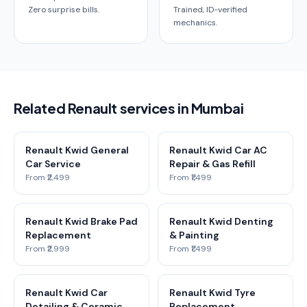
Zero surprise bills.
Trained, ID-verified
mechanics.
Related Renault services in Mumbai
Renault Kwid General
Renault Kwid Car AC
Car Service
Repair & Gas Refill
From ₹2,499
From ₹1,499
Renault Kwid Brake Pad
Renault Kwid Denting
Replacement
& Painting
From ₹2,999
From ₹1,499
Renault Kwid Car
Renault Kwid Tyre
Detailing & Ceramic
Replacement