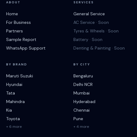
ABOUT
SERVICES
Home
General Service
For Business
AC Service · Soon
Partners
Tyres & Wheels · Soon
Sample Report
Battery · Soon
WhatsApp Support
Denting & Painting · Soon
BY BRAND
BY CITY
Maruti Suzuki
Bengaluru
Hyundai
Delhi NCR
Tata
Mumbai
Mahindra
Hyderabad
Kia
Chennai
Toyota
Pune
+ 6 more
+ 4 more