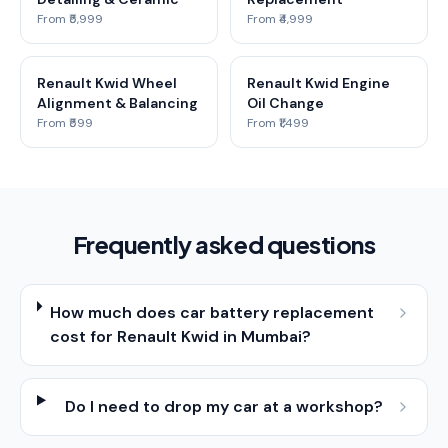
From ₹5,999
From ₹4,999
Renault Kwid Wheel
Renault Kwid Engine
Alignment & Balancing
Oil Change
From ₹599
From ₹1,499
Frequently asked questions
How much does car battery replacement
cost for Renault Kwid in Mumbai?
Do I need to drop my car at a workshop?