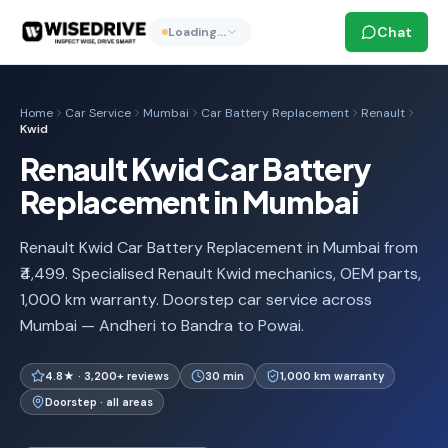
Chat
Loading…
Home
Car Service
Mumbai
Car Battery Replacement
Renault
Kwid
Renault Kwid Car Battery
Replacement in Mumbai
Renault Kwid Car Battery Replacement in Mumbai from
₹4,499. Specialised Renault Kwid mechanics, OEM parts,
1,000 km warranty. Doorstep car service across
Mumbai — Andheri to Bandra to Powai.
4.8★ · 3,200+ reviews
30 min
1,000 km warranty
Doorstep · all areas