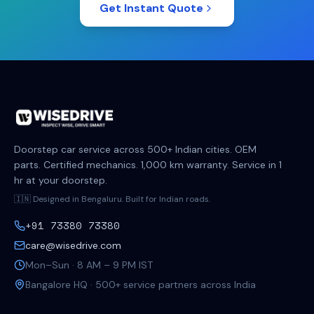
Get Instant Quote
Doorstep car service across 500+ Indian cities. OEM
parts. Certified mechanics. 1,000 km warranty. Service in 1
hr at your doorstep.
🇮🇳 Designed in Bengaluru. Built for Indian roads.
+91 73380 73380
care@wisedrive.com
Mon–Sun · 8 AM – 9 PM IST
Bangalore HQ · 500+ service partners across India