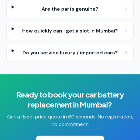
Are the parts genuine?
How quickly can I get a slot in Mumbai?
Do you service luxury / imported cars?
Ready to book your
car battery
replacement
in
Mumbai
?
Get a fixed-price quote in 60 seconds. No registration,
no commitment.