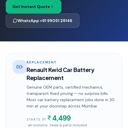
Get Instant Quote
WhatsApp +91 99051 29146
REPLACEMENT
Renault Kwid Car Battery
Replacement
Genuine OEM parts, certified mechanics,
transparent fixed pricing — no surprise bills.
Most
car battery replacement
jobs done in
30
min
at your doorstep
across Mumbai
.
4,499
STARTS AT
· all-inclusive · taxes & parts included