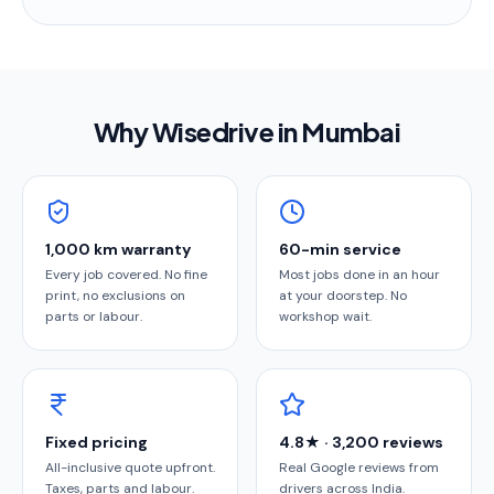
Why Wisedrive in
Mumbai
1,000 km warranty
60-min service
Every job covered. No fine
Most jobs done in an hour
print, no exclusions on
at your doorstep. No
parts or labour.
workshop wait.
Fixed pricing
4.8★ · 3,200 reviews
All-inclusive quote upfront.
Real Google reviews from
Taxes, parts and labour.
drivers across India.