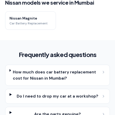
Nissan models we service in Mumbai
Nissan Magnite
Car Battery Replacement
Frequently asked questions
How much does car battery replacement
cost for Nissan in Mumbai?
Do I need to drop my car at a workshop?
Are the parts genuine?