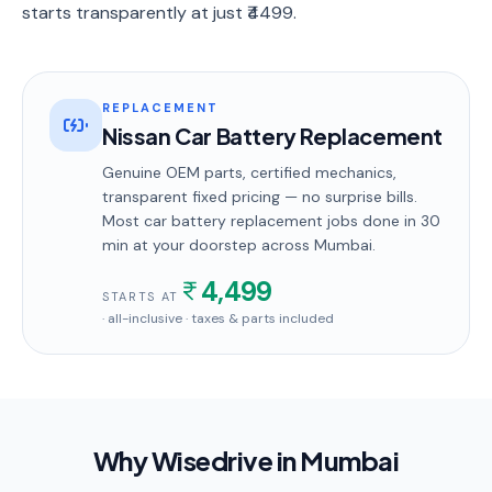
starts transparently at just ₹4499.
REPLACEMENT
Nissan Car Battery Replacement
Genuine OEM parts, certified mechanics,
transparent fixed pricing — no surprise bills.
Most
car battery replacement
jobs done in
30
min
at your doorstep
across Mumbai
.
4,499
STARTS AT
· all-inclusive · taxes & parts included
Why Wisedrive in
Mumbai