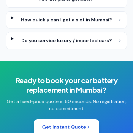
How quickly can I get a slot in Mumbai?
Do you service luxury / imported cars?
Ready to book your
car battery
replacement
in
Mumbai
?
Get a fixed-price quote in 60 seconds. No registration,
no commitment.
Get Instant Quote