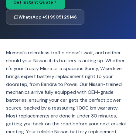
Get Instant Quote
WhatsApp +91 99051 29146
Mumbai's relentless traffic doesn't wait, and neither
should your Nissan if its battery is acting up. Whether
it's your trusty Micra or a spacious Sunny, Wisedrive
brings expert battery replacement right to your
doorstep, from Bandra to Powai. Our Nissan-trained
mechanics arrive fully equipped with OEM-grade
batteries, ensuring your car gets the perfect power
source, backed by a reassuring 1,000 km warranty.
Most replacements are done in under 30 minutes,
getting you back on the road before your next crucial
meeting. Your reliable Nissan battery replacement