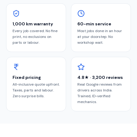
1,000 km warranty
60-min service
Every job covered. No fine
Most jobs done in an hour
print, no exclusions on
at your doorstep. No
parts or labour.
workshop wait.
Fixed pricing
4.8★ · 3,200 reviews
All-inclusive quote upfront.
Real Google reviews from
Taxes, parts and labour.
drivers across India.
Zero surprise bills.
Trained, ID-verified
mechanics.