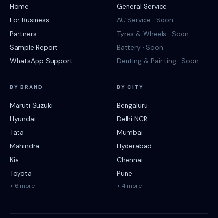
Home
General Service
For Business
AC Service · Soon
Partners
Tyres & Wheels · Soon
Sample Report
Battery · Soon
WhatsApp Support
Denting & Painting · Soon
BY BRAND
BY CITY
Maruti Suzuki
Bengaluru
Hyundai
Delhi NCR
Tata
Mumbai
Mahindra
Hyderabad
Kia
Chennai
Toyota
Pune
+ 6 more
+ 4 more