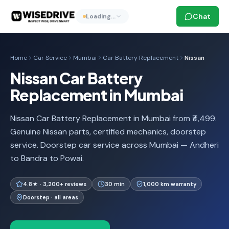
Chat
Loading…
Home
Car Service
Mumbai
Car Battery Replacement
Nissan
Nissan Car Battery
Replacement in Mumbai
Nissan Car Battery Replacement in Mumbai from ₹4,499.
Genuine Nissan parts, certified mechanics, doorstep
service. Doorstep car service across Mumbai — Andheri
to Bandra to Powai.
4.8★ · 3,200+ reviews
30 min
1,000 km warranty
Doorstep · all areas