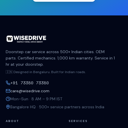
Doorstep car service across 500+ Indian cities. OEM
parts. Certified mechanics. 1,000 km warranty. Service in 1
hr at your doorstep.
🇮🇳 Designed in Bengaluru. Built for Indian roads.
+91 73380 73380
care@wisedrive.com
Mon–Sun · 8 AM – 9 PM IST
Bangalore HQ · 500+ service partners across India
ABOUT
SERVICES