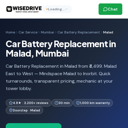
Chat
Loading…
Home
Car Service
Mumbai
Car Battery Replacement
Malad
Car Battery Replacement in
Malad, Mumbai
Car Battery Replacement in Malad from ₹4,499. Malad
East to West — Mindspace Malad to Inorbit. Quick
turnarounds, transparent pricing, mechanic at your
tower lobby.
4.8★ · 3,200+ reviews
30 min
1,000 km warranty
Doorstep · Malad