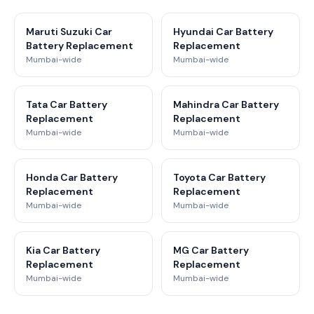
Maruti Suzuki Car
Hyundai Car Battery
Battery Replacement
Replacement
Mumbai-wide
Mumbai-wide
Tata Car Battery
Mahindra Car Battery
Replacement
Replacement
Mumbai-wide
Mumbai-wide
Honda Car Battery
Toyota Car Battery
Replacement
Replacement
Mumbai-wide
Mumbai-wide
Kia Car Battery
MG Car Battery
Replacement
Replacement
Mumbai-wide
Mumbai-wide