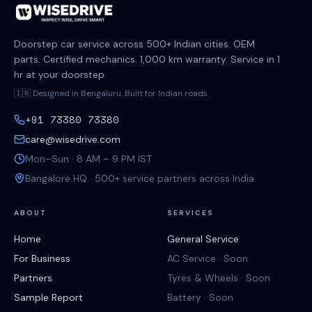
Doorstep car service across 500+ Indian cities. OEM
parts. Certified mechanics. 1,000 km warranty. Service in 1
hr at your doorstep.
🇮🇳 Designed in Bengaluru. Built for Indian roads.
+91 73380 73380
care@wisedrive.com
Mon–Sun · 8 AM – 9 PM IST
Bangalore HQ · 500+ service partners across India
ABOUT
SERVICES
Home
General Service
For Business
AC Service · Soon
Partners
Tyres & Wheels · Soon
Sample Report
Battery · Soon