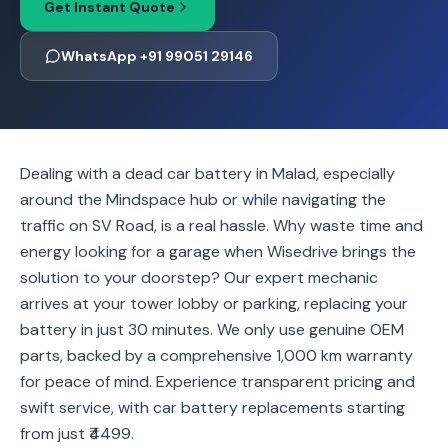
Get Instant Quote
WhatsApp +91 99051 29146
Dealing with a dead car battery in Malad, especially
around the Mindspace hub or while navigating the
traffic on SV Road, is a real hassle. Why waste time and
energy looking for a garage when Wisedrive brings the
solution to your doorstep? Our expert mechanic
arrives at your tower lobby or parking, replacing your
battery in just 30 minutes. We only use genuine OEM
parts, backed by a comprehensive 1,000 km warranty
for peace of mind. Experience transparent pricing and
swift service, with car battery replacements starting
from just ₹4499.