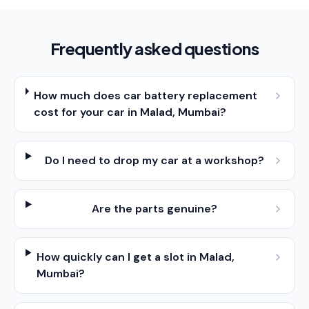
Frequently asked questions
How much does car battery replacement
cost for your car in Malad, Mumbai?
Do I need to drop my car at a workshop?
Are the parts genuine?
How quickly can I get a slot in Malad,
Mumbai?