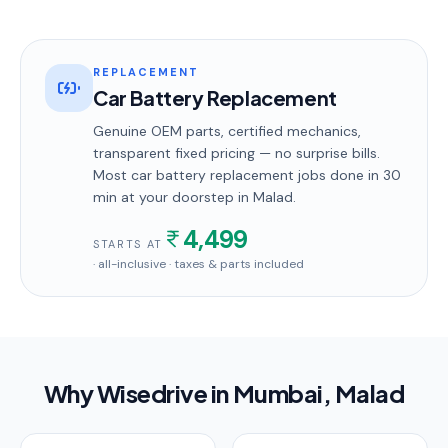
REPLACEMENT
Car Battery Replacement
Genuine OEM parts, certified mechanics,
transparent fixed pricing — no surprise bills.
Most
car battery replacement
jobs done in
30
min
at your doorstep
in Malad
.
4,499
STARTS AT
· all-inclusive · taxes & parts included
Why Wisedrive in
Mumbai
, Malad