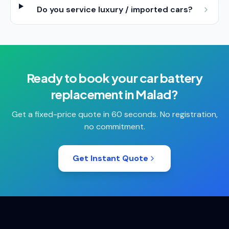
Do you service luxury / imported cars?
Ready to book your
car battery
replacement
in
Malad
?
Get a fixed-price quote in 60 seconds. No registration,
no commitment.
Get Instant Quote