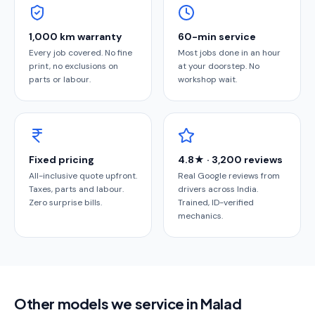
1,000 km warranty
60-min service
Every job covered. No fine
Most jobs done in an hour
print, no exclusions on
at your doorstep. No
parts or labour.
workshop wait.
Fixed pricing
4.8★ · 3,200 reviews
All-inclusive quote upfront.
Real Google reviews from
Taxes, parts and labour.
drivers across India.
Zero surprise bills.
Trained, ID-verified
mechanics.
Other models we service in Malad