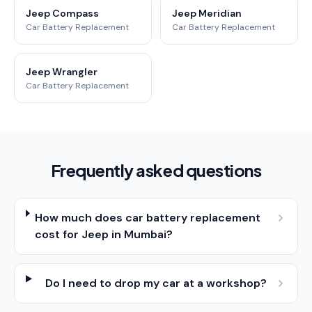
Jeep Compass
Jeep Meridian
Car Battery Replacement
Car Battery Replacement
Jeep Wrangler
Car Battery Replacement
Frequently asked questions
How much does car battery replacement
cost for Jeep in Mumbai?
Do I need to drop my car at a workshop?