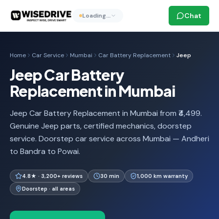
Chat
Loading…
Home
Car Service
Mumbai
Car Battery Replacement
Jeep
Jeep Car Battery
Replacement in Mumbai
Jeep Car Battery Replacement in Mumbai from ₹4,499.
Genuine Jeep parts, certified mechanics, doorstep
service. Doorstep car service across Mumbai — Andheri
to Bandra to Powai.
4.8★ · 3,200+ reviews
30 min
1,000 km warranty
Doorstep · all areas