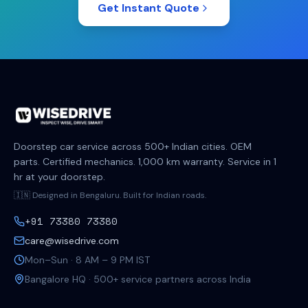
Get Instant Quote
Doorstep car service across 500+ Indian cities. OEM
parts. Certified mechanics. 1,000 km warranty. Service in 1
hr at your doorstep.
🇮🇳 Designed in Bengaluru. Built for Indian roads.
+91 73380 73380
care@wisedrive.com
Mon–Sun · 8 AM – 9 PM IST
Bangalore HQ · 500+ service partners across India