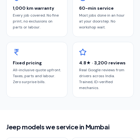
1,000 km warranty
60-min service
Every job covered. No fine
Most jobs done in an hour
print, no exclusions on
at your doorstep. No
parts or labour.
workshop wait.
Fixed pricing
4.8★ · 3,200 reviews
All-inclusive quote upfront.
Real Google reviews from
Taxes, parts and labour.
drivers across India.
Zero surprise bills.
Trained, ID-verified
mechanics.
Jeep models we service in Mumbai