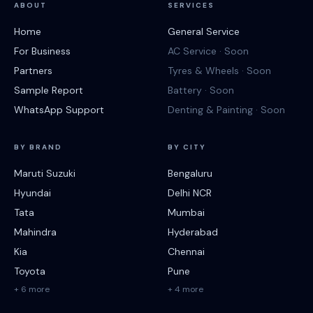
ABOUT
SERVICES
Home
General Service
For Business
AC Service · Soon
Partners
Tyres & Wheels · Soon
Sample Report
Battery · Soon
WhatsApp Support
Denting & Painting · Soon
BY BRAND
BY CITY
Maruti Suzuki
Bengaluru
Hyundai
Delhi NCR
Tata
Mumbai
Mahindra
Hyderabad
Kia
Chennai
Toyota
Pune
+ 6 more
+ 4 more