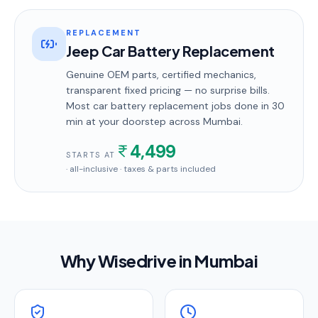
REPLACEMENT
Jeep Car Battery Replacement
Genuine OEM parts, certified mechanics,
transparent fixed pricing — no surprise bills.
Most
car battery replacement
jobs done in
30
min
at your doorstep
across Mumbai
.
4,499
STARTS AT
· all-inclusive · taxes & parts included
Why Wisedrive in
Mumbai