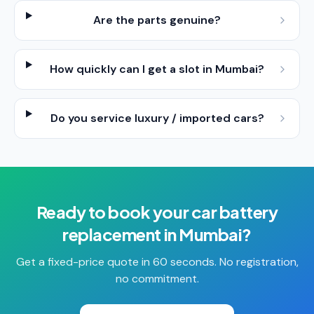
Are the parts genuine?
How quickly can I get a slot in Mumbai?
Do you service luxury / imported cars?
Ready to book your
car battery
replacement
in
Mumbai
?
Get a fixed-price quote in 60 seconds. No registration,
no commitment.