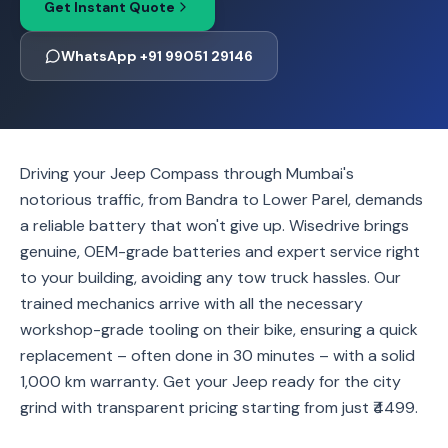
Get Instant Quote
WhatsApp +91 99051 29146
Driving your Jeep Compass through Mumbai's
notorious traffic, from Bandra to Lower Parel, demands
a reliable battery that won't give up. Wisedrive brings
genuine, OEM-grade batteries and expert service right
to your building, avoiding any tow truck hassles. Our
trained mechanics arrive with all the necessary
workshop-grade tooling on their bike, ensuring a quick
replacement – often done in 30 minutes – with a solid
1,000 km warranty. Get your Jeep ready for the city
grind with transparent pricing starting from just ₹4499.