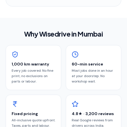
Why Wisedrive in
Mumbai
1,000 km warranty
60-min service
Every job covered. No fine
Most jobs done in an hour
print, no exclusions on
at your doorstep. No
parts or labour.
workshop wait.
Fixed pricing
4.8★ · 3,200 reviews
All-inclusive quote upfront.
Real Google reviews from
Taxes, parts and labour.
drivers across India.