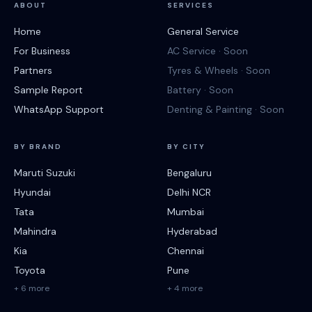
ABOUT
SERVICES
Home
General Service
For Business
AC Service · Soon
Partners
Tyres & Wheels · Soon
Sample Report
Battery · Soon
WhatsApp Support
Denting & Painting · Soon
BY BRAND
BY CITY
Maruti Suzuki
Bengaluru
Hyundai
Delhi NCR
Tata
Mumbai
Mahindra
Hyderabad
Kia
Chennai
Toyota
Pune
+ 6 more
+ 4 more