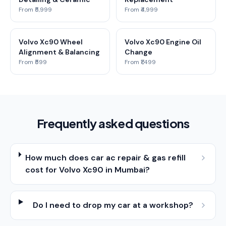
From ₹5,999
From ₹4,999
Volvo Xc90 Wheel
Volvo Xc90 Engine Oil
Alignment & Balancing
Change
From ₹599
From ₹1,499
Frequently asked questions
How much does car ac repair & gas refill
cost for Volvo Xc90 in Mumbai?
Do I need to drop my car at a workshop?