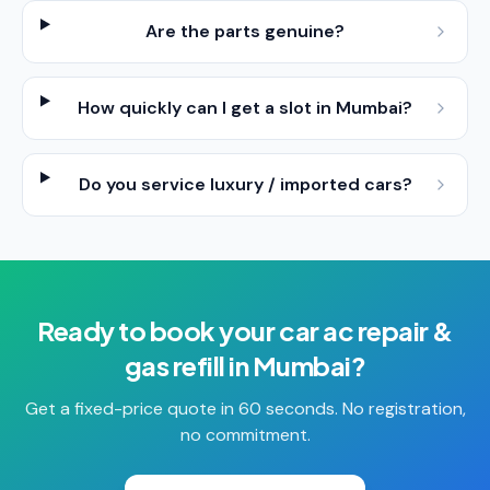
Are the parts genuine?
How quickly can I get a slot in Mumbai?
Do you service luxury / imported cars?
Ready to book your
car ac repair &
gas refill
in
Mumbai
?
Get a fixed-price quote in 60 seconds. No registration,
no commitment.