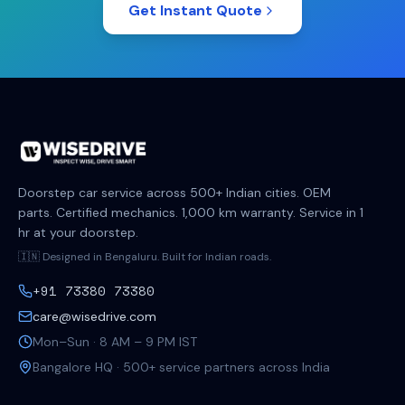
Get Instant Quote
Doorstep car service across 500+ Indian cities. OEM
parts. Certified mechanics. 1,000 km warranty. Service in 1
hr at your doorstep.
🇮🇳 Designed in Bengaluru. Built for Indian roads.
+91 73380 73380
care@wisedrive.com
Mon–Sun · 8 AM – 9 PM IST
Bangalore HQ · 500+ service partners across India