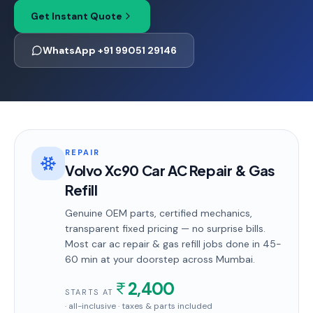
Get Instant Quote
WhatsApp +91 99051 29146
REPAIR
Volvo Xc90 Car AC Repair & Gas
Refill
Genuine OEM parts, certified mechanics,
transparent fixed pricing — no surprise bills.
Most
car ac repair & gas refill
jobs done in
45-
60 min
at your doorstep
across Mumbai
.
2,400
STARTS AT
· all-inclusive · taxes & parts included