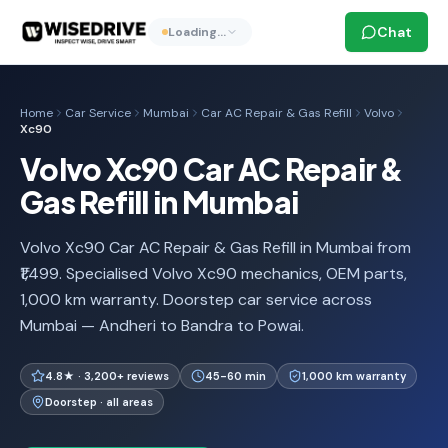
Chat
Loading…
Home
Car Service
Mumbai
Car AC Repair & Gas Refill
Volvo
Xc90
Volvo Xc90 Car AC Repair &
Gas Refill in Mumbai
Volvo Xc90 Car AC Repair & Gas Refill in Mumbai from
₹1,499. Specialised Volvo Xc90 mechanics, OEM parts,
1,000 km warranty. Doorstep car service across
Mumbai — Andheri to Bandra to Powai.
4.8★ · 3,200+ reviews
45-60 min
1,000 km warranty
Doorstep · all areas