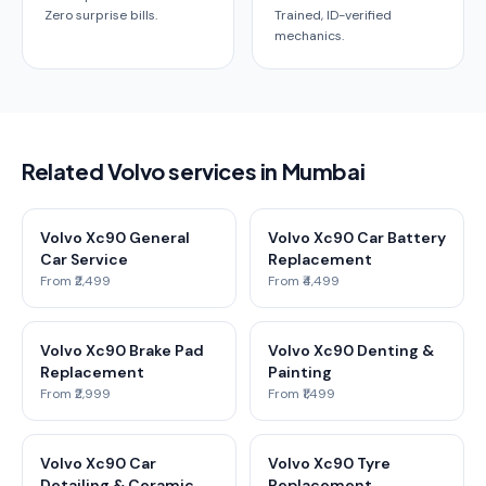
Zero surprise bills.
Trained, ID-verified
mechanics.
Related Volvo services in Mumbai
Volvo Xc90 General
Volvo Xc90 Car Battery
Car Service
Replacement
From ₹2,499
From ₹4,499
Volvo Xc90 Brake Pad
Volvo Xc90 Denting &
Replacement
Painting
From ₹2,999
From ₹1,499
Volvo Xc90 Car
Volvo Xc90 Tyre
Detailing & Ceramic
Replacement