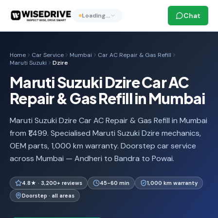
Chat
Loading…
Home
Car Service
Mumbai
Car AC Repair & Gas Refill
Maruti Suzuki
Dzire
Maruti Suzuki Dzire Car AC
Repair & Gas Refill in Mumbai
Maruti Suzuki Dzire Car AC Repair & Gas Refill in Mumbai
from ₹1,499. Specialised Maruti Suzuki Dzire mechanics,
OEM parts, 1,000 km warranty. Doorstep car service
across Mumbai — Andheri to Bandra to Powai.
4.8★ · 3,200+ reviews
45-60 min
1,000 km warranty
Doorstep · all areas