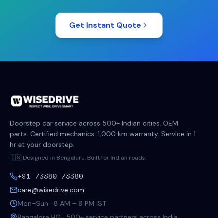
Get Instant Quote
Doorstep car service across 500+ Indian cities. OEM
parts. Certified mechanics. 1,000 km warranty. Service in 1
hr at your doorstep.
🇮🇳 Designed in Bengaluru. Built for Indian roads.
+91 73380 73380
care@wisedrive.com
Mon–Sun · 8 AM – 9 PM IST
Bangalore HQ · 500+ service partners across India