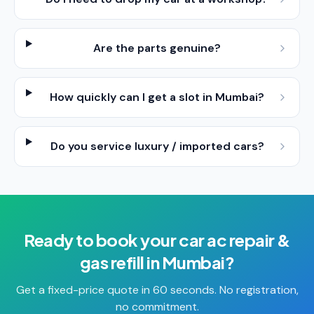
Are the parts genuine?
How quickly can I get a slot in Mumbai?
Do you service luxury / imported cars?
Ready to book your
car ac repair &
gas refill
in
Mumbai
?
Get a fixed-price quote in 60 seconds. No registration,
no commitment.