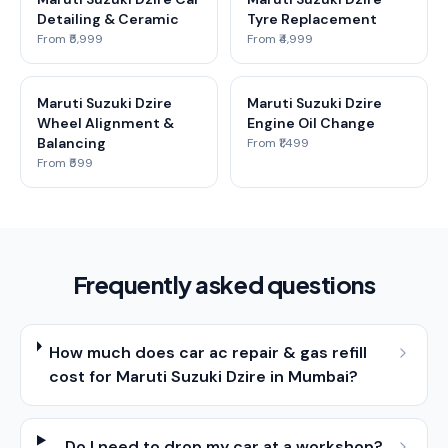
Detailing & Ceramic
Tyre Replacement
From ₹5,999
From ₹4,999
Maruti Suzuki Dzire
Maruti Suzuki Dzire
Wheel Alignment &
Engine Oil Change
Balancing
From ₹1,499
From ₹599
Frequently asked questions
How much does car ac repair & gas refill
cost for Maruti Suzuki Dzire in Mumbai?
Do I need to drop my car at a workshop?