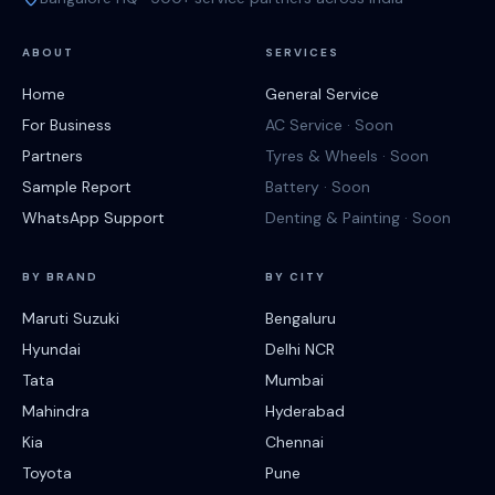
ABOUT
SERVICES
Home
General Service
For Business
AC Service · Soon
Partners
Tyres & Wheels · Soon
Sample Report
Battery · Soon
WhatsApp Support
Denting & Painting · Soon
BY BRAND
BY CITY
Maruti Suzuki
Bengaluru
Hyundai
Delhi NCR
Tata
Mumbai
Mahindra
Hyderabad
Kia
Chennai
Toyota
Pune