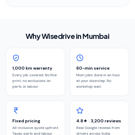
Why Wisedrive in
Mumbai
1,000 km warranty
60-min service
Every job covered. No fine
Most jobs done in an hour
print, no exclusions on
at your doorstep. No
parts or labour.
workshop wait.
Fixed pricing
4.8★ · 3,200 reviews
All-inclusive quote upfront.
Real Google reviews from
Taxes, parts and labour.
drivers across India.