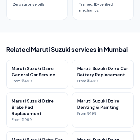
Zero surprise bills.
Trained, ID-verified
mechanics.
Related Maruti Suzuki services in Mumbai
Maruti Suzuki Dzire
Maruti Suzuki Dzire Car
General Car Service
Battery Replacement
From ₹2,499
From ₹4,499
Maruti Suzuki Dzire
Maruti Suzuki Dzire
Brake Pad
Denting & Painting
Replacement
From ₹1,499
From ₹2,999
Maruti Suzuki Dzire Car
Maruti Suzuki Dzire