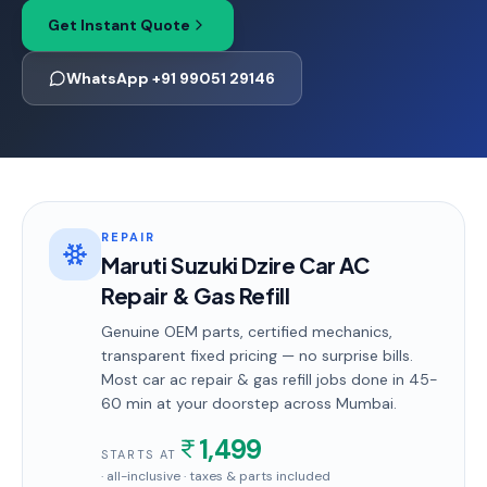
Get Instant Quote
WhatsApp +91 99051 29146
REPAIR
Maruti Suzuki Dzire Car AC
Repair & Gas Refill
Genuine OEM parts, certified mechanics,
transparent fixed pricing — no surprise bills.
Most
car ac repair & gas refill
jobs done in
45-
60 min
at your doorstep
across Mumbai
.
1,499
STARTS AT
· all-inclusive · taxes & parts included