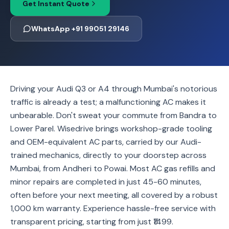
Get Instant Quote
WhatsApp +91 99051 29146
Driving your Audi Q3 or A4 through Mumbai's notorious
traffic is already a test; a malfunctioning AC makes it
unbearable. Don't sweat your commute from Bandra to
Lower Parel. Wisedrive brings workshop-grade tooling
and OEM-equivalent AC parts, carried by our Audi-
trained mechanics, directly to your doorstep across
Mumbai, from Andheri to Powai. Most AC gas refills and
minor repairs are completed in just 45-60 minutes,
often before your next meeting, all covered by a robust
1,000 km warranty. Experience hassle-free service with
transparent pricing, starting from just ₹1499.