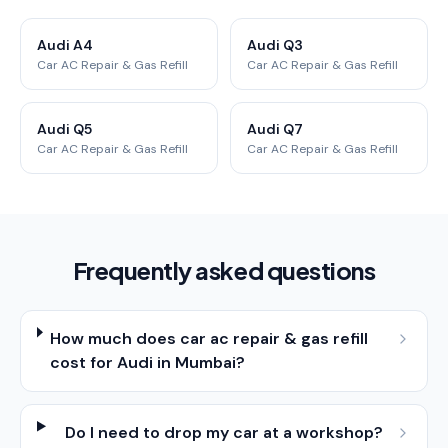
Audi A4
Audi Q3
Car AC Repair & Gas Refill
Car AC Repair & Gas Refill
Audi Q5
Audi Q7
Car AC Repair & Gas Refill
Car AC Repair & Gas Refill
Frequently asked questions
How much does car ac repair & gas refill
cost for Audi in Mumbai?
Do I need to drop my car at a workshop?