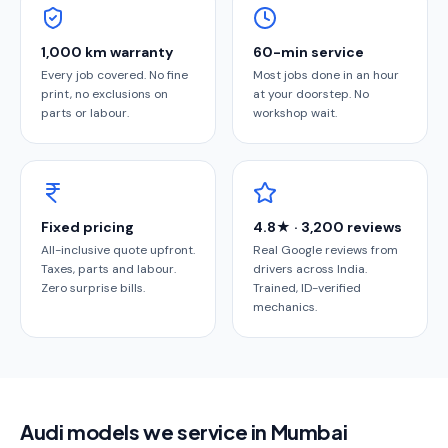
1,000 km warranty
60-min service
Every job covered. No fine
Most jobs done in an hour
print, no exclusions on
at your doorstep. No
parts or labour.
workshop wait.
Fixed pricing
4.8★ · 3,200 reviews
All-inclusive quote upfront.
Real Google reviews from
Taxes, parts and labour.
drivers across India.
Zero surprise bills.
Trained, ID-verified
mechanics.
Audi models we service in Mumbai