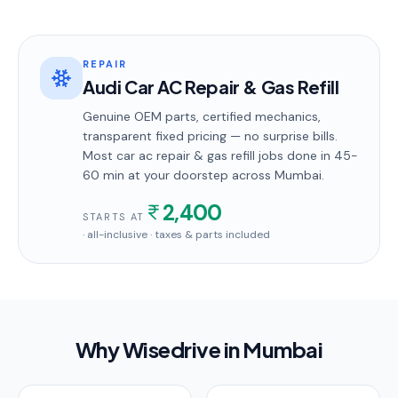
REPAIR
Audi Car AC Repair & Gas Refill
Genuine OEM parts, certified mechanics,
transparent fixed pricing — no surprise bills.
Most
car ac repair & gas refill
jobs done in
45-
60 min
at your doorstep
across Mumbai
.
2,400
STARTS AT
· all-inclusive · taxes & parts included
Why Wisedrive in
Mumbai