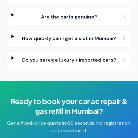
Are the parts genuine?
How quickly can I get a slot in Mumbai?
Do you service luxury / imported cars?
Ready to book your
car ac repair &
gas refill
in
Mumbai
?
Get a fixed-price quote in 60 seconds. No registration,
no commitment.