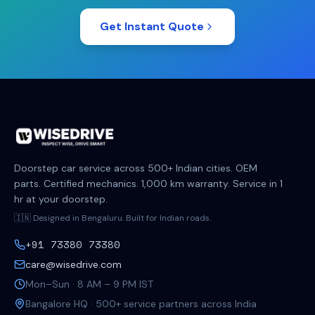
Get Instant Quote
Doorstep car service across 500+ Indian cities. OEM
parts. Certified mechanics. 1,000 km warranty. Service in 1
hr at your doorstep.
🇮🇳 Designed in Bengaluru. Built for Indian roads.
+91 73380 73380
care@wisedrive.com
Mon–Sun · 8 AM – 9 PM IST
Bangalore HQ · 500+ service partners across India