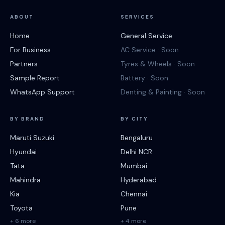
ABOUT
SERVICES
Home
General Service
For Business
AC Service · Soon
Partners
Tyres & Wheels · Soon
Sample Report
Battery · Soon
WhatsApp Support
Denting & Painting · Soon
BY BRAND
BY CITY
Maruti Suzuki
Bengaluru
Hyundai
Delhi NCR
Tata
Mumbai
Mahindra
Hyderabad
Kia
Chennai
Toyota
Pune
+ 6 more
+ 4 more