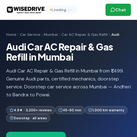
Chat
Loading…
Home
Car Service
Mumbai
Car AC Repair & Gas Refill
Audi
Audi Car AC Repair & Gas
Refill in Mumbai
Audi Car AC Repair & Gas Refill in Mumbai from ₹1,499.
Genuine Audi parts, certified mechanics, doorstep
service. Doorstep car service across Mumbai — Andheri
to Bandra to Powai.
4.8★ · 3,200+ reviews
45-60 min
1,000 km warranty
Doorstep · all areas