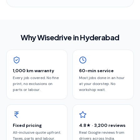
Why Wisedrive in
Hyderabad
1,000 km warranty
60-min service
Every job covered. No fine
Most jobs done in an hour
print, no exclusions on
at your doorstep. No
parts or labour.
workshop wait.
Fixed pricing
4.8★ · 3,200 reviews
All-inclusive quote upfront.
Real Google reviews from
Taxes, parts and labour.
drivers across India.