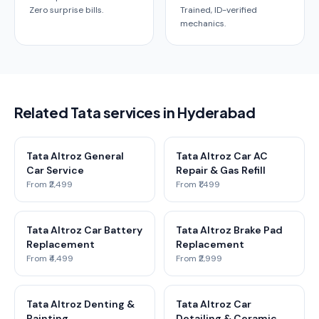
Zero surprise bills.
Trained, ID-verified
mechanics.
Related Tata services in Hyderabad
Tata Altroz General
Tata Altroz Car AC
Car Service
Repair & Gas Refill
From ₹2,499
From ₹1,499
Tata Altroz Car Battery
Tata Altroz Brake Pad
Replacement
Replacement
From ₹4,499
From ₹2,999
Tata Altroz Denting &
Tata Altroz Car
Painting
Detailing & Ceramic