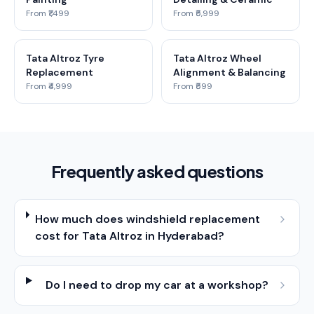
From ₹1,499
From ₹5,999
Tata Altroz Tyre
Tata Altroz Wheel
Replacement
Alignment & Balancing
From ₹4,999
From ₹599
Frequently asked questions
How much does windshield replacement
cost for Tata Altroz in Hyderabad?
Do I need to drop my car at a workshop?