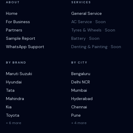
ABOUT
SERVICES
Home
General Service
For Business
AC Service · Soon
Partners
Tyres & Wheels · Soon
Sample Report
Battery · Soon
WhatsApp Support
Denting & Painting · Soon
BY BRAND
BY CITY
Maruti Suzuki
Bengaluru
Hyundai
Delhi NCR
Tata
Mumbai
Mahindra
Hyderabad
Kia
Chennai
Toyota
Pune
+ 6 more
+ 4 more