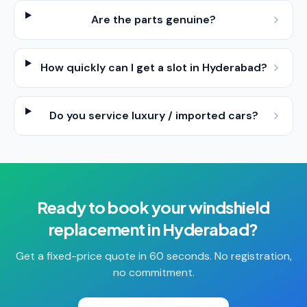
Are the parts genuine?
How quickly can I get a slot in Hyderabad?
Do you service luxury / imported cars?
Ready to book your
windshield
replacement
in
Hyderabad
?
Get a fixed-price quote in 60 seconds. No registration,
no commitment.