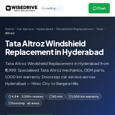
Chat
Loading…
Home
Car Service
Hyderabad
Windshield Replacement
Tata
Altroz
Tata Altroz Windshield
Replacement in Hyderabad
Tata Altroz Windshield Replacement in Hyderabad from
₹6,999. Specialised Tata Altroz mechanics, OEM parts,
1,000 km warranty. Doorstep car service across
Hyderabad — Hitec City to Banjara Hills.
4.8★ · 3,200+ reviews
90 min
1,000 km warranty
Doorstep · all areas