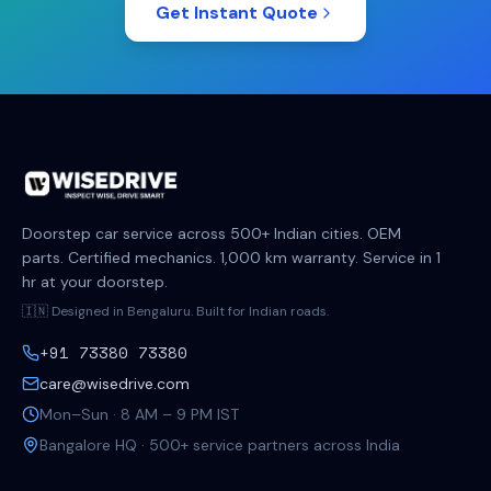
Get Instant Quote
Doorstep car service across 500+ Indian cities. OEM
parts. Certified mechanics. 1,000 km warranty. Service in 1
hr at your doorstep.
🇮🇳 Designed in Bengaluru. Built for Indian roads.
+91 73380 73380
care@wisedrive.com
Mon–Sun · 8 AM – 9 PM IST
Bangalore HQ · 500+ service partners across India