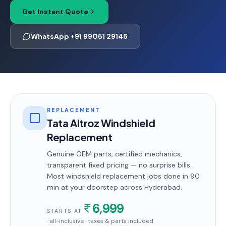
Get Instant Quote
WhatsApp +91 99051 29146
REPLACEMENT
Tata Altroz Windshield
Replacement
Genuine OEM parts, certified mechanics,
transparent fixed pricing — no surprise bills.
Most
windshield replacement
jobs done in
90
min
at your doorstep
across Hyderabad
.
6,999
STARTS AT
· all-inclusive · taxes & parts included