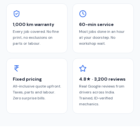
1,000 km warranty
60-min service
Every job covered. No fine
Most jobs done in an hour
print, no exclusions on
at your doorstep. No
parts or labour.
workshop wait.
Fixed pricing
4.8★ · 3,200 reviews
All-inclusive quote upfront.
Real Google reviews from
Taxes, parts and labour.
drivers across India.
Zero surprise bills.
Trained, ID-verified
mechanics.