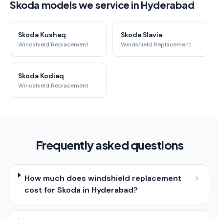
Skoda models we service in Hyderabad
Skoda Kushaq
Skoda Slavia
Windshield Replacement
Windshield Replacement
Skoda Kodiaq
Windshield Replacement
Frequently asked questions
How much does windshield replacement
cost for Skoda in Hyderabad?