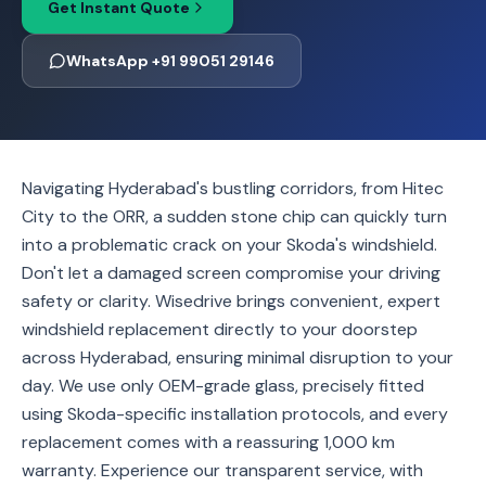
Get Instant Quote
WhatsApp +91 99051 29146
Navigating Hyderabad's bustling corridors, from Hitec
City to the ORR, a sudden stone chip can quickly turn
into a problematic crack on your Skoda's windshield.
Don't let a damaged screen compromise your driving
safety or clarity. Wisedrive brings convenient, expert
windshield replacement directly to your doorstep
across Hyderabad, ensuring minimal disruption to your
day. We use only OEM-grade glass, precisely fitted
using Skoda-specific installation protocols, and every
replacement comes with a reassuring 1,000 km
warranty. Experience our transparent service, with