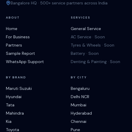
Bangalore HQ · 500+ service partners across India
ABOUT
SERVICES
Home
General Service
For Business
AC Service · Soon
Partners
Tyres & Wheels · Soon
Sample Report
Battery · Soon
WhatsApp Support
Denting & Painting · Soon
BY BRAND
BY CITY
Maruti Suzuki
Bengaluru
Hyundai
Delhi NCR
Tata
Mumbai
Mahindra
Hyderabad
Kia
Chennai
Toyota
Pune