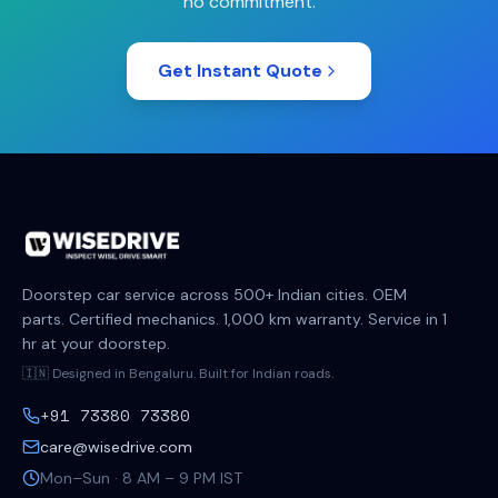
no commitment.
Get Instant Quote
Doorstep car service across 500+ Indian cities. OEM
parts. Certified mechanics. 1,000 km warranty. Service in 1
hr at your doorstep.
🇮🇳 Designed in Bengaluru. Built for Indian roads.
+91 73380 73380
care@wisedrive.com
Mon–Sun · 8 AM – 9 PM IST