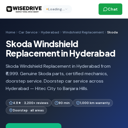
Chat
Loading…
Home
Car Service
Hyderabad
Windshield Replacement
Skoda
Skoda Windshield
Replacement in Hyderabad
Skoda Windshield Replacement in Hyderabad from
₹6,999. Genuine Skoda parts, certified mechanics,
doorstep service. Doorstep car service across
Hyderabad — Hitec City to Banjara Hills.
4.8★ · 3,200+ reviews
90 min
1,000 km warranty
Doorstep · all areas