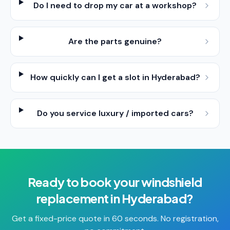
Do I need to drop my car at a workshop?
Are the parts genuine?
How quickly can I get a slot in Hyderabad?
Do you service luxury / imported cars?
Ready to book your
windshield
replacement
in
Hyderabad
?
Get a fixed-price quote in 60 seconds. No registration,