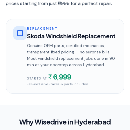
prices starting from just ₹6999 for a perfect repair.
REPLACEMENT
Skoda Windshield Replacement
Genuine OEM parts, certified mechanics,
transparent fixed pricing — no surprise bills.
Most
windshield replacement
jobs done in
90
min
at your doorstep
across Hyderabad
.
6,999
STARTS AT
· all-inclusive · taxes & parts included
Why Wisedrive in
Hyderabad