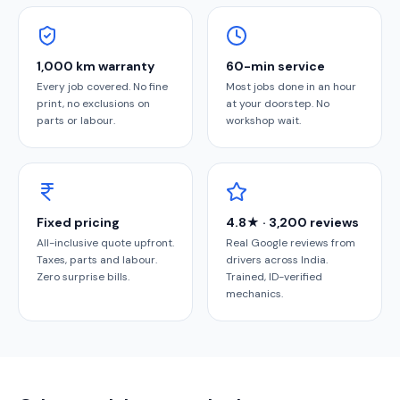
1,000 km warranty
60-min service
Every job covered. No fine
Most jobs done in an hour
print, no exclusions on
at your doorstep. No
parts or labour.
workshop wait.
Fixed pricing
4.8★ · 3,200 reviews
All-inclusive quote upfront.
Real Google reviews from
Taxes, parts and labour.
drivers across India.
Zero surprise bills.
Trained, ID-verified
mechanics.