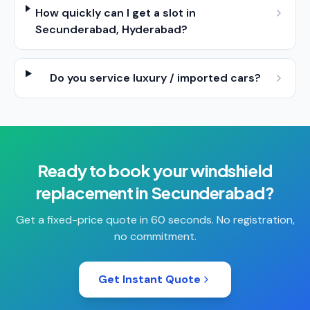
How quickly can I get a slot in
Secunderabad, Hyderabad?
Do you service luxury / imported cars?
Ready to book your
windshield
replacement
in
Secunderabad
?
Get a fixed-price quote in 60 seconds. No registration,
no commitment.
Get Instant Quote