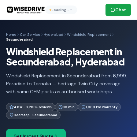
Chat
Loading…
Home
Car Service
Hyderabad
Windshield Replacement
Secunderabad
Windshield Replacement in
Secunderabad, Hyderabad
Windshield Replacement in Secunderabad from ₹6,999.
Paradise to Tarnaka — heritage Twin City coverage
with same OEM parts as authorised workshops.
4.8★ · 3,200+ reviews
90 min
1,000 km warranty
Doorstep · Secunderabad
Get Instant Quote