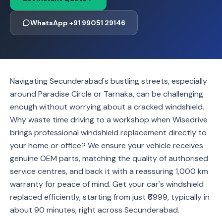
WhatsApp +91 99051 29146
Navigating Secunderabad's bustling streets, especially
around Paradise Circle or Tarnaka, can be challenging
enough without worrying about a cracked windshield.
Why waste time driving to a workshop when Wisedrive
brings professional windshield replacement directly to
your home or office? We ensure your vehicle receives
genuine OEM parts, matching the quality of authorised
service centres, and back it with a reassuring 1,000 km
warranty for peace of mind. Get your car's windshield
replaced efficiently, starting from just ₹6999, typically in
about 90 minutes, right across Secunderabad.