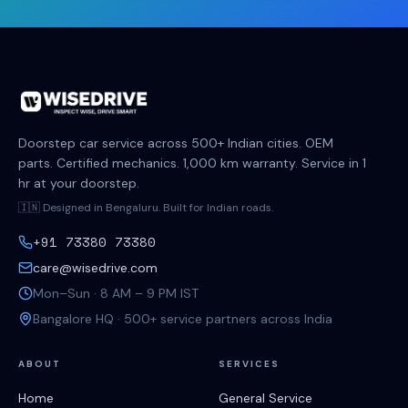
Doorstep car service across 500+ Indian cities. OEM
parts. Certified mechanics. 1,000 km warranty. Service in 1
hr at your doorstep.
🇮🇳 Designed in Bengaluru. Built for Indian roads.
+91 73380 73380
care@wisedrive.com
Mon–Sun · 8 AM – 9 PM IST
Bangalore HQ · 500+ service partners across India
ABOUT
SERVICES
Home
General Service