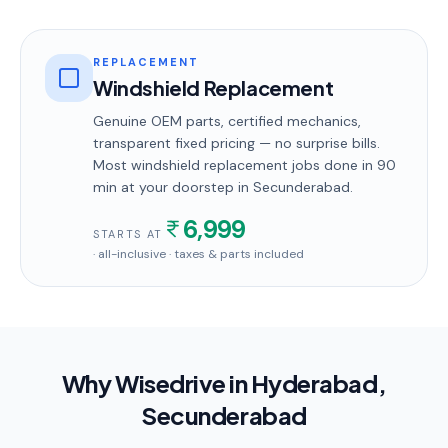
REPLACEMENT
Windshield Replacement
Genuine OEM parts, certified mechanics,
transparent fixed pricing — no surprise bills.
Most
windshield replacement
jobs done in
90
min
at your doorstep
in Secunderabad
.
6,999
STARTS AT
· all-inclusive · taxes & parts included
Why Wisedrive in
Hyderabad
,
Secunderabad