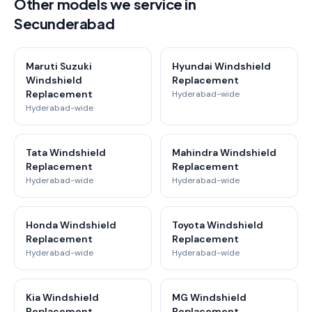
Other models we service in
Secunderabad
Maruti Suzuki
Hyundai Windshield
Windshield
Replacement
Replacement
Hyderabad-wide
Hyderabad-wide
Tata Windshield
Mahindra Windshield
Replacement
Replacement
Hyderabad-wide
Hyderabad-wide
Honda Windshield
Toyota Windshield
Replacement
Replacement
Hyderabad-wide
Hyderabad-wide
Kia Windshield
MG Windshield
Replacement
Replacement