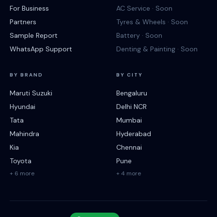
For Business
AC Service · Soon
Partners
Tyres & Wheels · Soon
Sample Report
Battery · Soon
WhatsApp Support
Denting & Painting · Soon
BY BRAND
BY CITY
Maruti Suzuki
Bengaluru
Hyundai
Delhi NCR
Tata
Mumbai
Mahindra
Hyderabad
Kia
Chennai
Toyota
Pune
+ 6 more
+ 4 more