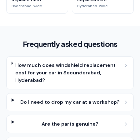
Hyderabad-wide
Hyderabad-wide
Frequently asked questions
How much does windshield replacement
cost for your car in Secunderabad,
Hyderabad?
Do I need to drop my car at a workshop?
Are the parts genuine?