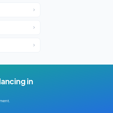
lancing
in
tment.