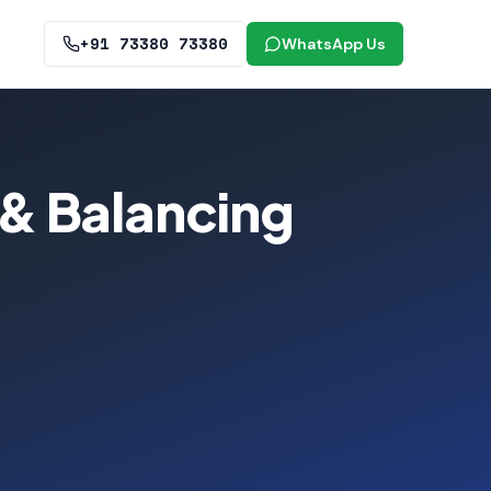
+91 73380 73380
WhatsApp Us
& Balancing