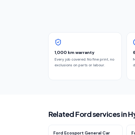
1,000 km warranty
Every job covered. No fine print, no
M
exclusions on parts or labour.
d
Related Ford services in 
Ford Ecosport General Car
F