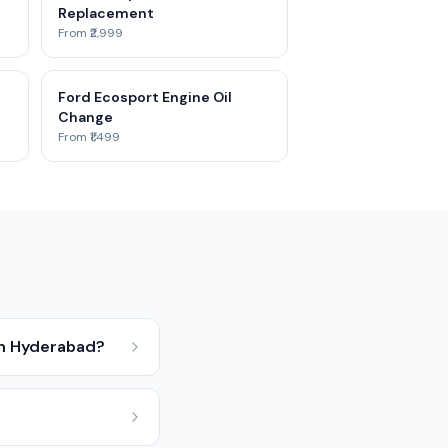
Replacement
From ₹2,999
Ford Ecosport Engine Oil
Change
From ₹1,499
in Hyderabad?