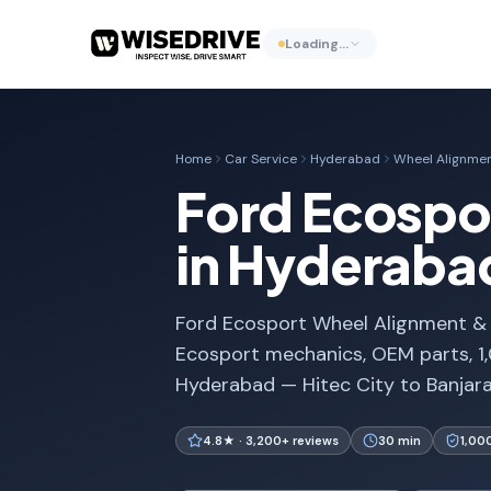
Loading…
Home
Car Service
Hyderabad
Wheel Alignmen
Ford Ecospo
in Hyderaba
Ford Ecosport Wheel Alignment & B
Ecosport mechanics, OEM parts, 1
Hyderabad — Hitec City to Banjara 
4.8★ · 3,200+ reviews
30 min
1,00