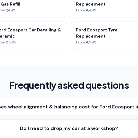
 Gas Refill
Replacement
om ₹1,499
From ₹4,499
ord Ecosport Car Detailing &
Ford Ecosport Tyre
eramic
Replacement
om ₹5,999
From ₹4,999
Frequently asked questions
s wheel alignment & balancing cost for Ford Ecosport 
Do I need to drop my car at a workshop?