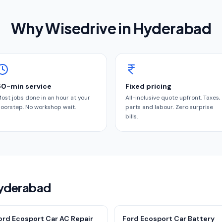
Why Wisedrive in
Hyderabad
60-min service
Fixed pricing
ost jobs done in an hour at your
All-inclusive quote upfront. Taxes,
oorstep. No workshop wait.
parts and labour. Zero surprise
bills.
Hyderabad
ord Ecosport Car AC Repair
Ford Ecosport Car Battery