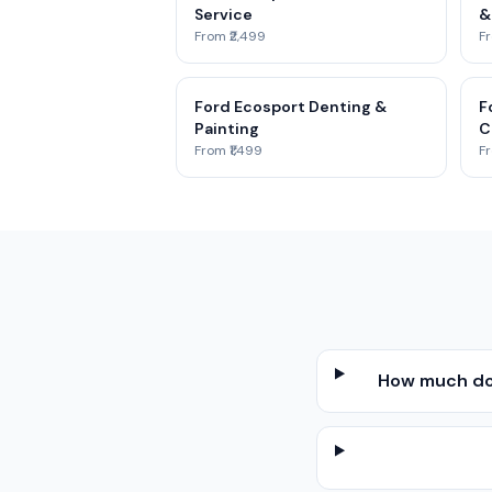
Service
&
From ₹2,499
Fr
Ford Ecosport Denting &
F
Painting
C
From ₹1,499
Fr
How much doe