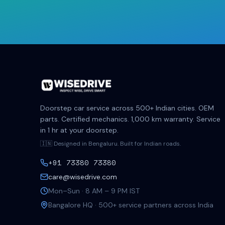
Doorstep car service across 500+ Indian cities. OEM
parts. Certified mechanics. 1,000 km warranty. Service
in 1 hr at your doorstep.
🇮🇳 Designed in Bengaluru. Built for Indian roads.
+91 73380 73380
care@wisedrive.com
Mon–Sun · 8 AM – 9 PM IST
Bangalore HQ · 500+ service partners across India