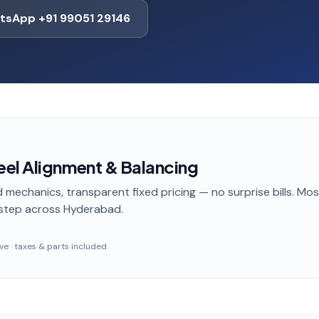
tsApp +91 99051 29146
el Alignment & Balancing
 mechanics, transparent fixed pricing — no surprise bills. Mo
step
across Hyderabad
.
sive · taxes & parts included