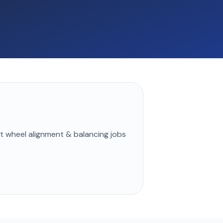
st
wheel alignment & balancing
jobs