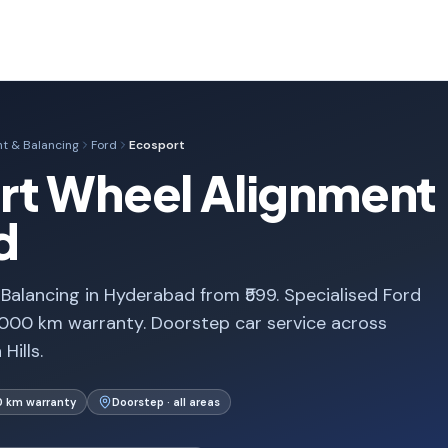
t & Balancing
Ford
Ecosport
rt Wheel Alignment 
d
alancing in Hyderabad from ₹599. Specialised Ford
,000 km warranty. Doorstep car service across
Hills.
0 km warranty
Doorstep · all areas