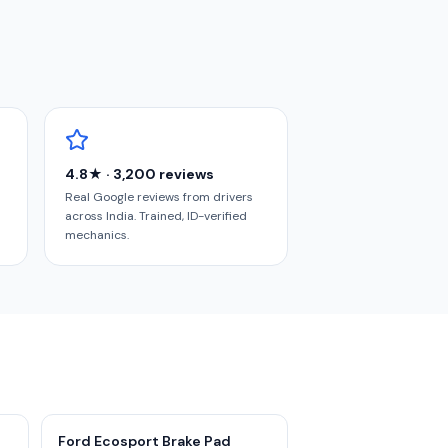
4.8★ · 3,200 reviews
Real Google reviews from drivers
across India. Trained, ID-verified
mechanics.
Ford Ecosport Brake Pad