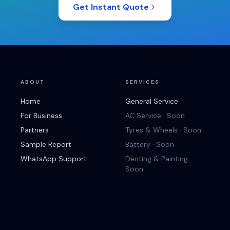
Get Instant Quote
ABOUT
SERVICES
Home
General Service
For Business
AC Service · Soon
Partners
Tyres & Wheels · Soon
Sample Report
Battery · Soon
WhatsApp Support
Denting & Painting ·
Soon