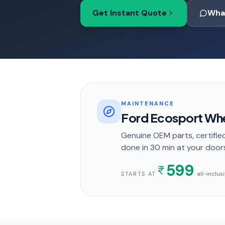
Get Instant Quote
Wha
MAINTENANCE
Ford Ecosport Whe
Genuine OEM parts, certified
done in
30 min
at your door
599
· all-inclu
STARTS AT