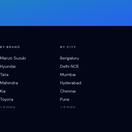
BY BRAND
BY CITY
Maruti Suzuki
Bengaluru
Hyundai
Delhi NCR
Tata
Mumbai
Mahindra
Hyderabad
Kia
Chennai
Toyota
Pune
+ 6 more
+ 4 more