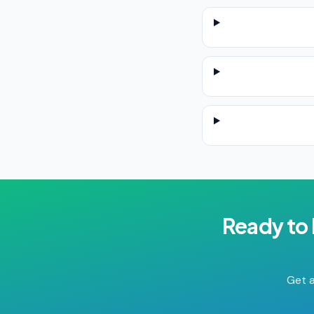
Ready to
Get a