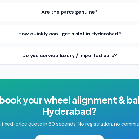
Are the parts genuine?
How quickly can I get a slot in Hyderabad?
Do you service luxury / imported cars?
 book your
wheel alignment & ba
Hyderabad
?
 fixed-price quote in 60 seconds. No registration, no commi