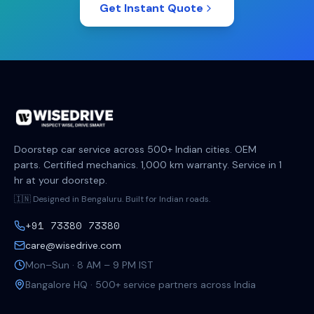
Get Instant Quote
Doorstep car service across 500+ Indian cities. OEM
parts. Certified mechanics. 1,000 km warranty. Service in 1
hr at your doorstep.
🇮🇳 Designed in Bengaluru. Built for Indian roads.
+91 73380 73380
care@wisedrive.com
Mon–Sun · 8 AM – 9 PM IST
Bangalore HQ · 500+ service partners across India