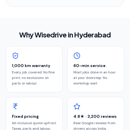
Why Wisedrive in
Hyderabad
1,000 km warranty
60-min service
Every job covered. No fine
Most jobs done in an hour
print, no exclusions on
at your doorstep. No
parts or labour.
workshop wait.
Fixed pricing
4.8★ · 3,200 reviews
All-inclusive quote upfront.
Real Google reviews from
Taxes, parts and labour.
drivers across India.