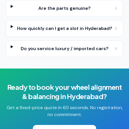
Are the parts genuine?
How quickly can I get a slot in Hyderabad?
Do you service luxury / imported cars?
Ready to book your
wheel alignment
& balancing
in
Hyderabad
?
Get a fixed-price quote in 60 seconds. No registration,
no commitment.