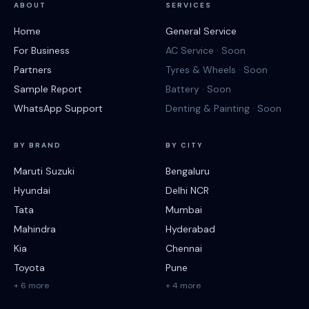
ABOUT
SERVICES
Home
General Service
For Business
AC Service · Soon
Partners
Tyres & Wheels · Soon
Sample Report
Battery · Soon
WhatsApp Support
Denting & Painting · Soon
BY BRAND
BY CITY
Maruti Suzuki
Bengaluru
Hyundai
Delhi NCR
Tata
Mumbai
Mahindra
Hyderabad
Kia
Chennai
Toyota
Pune
+ 6 more
+ 4 more