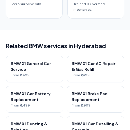
Zero surprise bills.
Trained, ID-verified
mechanics.
Related BMW services in Hyderabad
BMW X1 General Car
BMW X1 Car AC Repair
Service
& Gas Refill
From ₹2,499
From ₹1,499
BMW X1 Car Battery
BMW X1 Brake Pad
Replacement
Replacement
From ₹4,499
From ₹2,999
BMW X1 Denting &
BMW X1 Car Detailing &
Painting
Ceramic