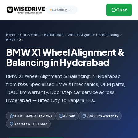
Chat
Loading…
Home
Car Service
Hyderabad
Wheel Alignment & Balancing
BMW
X1
BMW X1 Wheel Alignment &
Balancing in Hyderabad
BMW X1 Wheel Alignment & Balancing in Hyderabad
from ₹599. Specialised BMW X1 mechanics, OEM parts,
1,000 km warranty. Doorstep car service across
Hyderabad — Hitec City to Banjara Hills.
4.8★ · 3,200+ reviews
30 min
1,000 km warranty
Doorstep · all areas