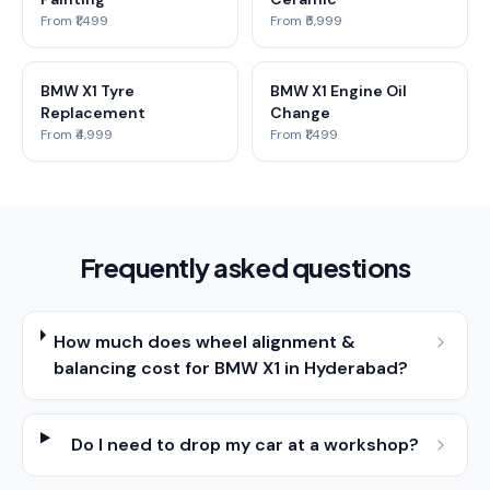
From ₹1,499
From ₹5,999
BMW X1 Tyre
BMW X1 Engine Oil
Replacement
Change
From ₹4,999
From ₹1,499
Frequently asked questions
How much does wheel alignment &
balancing cost for BMW X1 in Hyderabad?
Do I need to drop my car at a workshop?