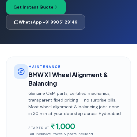
Get Instant Quote
WhatsApp +91 99051 29146
MAINTENANCE
BMW X1 Wheel Alignment &
Balancing
Genuine OEM parts, certified mechanics,
transparent fixed pricing — no surprise bills.
Most
wheel alignment & balancing
jobs done
in
30 min
at your doorstep
across Hyderabad
.
1,000
STARTS AT
· all-inclusive · taxes & parts included